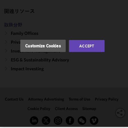
and
関連リソース
performance
of this site
in
取扱分野
accordance
Family Offices
with our
Private Client
Cookie
Customize Cookies
ACCEPT
Policy
and
Investment Management
Privacy
ESG & Sustainability Advisory
Policy.
You
may review
Impact Investing
and/or
modify your
cookie
selection by
Contact Us
Attorney Advertising
Terms of Use
Privacy Policy
clicking
"Customize
Cookie Policy
Client Access
Sitemap
Cookies."