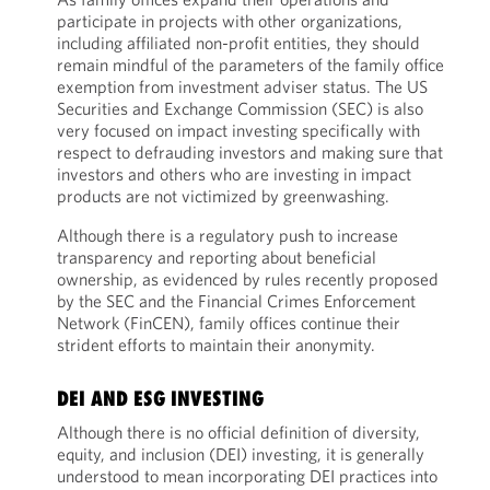
participate in projects with other organizations,
including affiliated non-profit entities, they should
remain mindful of the parameters of the family office
exemption from investment adviser status. The US
Securities and Exchange Commission (SEC) is also
very focused on impact investing specifically with
respect to defrauding investors and making sure that
investors and others who are investing in impact
products are not victimized by greenwashing.
Although there is a regulatory push to increase
transparency and reporting about beneficial
ownership, as evidenced by rules recently proposed
by the SEC and the Financial Crimes Enforcement
Network (FinCEN), family offices continue their
strident efforts to maintain their anonymity.
DEI AND ESG INVESTING
Although there is no official definition of diversity,
equity, and inclusion (DEI) investing, it is generally
understood to mean incorporating DEI practices into