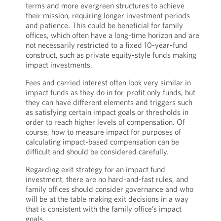
terms and more evergreen structures to achieve
their mission, requiring longer investment periods
and patience. This could be beneficial for family
offices, which often have a long-time horizon and are
not necessarily restricted to a fixed 10-year-fund
construct, such as private equity-style funds making
impact investments.
Fees and carried interest often look very similar in
impact funds as they do in for-profit only funds, but
they can have different elements and triggers such
as satisfying certain impact goals or thresholds in
order to reach higher levels of compensation. Of
course, how to measure impact for purposes of
calculating impact-based compensation can be
difficult and should be considered carefully.
Regarding exit strategy for an impact fund
investment, there are no hard-and-fast rules, and
family offices should consider governance and who
will be at the table making exit decisions in a way
that is consistent with the family office’s impact
goals.