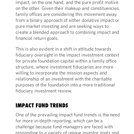
impact, on the one hand, and the pure profit motive
on the other. Given their makeup and constituencies,
family offices are considering this movement away
from a binary approach of either donative impact or
pure market investing and are seeking ways to
create a blended approach to combining impact and
financial return goals.
This is also evident in a shift in attitude towards
fiduciary oversight in the impact investment context
for private foundation capital within a family office
structure, where investment fiduciaries are more
willing to incorporate the mission aspects and
relationship of an investment with the charitable
purposes of the foundation into a more traditional
fiduciary investment review.
IMPACT FUND TRENDS
One of the prevailing impact fund trends is the need
for more in-depth reporting, which can be a
challenge because fund managers are faced with
responding to a variety of unique investor goals and