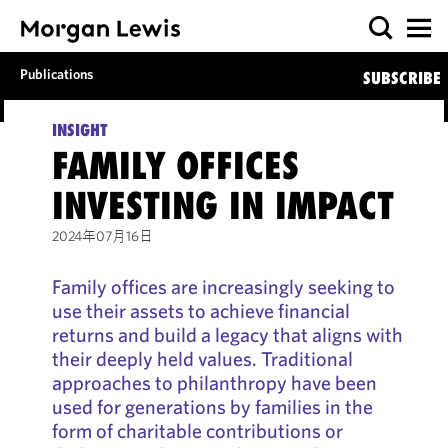
Publications
SUBSCRIBE
INSIGHT
FAMILY OFFICES
INVESTING IN IMPACT
2024年07月16日
Family offices are increasingly seeking to
use their assets to achieve financial
returns and build a legacy that aligns with
their deeply held values. Traditional
approaches to philanthropy have been
used for generations by families in the
form of charitable contributions or