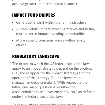
achieve greater impact (blended finance).
IMPACT FUND DRIVERS
Generational shift within the family structure
A more robust impact investing market and better,
more diverse impact investing opportunities
More socially conscious voices within family
offices
REGULATORY LANDSCAPE
The extent to which the US federal securities laws
apply to an impact strategy depend on the product
(i.e., the wrapper for the impact strategy) and the
operator of the strategy (i.e., the investment
manager or decisionmaker). With respect to the
latter, one major question is whether the
decisionmaker is an “investment adviser,” as defined
under the federal securities laws.
As family offices expand their operations and