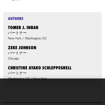
AUTHORS
TOMER J. INBAR
パートナー
New York
/
Washington, DC
ZEKE JOHNSON
パートナー
Chicago
CHRISTINE AYAKO SCHLEPPEGRELL
パートナー
Washington, DC
/
New York
We use
cookies to
improve the
functionality