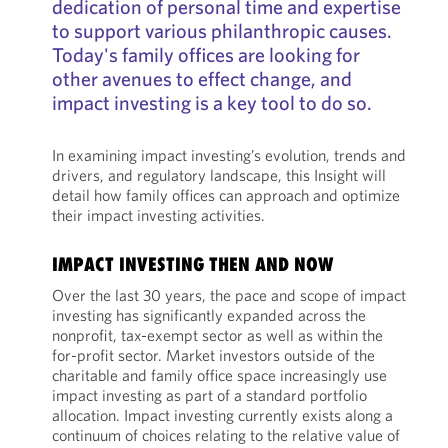
dedication of personal time and expertise
to support various philanthropic causes.
Today's family offices are looking for
other avenues to effect change, and
impact investing is a key tool to do so.
In examining impact investing’s evolution, trends and
drivers, and regulatory landscape, this Insight will
detail how family offices can approach and optimize
their impact investing activities.
IMPACT INVESTING THEN AND NOW
Over the last 30 years, the pace and scope of impact
investing has significantly expanded across the
nonprofit, tax-exempt sector as well as within the
for-profit sector. Market investors outside of the
charitable and family office space increasingly use
impact investing as part of a standard portfolio
allocation. Impact investing currently exists along a
continuum of choices relating to the relative value of