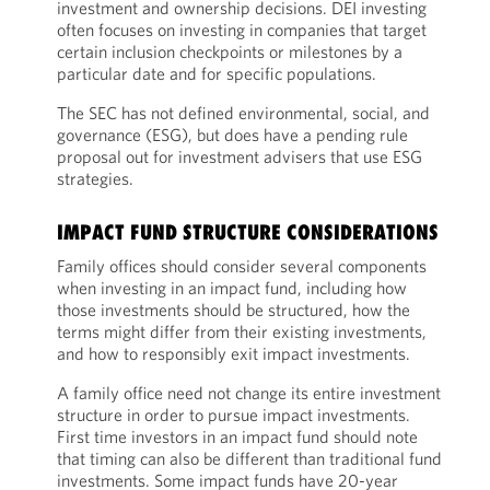
investment and ownership decisions. DEI investing
often focuses on investing in companies that target
certain inclusion checkpoints or milestones by a
particular date and for specific populations.
The SEC has not defined environmental, social, and
governance (ESG), but does have a pending rule
proposal out for investment advisers that use ESG
strategies.
IMPACT FUND STRUCTURE CONSIDERATIONS
Family offices should consider several components
when investing in an impact fund, including how
those investments should be structured, how the
terms might differ from their existing investments,
and how to responsibly exit impact investments.
A family office need not change its entire investment
structure in order to pursue impact investments.
First time investors in an impact fund should note
that timing can also be different than traditional fund
investments. Some impact funds have 20-year