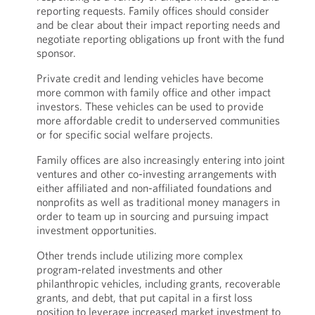
reporting requests. Family offices should consider
and be clear about their impact reporting needs and
negotiate reporting obligations up front with the fund
sponsor.
Private credit and lending vehicles have become
more common with family office and other impact
investors. These vehicles can be used to provide
more affordable credit to underserved communities
or for specific social welfare projects.
Family offices are also increasingly entering into joint
ventures and other co-investing arrangements with
either affiliated and non-affiliated foundations and
nonprofits as well as traditional money managers in
order to team up in sourcing and pursuing impact
investment opportunities.
Other trends include utilizing more complex
program-related investments and other
philanthropic vehicles, including grants, recoverable
grants, and debt, that put capital in a first loss
position to leverage increased market investment to