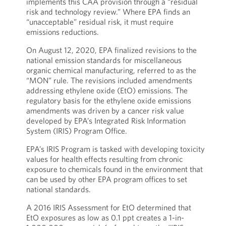
implements this CAA provision through a “residual
risk and technology review.” Where EPA finds an
“unacceptable” residual risk, it must require
emissions reductions.
On August 12, 2020, EPA finalized revisions to the
national emission standards for miscellaneous
organic chemical manufacturing, referred to as the
“MON” rule. The revisions included amendments
addressing ethylene oxide (EtO) emissions. The
regulatory basis for the ethylene oxide emissions
amendments was driven by a cancer risk value
developed by EPA’s Integrated Risk Information
System (IRIS) Program Office.
EPA’s IRIS Program is tasked with developing toxicity
values for health effects resulting from chronic
exposure to chemicals found in the environment that
can be used by other EPA program offices to set
national standards.
A 2016 IRIS Assessment for EtO determined that
EtO exposures as low as 0.1 ppt creates a 1-in-