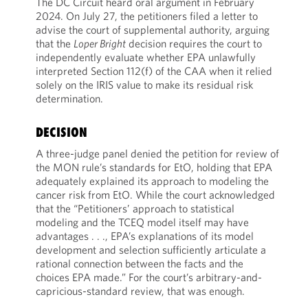
The DC Circuit heard oral argument in February
2024. On July 27, the petitioners filed a letter to
advise the court of supplemental authority, arguing
that the
Loper Bright
decision requires the court to
independently evaluate whether EPA unlawfully
interpreted Section 112(f) of the CAA when it relied
solely on the IRIS value to make its residual risk
determination.
DECISION
A three-judge panel denied the petition for review of
the MON rule’s standards for EtO, holding that EPA
adequately explained its approach to modeling the
cancer risk from EtO. While the court acknowledged
that the “Petitioners’ approach to statistical
modeling and the TCEQ model itself may have
advantages . . ., EPA’s explanations of its model
development and selection sufficiently articulate a
rational connection between the facts and the
choices EPA made.” For the court’s arbitrary-and-
capricious-standard review, that was enough.