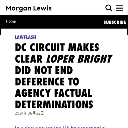
Home
SUBSCRIBE
LAWFLASH
DC CIRCUIT MAKES
CLEAR
LOPER BRIGHT
DID NOT END
DEFERENCE TO
AGENCY FACTUAL
DETERMINATIONS
2024年08月22日
In a decision on the US Environmental