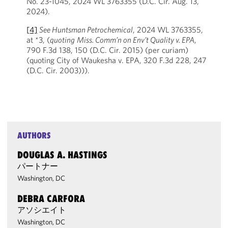
No. 23-1045, 2024 WL 3763355 (D.C. Cir. Aug. 13,
2024).
[4]
See Huntsman Petrochemical
, 2024 WL 3763355,
at *3, (
quoting
Miss. Comm’n on Env’t Quality v. EPA
,
790 F.3d 138, 150 (D.C. Cir. 2015) (per curiam)
(quoting City of Waukesha v. EPA, 320 F.3d 228, 247
(D.C. Cir. 2003))).
AUTHORS
DOUGLAS A. HASTINGS
パートナー
Washington, DC
DEBRA CARFORA
アソシエイト
Washington, DC