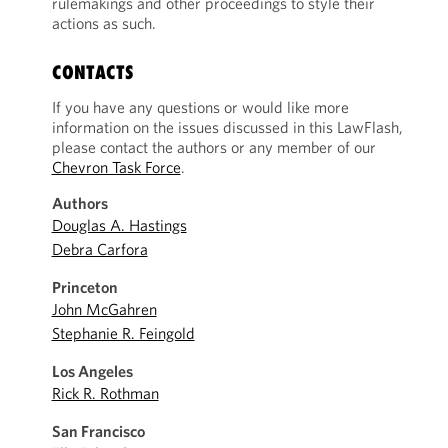
rulemakings and other proceedings to style their
actions as such.
CONTACTS
If you have any questions or would like more
information on the issues discussed in this LawFlash,
please contact the authors or any member of our
Chevron Task Force
.
Authors
Douglas A. Hastings
Debra Carfora
Princeton
John McGahren
Stephanie R. Feingold
Los Angeles
Rick R. Rothman
San Francisco