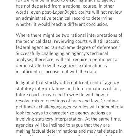
has not departed from a rational course. In other
words, even post–
Loper Bright
, courts will not review
an administrative technical record to determine
whether it would reach a different conclusion.
Where there might be two rational interpretations of
the technical data, reviewing courts will still accord
federal agencies “an extreme degree of deference.”
Successfully challenging an agency’s technical
analysis, therefore, will still require a petitioner to
demonstrate how the agency’s explanation is
insufficient or inconsistent with the data.
In light of that starkly different treatment of agency
statutory interpretations and determinations of fact,
future courts may need to wrestle with how to
resolve mixed questions of facts and law. Creative
petitioners challenging agency rules will undoubtedly
look for ways to characterize agency actions as
involving statutory interpretation. At the same time,
agencies will be inclined to argue that they are
making factual determinations and may take steps in