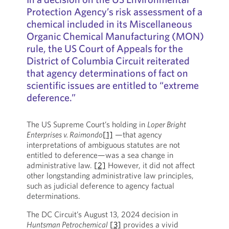
Protection Agency’s risk assessment of a
chemical included in its Miscellaneous
Organic Chemical Manufacturing (MON)
rule, the US Court of Appeals for the
District of Columbia Circuit reiterated
that agency determinations of fact on
scientific issues are entitled to “extreme
deference.”
The US Supreme Court’s holding in
Loper Bright
Enterprises v. Raimondo
[1]
—that agency
interpretations of ambiguous statutes are not
entitled to deference—was a sea change in
administrative law.
[2]
However, it did not affect
other longstanding administrative law principles,
such as judicial deference to agency factual
determinations.
The DC Circuit’s August 13, 2024 decision in
Huntsman Petrochemical
[3]
provides a vivid