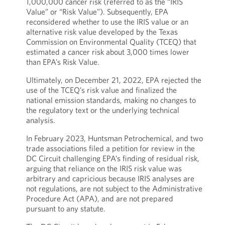
1,000,000 cancer risk (referred to as the “IRIS
Value” or “Risk Value”). Subsequently, EPA
reconsidered whether to use the IRIS value or an
alternative risk value developed by the Texas
Commission on Environmental Quality (TCEQ) that
estimated a cancer risk about 3,000 times lower
than EPA’s Risk Value.
Ultimately, on December 21, 2022, EPA rejected the
use of the TCEQ’s risk value and finalized the
national emission standards, making no changes to
the regulatory text or the underlying technical
analysis.
In February 2023, Huntsman Petrochemical, and two
trade associations filed a petition for review in the
DC Circuit challenging EPA’s finding of residual risk,
arguing that reliance on the IRIS risk value was
arbitrary and capricious because IRIS analyses are
not regulations, are not subject to the Administrative
Procedure Act (APA), and are not prepared
pursuant to any statute.