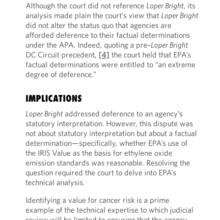
Although the court did not reference
Loper Bright
, its
analysis made plain the court’s view that
Loper Bright
did not alter the status quo that agencies are
afforded deference to their factual determinations
under the APA. Indeed, quoting a pre–
Loper Bright
DC Circuit precedent,
[4]
the court held that EPA’s
factual determinations were entitled to “an extreme
degree of deference.”
IMPLICATIONS
Loper Bright
addressed deference to an agency’s
statutory interpretation. However, this dispute was
not about statutory interpretation but about a factual
determination—specifically, whether EPA’s use of
the IRIS Value as the basis for ethylene oxide
emission standards was reasonable. Resolving the
question required the court to delve into EPA’s
technical analysis.
Identifying a value for cancer risk is a prime
example of the technical expertise to which judicial
review will be limited to ensuring that the agency