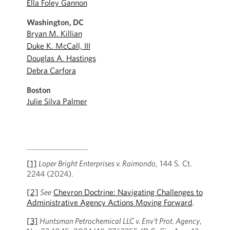
Ella Foley Gannon
Washington, DC
Bryan M. Killian
Duke K. McCall, III
Douglas A. Hastings
Debra Carfora
Boston
Julie Silva Palmer
[1]
Loper Bright Enterprises v. Raimondo
, 144 S. Ct.
2244 (2024).
[2]
See
Chevron Doctrine: Navigating Challenges to
Administrative Agency Actions Moving Forward
.
[3]
Huntsman Petrochemical LLC v. Env't Prot. Agency
,