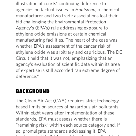
illustration of courts’ continuing deference to
agencies on factual issues. In
Huntsman
, a chemical
manufacturer and two trade associations lost their
bid challenging the Environmental Protection
Agency’s (EPA’s) rule addressing exposure to
ethylene oxide emissions at certain chemical
manufacturing facilities. The heart of the case was
whether EPA’s assessment of the cancer risk of
ethylene oxide was arbitrary and capricious. The DC
Circuit held that it was not, emphasizing that an
agency’s evaluation of scientific data within its area
of expertise is still accorded “an extreme degree of
deference.”
BACKGROUND
The Clean Air Act (CAA) requires strict technology-
based limits on sources of hazardous air pollutants.
Within eight years after implementation of these
standards, EPA must assess whether there is
“remaining risk” within each source category and, if
so, promulgate standards addressing it. EPA