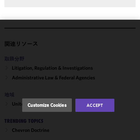
We use
cookies to
関連リソース
improve the
functionality
取扱分野
and
Litigation, Regulation & Investigations
performance
of this site
Administrative Law & Federal Agencies
in
accordance
地域
with our
Cookie
United States
Customize Cookies
ACCEPT
Policy
and
Privacy
TRENDING TOPICS
Policy.
You
may review
Chevron Doctrine
and/or