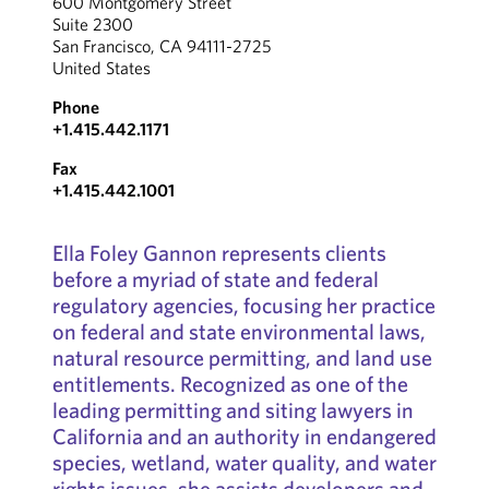
600 Montgomery Street
Suite 2300
San Francisco, CA 94111-2725
United States
Phone
+1.415.442.1171
Fax
+1.415.442.1001
Ella Foley Gannon represents clients
before a myriad of state and federal
regulatory agencies, focusing her practice
on federal and state environmental laws,
natural resource permitting, and land use
entitlements. Recognized as one of the
leading permitting and siting lawyers in
California and an authority in endangered
species, wetland, water quality, and water
rights issues, she assists developers and