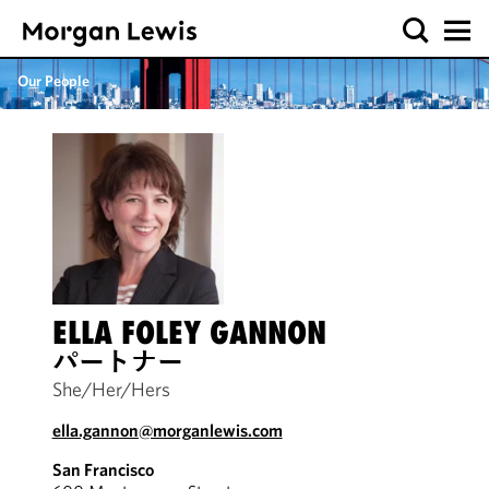
Our People
ELLA FOLEY GANNON
パートナー
She/Her/Hers
ella.gannon@morganlewis.com
San Francisco