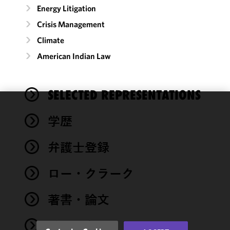
Energy Litigation
Crisis Management
Climate
American Indian Law
SELECTED REPRESENTATIONS
We use
学歴
cookies to
improve the
弁護士登録
functionality
and
performance
ロー・クラーク
of this site
in
著書・論文
accordance
with our
イベント
Cookie