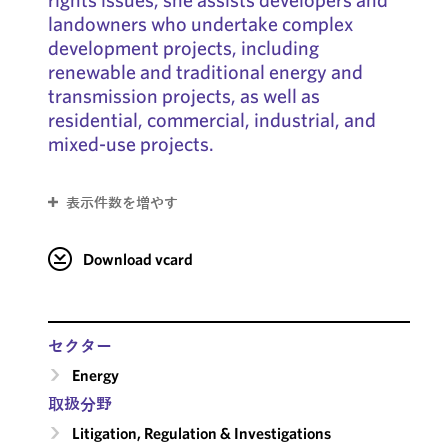
landowners who undertake complex
development projects, including
renewable and traditional energy and
transmission projects, as well as
residential, commercial, industrial, and
mixed-use projects.
表示件数を増やす
Download vcard
セクター
Energy
取扱分野
Litigation, Regulation & Investigations