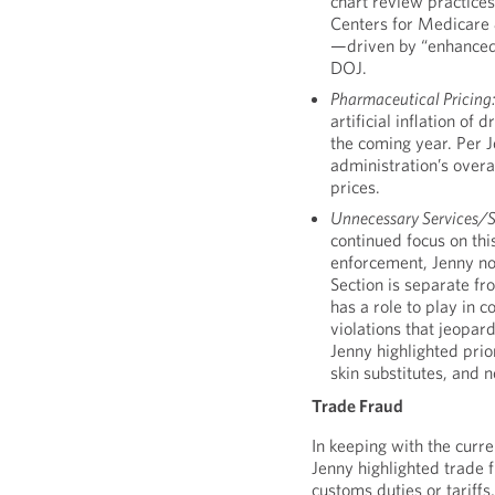
chart review practices
Centers for Medicare 
—driven by “enhanced”
DOJ.
Pharmaceutical Pricing
artificial inflation of
the coming year. Per Je
administration’s over
prices.
Unnecessary Services/
continued focus on thi
enforcement, Jenny not
Section is separate f
has a role to play in 
violations that jeopard
Jenny highlighted prio
skin substitutes, and
Trade Fraud
In keeping with the curren
Jenny highlighted trade f
customs duties or tariffs,