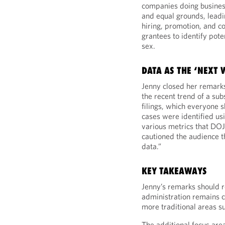
companies doing busines
and equal grounds, leadi
hiring, promotion, and c
grantees to identify pote
sex.
DATA AS THE ‘NEXT
Jenny closed her remarks
the recent trend of a su
filings, which everyone 
cases were identified usi
various metrics that DOJ 
cautioned the audience t
data.”
KEY TAKEAWAYS
Jenny’s remarks should r
administration remains 
more traditional areas s
The additional focus are