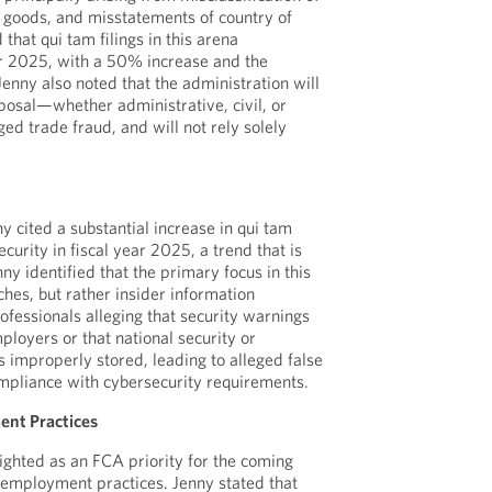
 goods, and misstatements of country of
that qui tam filings in this arena
ar 2025, with a 50% increase and the
enny also noted that the administration will
isposal—whether administrative, civil, or
ed trade fraud, and will not rely solely
y cited a substantial increase in qui tam
ecurity in fiscal year 2025, a trend that is
ny identified that the primary focus in this
hes, but rather insider information
ofessionals alleging that security warnings
ployers or that national security or
s improperly stored, leading to alleged false
mpliance with cybersecurity requirements.
ent Practices
lighted as an FCA priority for the coming
 employment practices. Jenny stated that