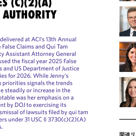
S (C)(2)(A)
L AUTHORITY
delivered at ACI’s 13th Annual
 False Claims and Qui Tam
y Assistant Attorney General
sed the fiscal year 2025 False
cs and US Department of Justice
ies for 2026. While Jenny’s
priorities signals the trends
 steadily or increase in the
otable was her emphasis on a
 by DOJ to exercising its
smissal of lawsuits filed by qui tam
wers under 31 USC § 3730(c)(2)(A)
s.
関連リ