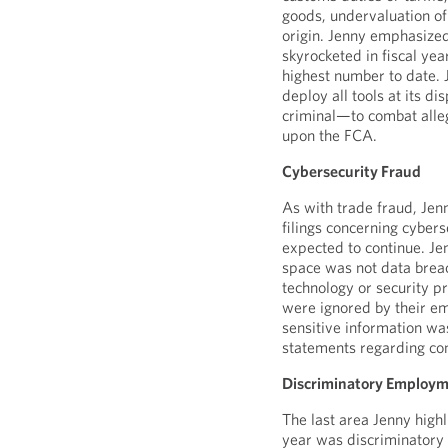
goods, undervaluation of
origin. Jenny emphasized 
skyrocketed in fiscal ye
highest number to date. J
deploy all tools at its d
criminal—to combat alleg
upon the FCA.
Cybersecurity Fraud
As with trade fraud, Jenn
filings concerning cybers
expected to continue. Jen
space was not data breac
technology or security pr
were ignored by their em
sensitive information wa
statements regarding co
Discriminatory Employm
The last area Jenny high
year was discriminatory