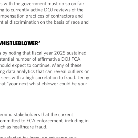
s with the government must do so on fair
ng to currently active DOJ reviews of the
ompensation practices of contractors and
ntial discrimination on the basis of race and
 WHISTLEBLOWER’
 by noting that fiscal year 2025 sustained
bstantial number of affirmative DOJ FCA
should expect to continue. Many of these
ng data analytics that can reveal outliers on
sees with a high correlation to fraud. Jenny
hat “your next whistleblower could be your
emind stakeholders that the current
committed to FCA enforcement, including in
uch as healthcare fraud.
as selected by Jenny do not come as a