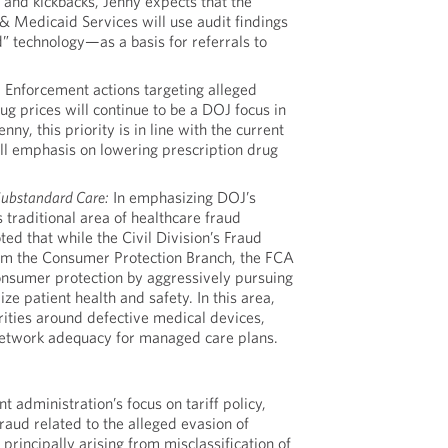
 and kickbacks, Jenny expects that the
& Medicaid Services will use audit findings
 technology—as a basis for referrals to
:
Enforcement actions targeting alleged
 drug prices will continue to be a DOJ focus in
nny, this priority is in line with the current
all emphasis on lowering prescription drug
Substandard Care:
In emphasizing DOJ’s
s traditional area of healthcare fraud
ed that while the Civil Division’s Fraud
rom the Consumer Protection Branch, the FCA
consumer protection by aggressively pursuing
ize patient health and safety. In this area,
rities around defective medical devices,
 network adequacy for managed care plans.
t administration’s focus on tariff policy,
raud related to the alleged evasion of
 principally arising from misclassification of