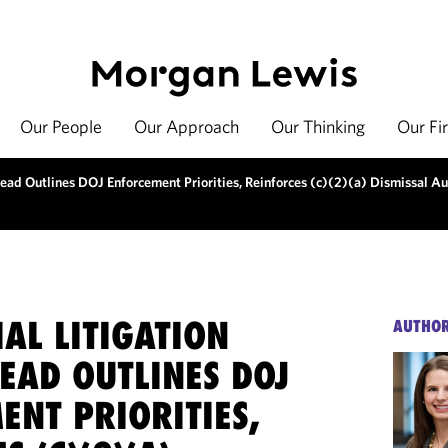
Our People
Our Approach
Our Thinking
Our Fi
ead Outlines DOJ Enforcement Priorities, Reinforces (c)(2)(a) Dismissal Au
AL LITIGATION
AUTHO
EAD OUTLINES DOJ
ENT PRIORITIES,