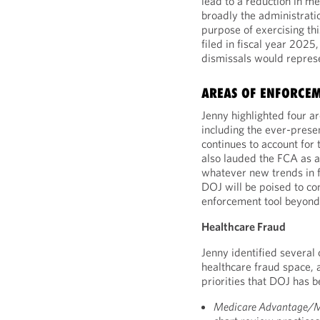
lead to a reduction in me
broadly the administratio
purpose of exercising th
filed in fiscal year 2025
dismissals would represen
AREAS OF ENFORCE
Jenny highlighted four a
including the ever-prese
continues to account for
also lauded the FCA as a 
whatever new trends in f
DOJ will be poised to co
enforcement tool beyond t
Healthcare Fraud
Jenny identified several 
healthcare fraud space, 
priorities that DOJ has b
Medicare Advantage/M