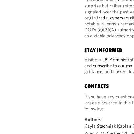
surprise but rather reite
signaled over the past y
on) in
trade
,
cybersecuri
notable in Jenny’s remar
DOJ’s (c)(2)(A) authorit
as a viable advocacy opp
STAY INFORMED
Visit our
US Administrati
and
subscribe to our mail
guidance, and current l
CONTACTS
If you have any question
issues discussed in this 
following:
Authors
Kayla Stachniak Kaplan
Ryan P. McCarthy
(Phila