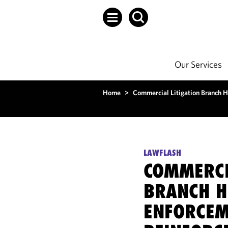
Our Services
Home
>
Commercial Litigation Branch H
LAWFLASH
COMMERCI
BRANCH H
ENFORCEM