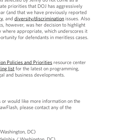
rate priorities that DOJ has aggressively
ear (and that we have previously reported
ty
, and
diversity/discrimination
issues. Also
ks, however, was her decision to highlight
y where appropriate, which underscores it
ortunity for defendants in meritless cases.
on Policies and Priorities
resource center
ing list
for the latest on programming,
egal and business developments.
s or would like more information on the
LawFlash, please contact any of the
(Washington, DC)
delphia / Washington, DC)