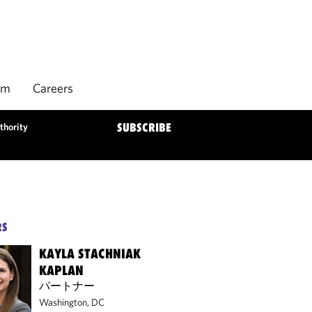
rm
Careers
thority
SUBSCRIBE
RS
KAYLA STACHNIAK
KAPLAN
パートナー
Washington, DC