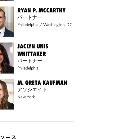
RYAN P. MCCARTHY
パートナー
Philadelphia
/
Washington, DC
JACLYN UNIS
WHITTAKER
パートナー
Philadelphia
M. GRETA KAUFMAN
アソシエイト
New York
ソース