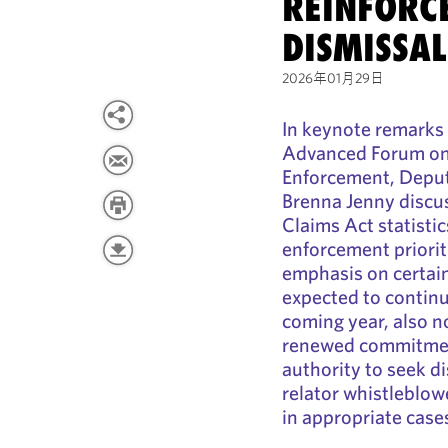
REINFORCE
DISMISSA
2026年01月29日
In keynote remarks 
Advanced Forum on
Enforcement, Deput
Brenna Jenny discus
Claims Act statisti
enforcement priorit
emphasis on certain 
expected to continue
coming year, also n
renewed commitment
authority to seek di
relator whistleblo
in appropriate case