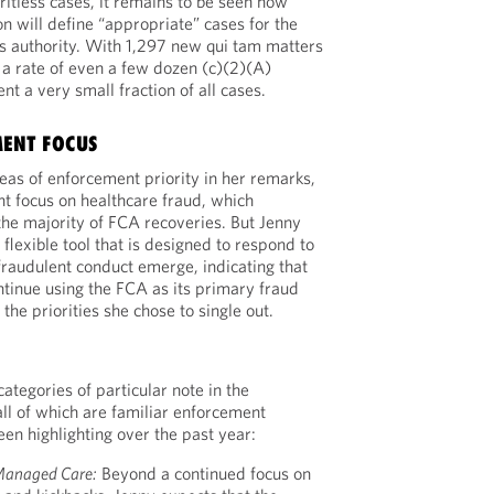
ritless cases, it remains to be seen how
n will define “appropriate” cases for the
is authority. With 1,297 new qui tam matters
, a rate of even a few dozen (c)(2)(A)
t a very small fraction of all cases.
MENT FOCUS
reas of enforcement priority in her remarks,
nt focus on healthcare fraud, which
 the majority of FCA recoveries. But Jenny
flexible tool that is designed to respond to
raudulent conduct emerge, indicating that
ntinue using the FCA as its primary fraud
he priorities she chose to single out.
categories of particular note in the
all of which are familiar enforcement
een highlighting over the past year:
anaged Care:
Beyond a continued focus on