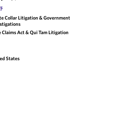
野
e Collar Litigation & Government
stigations
e Claims Act & Qui Tam Litigation
ed States