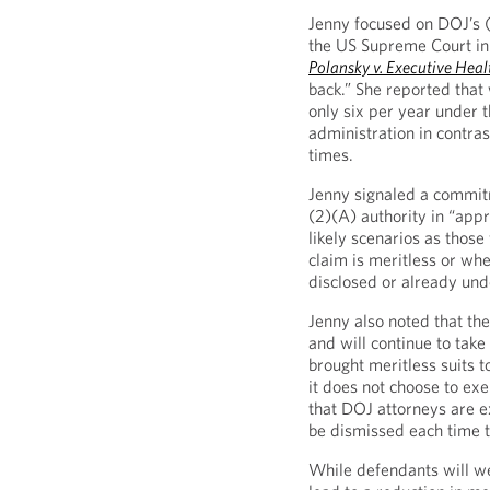
Jenny focused on DOJ’s (
the US Supreme Court in
Polansky v. Executive Hea
back.” She reported that 
only six per year under t
administration in contra
times.
Jenny signaled a commitm
(2)(A) authority in “app
likely scenarios as tho
claim is meritless or whe
disclosed or already und
Jenny also noted that th
and will continue to take
brought meritless suits 
it does not choose to exe
that DOJ attorneys are e
be dismissed each time t
While defendants will w