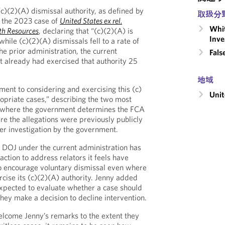
c)(2)(A) dismissal authority, as defined by
取扱分
 the 2023 case of
United States ex rel.
Whit
lth Resources
, declaring that “(c)(2)(A) is
Inve
while (c)(2)(A) dismissals fell to a rate of
he prior administration, the current
Fals
st already had exercised that authority 25
地域
ent to considering and exercising this (c)
Unit
ropriate cases,” describing the two most
se where the government determines the FCA
re the allegations were previously publicly
er investigation by the government.
e DOJ under the current administration has
 action to address relators it feels have
to encourage voluntary dismissal even where
rcise its (c)(2)(A) authority. Jenny added
xpected to evaluate whether a case should
hey make a decision to decline intervention.
elcome Jenny’s remarks to the extent they