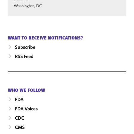
Washington, DC
WANT TO RECEIVE NOTIFICATIONS?
Subscribe
RSS Feed
WHO WE FOLLOW
FDA
FDA Voices
CDC
CMS