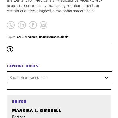
the Centers for Medicare & Medicaid Services (CMS)
proposes considerably increasing reimbursement for
certain qualified diagnostic radiopharmaceuticals.
Topics:
CMS
,
Medicare
,
Radiopharmaceuticals
1
EXPLORE TOPICS
Radiopharmaceuticals
EDITOR
MAARIKA L. KIMBRELL
Partner