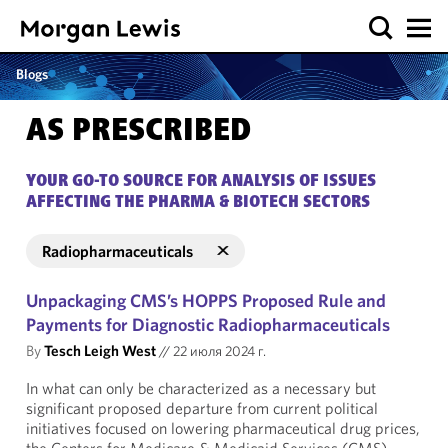
Blogs
AS PRESCRIBED
YOUR GO-TO SOURCE FOR ANALYSIS OF ISSUES
AFFECTING THE PHARMA & BIOTECH SECTORS
Radiopharmaceuticals
Unpackaging CMS’s HOPPS Proposed Rule and
Payments for Diagnostic Radiopharmaceuticals
By
Tesch Leigh West
//
22 июля 2024 г.
In what can only be characterized as a necessary but
significant proposed departure from current political
initiatives focused on lowering pharmaceutical drug prices,