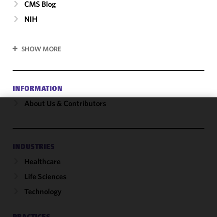
CMS Blog
NIH
SHOW MORE
INFORMATION
About Us & Contributors
We use
cookies to
improve the
INDUSTRIES
functionality
Healthcare
and
performance
Life Sciences
of this site
Technology
in
accordance
with our