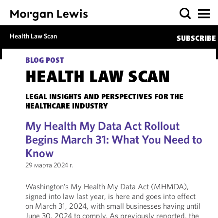
Health Law Scan
SUBSCRIBE
BLOG POST
HEALTH LAW SCAN
LEGAL INSIGHTS AND PERSPECTIVES FOR THE
HEALTHCARE INDUSTRY
My Health My Data Act Rollout
Begins March 31: What You Need to
Know
29 марта 2024 г.
Washington’s My Health My Data Act (MHMDA),
signed into law last year, is here and goes into effect
on March 31, 2024, with small businesses having until
June 30, 2024 to comply. As previously reported, the