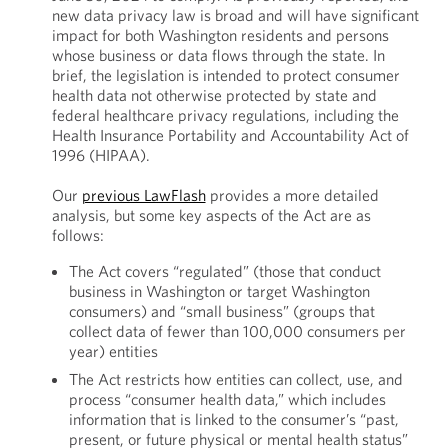
new data privacy law is broad and will have significant
impact for both Washington residents and persons
whose business or data flows through the state. In
brief, the legislation is intended to protect consumer
health data not otherwise protected by state and
federal healthcare privacy regulations, including the
Health Insurance Portability and Accountability Act of
1996 (HIPAA).
Our
previous LawFlash
provides a more detailed
analysis, but some key aspects of the Act are as
follows:
The Act covers “regulated” (those that conduct
business in Washington or target Washington
consumers) and “small business” (groups that
collect data of fewer than 100,000 consumers per
year) entities
The Act restricts how entities can collect, use, and
process “consumer health data,” which includes
information that is linked to the consumer’s “past,
present, or future physical or mental health status”