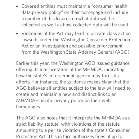
Covered entities must maintain a “consumer health
data privacy policy” on their homepage and include
a number of disclosures on what data will be
collected as well as how collected data will be used
Violations of the Act may lead to private class action
lawsuits under the Washington Consumer Protection
Act or an investigation and possible enforcement
from the Washington State Attorney General (AGO)
Earlier this year, the Washington AGO issued guidance
offering its interpretation of the MHMDA, indicating
how the state’s enforcement agency may focus its
efforts. For instance, the guidance makes clear that the
AGO believes all entities subject to the law will need to
create and maintain a new and distinct link to an
MHMDA-specific privacy policy on their web
homepages.
The AGO also notes that it interprets the MHMDA as a
strict liability statute, with violations of the statute
amounting to a per se violation of the state’s Consumer
Protection Act. This in turn authorizes fines of up to