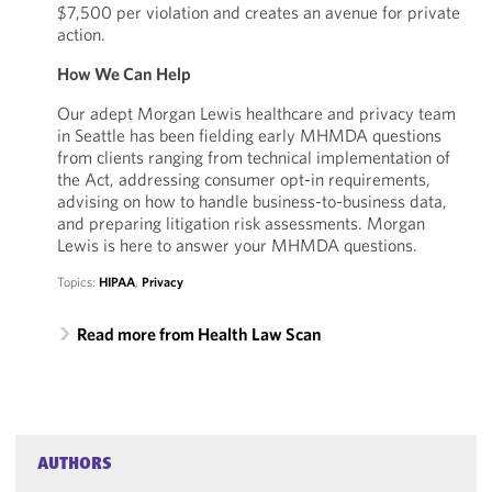
$7,500 per violation and creates an avenue for private
action.
How We Can Help
Our adept Morgan Lewis healthcare and privacy team
in Seattle has been fielding early MHMDA questions
from clients ranging from technical implementation of
the Act, addressing consumer opt-in requirements,
advising on how to handle business-to-business data,
and preparing litigation risk assessments. Morgan
Lewis is here to answer your MHMDA questions.
Topics:
HIPAA
,
Privacy
Read more from Health Law Scan
AUTHORS