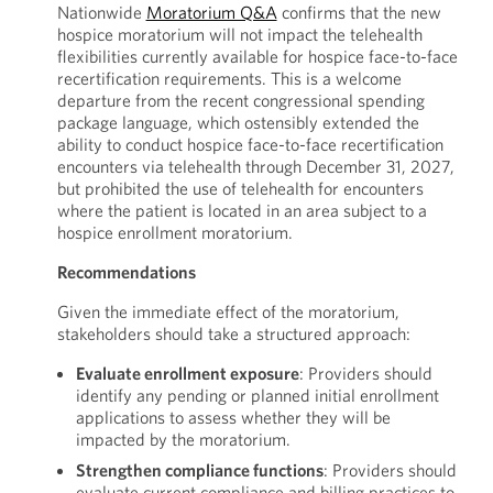
Nationwide
Moratorium Q&A
confirms that the new
hospice moratorium will not impact the telehealth
flexibilities currently available for hospice face-to-face
recertification requirements. This is a welcome
departure from the recent congressional spending
package language, which ostensibly extended the
ability to conduct hospice face-to-face recertification
encounters via telehealth through December 31, 2027,
but prohibited the use of telehealth for encounters
where the patient is located in an area subject to a
hospice enrollment moratorium.
Recommendations
Given the immediate effect of the moratorium,
stakeholders should take a structured approach:
Evaluate enrollment exposure
: Providers should
identify any pending or planned initial enrollment
applications to assess whether they will be
impacted by the moratorium.
Strengthen compliance functions
: Providers should
evaluate current compliance and billing practices to