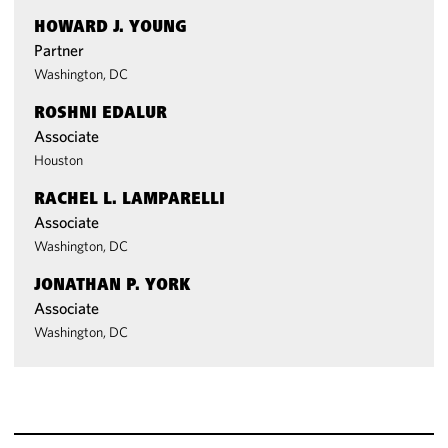
HOWARD J. YOUNG
Partner
Washington, DC
ROSHNI EDALUR
Associate
Houston
RACHEL L. LAMPARELLI
Associate
Washington, DC
JONATHAN P. YORK
Associate
Washington, DC