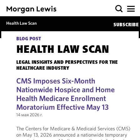
Health Law Scan
SUBSCRIBE
BLOG POST
HEALTH LAW SCAN
LEGAL INSIGHTS AND PERSPECTIVES FOR THE
HEALTHCARE INDUSTRY
CMS Imposes Six-Month
Nationwide Hospice and Home
Health Medicare Enrollment
Moratorium Effective May 13
14 мая 2026 г.
The Centers for Medicare & Medicaid Services (CMS)
on May 13, 2026 announced a nationwide temporary