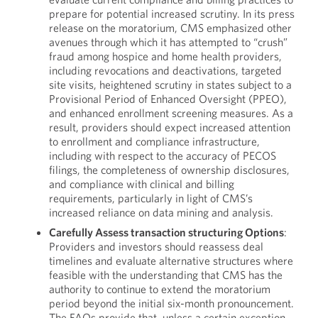
prepare for potential increased scrutiny. In its press
release on the moratorium, CMS emphasized other
avenues through which it has attempted to “crush”
fraud among hospice and home health providers,
including revocations and deactivations, targeted
site visits, heightened scrutiny in states subject to a
Provisional Period of Enhanced Oversight (PPEO),
and enhanced enrollment screening measures. As a
result, providers should expect increased attention
to enrollment and compliance infrastructure,
including with respect to the accuracy of PECOS
filings, the completeness of ownership disclosures,
and compliance with clinical and billing
requirements, particularly in light of CMS’s
increased reliance on data mining and analysis.
Carefully Assess transaction structuring Options
:
Providers and investors should reassess deal
timelines and evaluate alternative structures where
feasible with the understanding that CMS has the
authority to continue to extend the moratorium
period beyond the initial six-month pronouncement.
The FAQs provide that, unless a certain exception