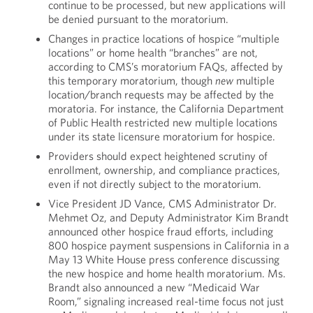
continue to be processed, but new applications will
be denied pursuant to the moratorium.
Changes in practice locations of hospice “multiple
locations” or home health “branches” are not,
according to CMS’s moratorium FAQs, affected by
this temporary moratorium, though
new
multiple
location/branch requests may be affected by the
moratoria. For instance, the California Department
of Public Health restricted new multiple locations
under its state licensure moratorium for hospice.
Providers should expect heightened scrutiny of
enrollment, ownership, and compliance practices,
even if not directly subject to the moratorium.
Vice President JD Vance, CMS Administrator Dr.
Mehmet Oz, and Deputy Administrator Kim Brandt
announced other hospice fraud efforts, including
800 hospice payment suspensions in California in a
May 13 White House press conference discussing
the new hospice and home health moratorium. Ms.
Brandt also announced a new “Medicaid War
Room,” signaling increased real-time focus not just