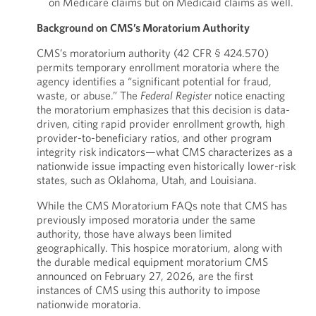
on Medicare claims but on Medicaid claims as well.
Background on CMS’s Moratorium Authority
CMS’s moratorium authority (42 CFR § 424.570)
permits temporary enrollment moratoria where the
agency identifies a “significant potential for fraud,
waste, or abuse.” The
Federal
Register
notice enacting
the moratorium emphasizes that this decision is data-
driven, citing rapid provider enrollment growth, high
provider-to-beneficiary ratios, and other program
integrity risk indicators—what CMS characterizes as a
nationwide issue impacting even historically lower-risk
states, such as Oklahoma, Utah, and Louisiana.
While the CMS Moratorium FAQs note that CMS has
previously imposed moratoria under the same
authority, those have always been limited
geographically. This hospice moratorium, along with
the durable medical equipment moratorium CMS
announced on February 27, 2026, are the first
instances of CMS using this authority to impose
nationwide moratoria.