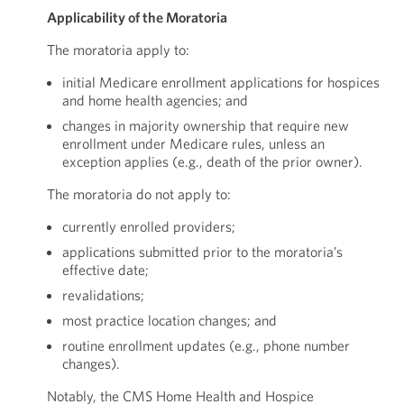
Applicability of the Moratoria
The moratoria apply to:
initial Medicare enrollment applications for hospices
and home health agencies; and
changes in majority ownership that require new
enrollment under Medicare rules, unless an
exception applies (e.g., death of the prior owner).
The moratoria do not apply to:
currently enrolled providers;
applications submitted prior to the moratoria’s
effective date;
revalidations;
most practice location changes; and
routine enrollment updates (e.g., phone number
changes).
Notably, the CMS Home Health and Hospice