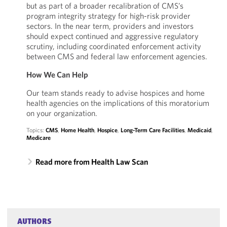
but as part of a broader recalibration of CMS’s
program integrity strategy for high-risk provider
sectors. In the near term, providers and investors
should expect continued and aggressive regulatory
scrutiny, including coordinated enforcement activity
between CMS and federal law enforcement agencies.
How We Can Help
Our team stands ready to advise hospices and home
health agencies on the implications of this moratorium
on your organization.
Topics:
CMS
,
Home Health
,
Hospice
,
Long-Term Care Facilities
,
Medicaid
,
Medicare
Read more from Health Law Scan
AUTHORS