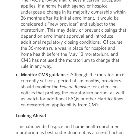
applies, if a home health agency or hospice
undergoes a change in its majority ownership within
36 months after its initial enrollment, it would be
considered a “new provider” and subject to the
moratorium. This may delay or prevent closings that
depend on enrollment approval and introduce
additional regulatory closing conditions. Of course,
the 36-month rule was in place for hospice and
home health before the May 13 moratorium, and
CMS has not used the moratorium to change that
rule in any way.
Monitor CMS guidance
: Although the moratorium is
currently set for a period of six months, providers
should monitor the
Federal
Register
for extension
notices that prolong the moratorium period, as well
as watch for additional FAQs or other clarifications
on moratorium applicability from CMS.
Looking Ahead
The nationwide hospice and home health enrollment
moratorium is best understood not as a one-off action