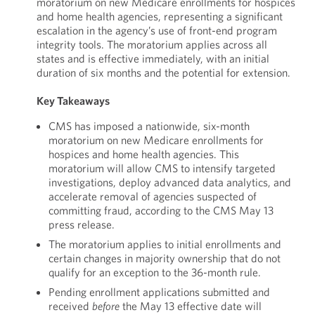
moratorium on new Medicare enrollments for hospices
and home health agencies, representing a significant
escalation in the agency’s use of front-end program
integrity tools. The moratorium applies across all
states and is effective immediately, with an initial
duration of six months and the potential for extension.
Key Takeaways
CMS has imposed a nationwide, six-month
moratorium on new Medicare enrollments for
hospices and home health agencies. This
moratorium will allow CMS to intensify targeted
investigations, deploy advanced data analytics, and
accelerate removal of agencies suspected of
committing fraud, according to the CMS May 13
press release.
The moratorium applies to initial enrollments and
certain changes in majority ownership that do not
qualify for an exception to the 36-month rule.
Pending enrollment applications submitted and
received
before
the May 13 effective date will