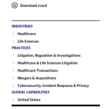
Download vcard
INDUSTRIES
Healthcare
Life Sciences
PRACTICES
Litigation, Regulation & Investigations
Healthcare & Life Sciences Litigation
Healthcare Transactions
Mergers & Acquisitions
Cybersecurity, Incident Response & Privacy
GLOBAL CAPABILITIES
United States