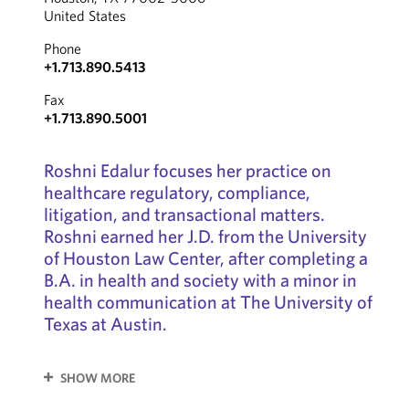
United States
Phone
+1.713.890.5413
Fax
+1.713.890.5001
Roshni Edalur focuses her practice on
healthcare regulatory, compliance,
litigation, and transactional matters.
Roshni earned her J.D. from the University
of Houston Law Center, after completing a
B.A. in health and society with a minor in
health communication at The University of
Texas at Austin.
SHOW MORE