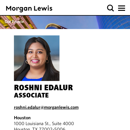
Our People
ROSHNI EDALUR
ASSOCIATE
roshni.edalur@morganlewis.com
Houston
1000 Louisiana St., Suite 4000
Houston, TX 77002-5006