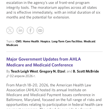
escalation in the agency’s use of front-end program
integrity tools. The moratorium applies across all states
and is effective immediately, with an initial duration of six
months and the potential for extension.
Topics:
CMS
,
Home Health
,
Hospice
,
Long-Term Care Facilities
,
Medicaid
,
Medicare
Major Government Updates from AHLA
Medicare and Medicaid Conference
By
Tesch Leigh West
,
Gregory N. Etzel
, and
B. Scott McBride
//
02 апреля 2026 г.
From March 18–20, 2026, the American Health Law
Association (AHLA) hosted its annual Institute on
Medicare and Medicaid Payment Issues conference in
Baltimore, Maryland, focused on the full range of risks and
opportunities relating to participation in federal health care