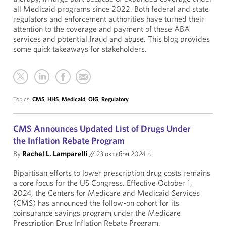
all Medicaid programs since 2022. Both federal and state
regulators and enforcement authorities have turned their
attention to the coverage and payment of these ABA
services and potential fraud and abuse. This blog provides
some quick takeaways for stakeholders.
Topics:
CMS
,
HHS
,
Medicaid
,
OIG
,
Regulatory
CMS Announces Updated List of Drugs Under
the Inflation Rebate Program
By
Rachel L. Lamparelli
//
23 октября 2024 г.
Bipartisan efforts to lower prescription drug costs remains
a core focus for the US Congress. Effective October 1,
2024, the Centers for Medicare and Medicaid Services
(CMS) has announced the follow-on cohort for its
coinsurance savings program under the Medicare
Prescription Drug Inflation Rebate Program.