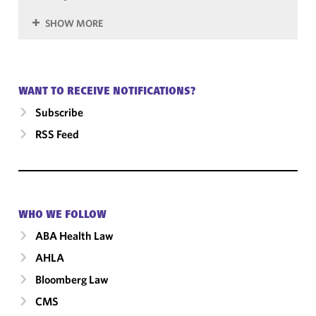
SHOW MORE
WANT TO RECEIVE NOTIFICATIONS?
Subscribe
RSS Feed
WHO WE FOLLOW
ABA Health Law
AHLA
Bloomberg Law
CMS