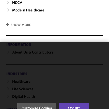
HCCA
Modern Healthcare
SHOW MORE
INFORMATION
About Us & Contributors
We use
cookies to
improve the
functionality
and
INDUSTRIES
performance
Healthcare
of this site
Life Sciences
in
accordance
Digital Health
with our
Cookie
Customize Cookies
ACCEPT