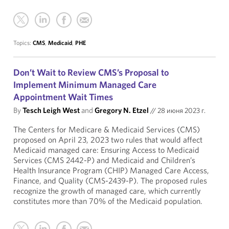
Topics:
CMS
,
Medicaid
,
PHE
Don’t Wait to Review CMS’s Proposal to
Implement Minimum Managed Care
Appointment Wait Times
By
Tesch Leigh West
and
Gregory N. Etzel
//
28 июня 2023 г.
The Centers for Medicare & Medicaid Services (CMS)
proposed on April 23, 2023 two rules that would affect
Medicaid managed care: Ensuring Access to Medicaid
Services (CMS 2442-P) and Medicaid and Children’s
Health Insurance Program (CHIP) Managed Care Access,
Finance, and Quality (CMS-2439-P). The proposed rules
recognize the growth of managed care, which currently
constitutes more than 70% of the Medicaid population.