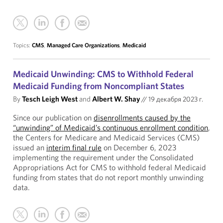
Topics:
CMS
,
Managed Care Organizations
,
Medicaid
Medicaid Unwinding: CMS to Withhold Federal
Medicaid Funding from Noncompliant States
By
Tesch Leigh West
and
Albert W. Shay
//
19 декабря 2023 г.
Since our publication on
disenrollments caused by the
“unwinding” of Medicaid’s continuous enrollment condition
,
the Centers for Medicare and Medicaid Services (CMS)
issued an
interim final rule
on December 6, 2023
implementing the requirement under the Consolidated
Appropriations Act for CMS to withhold federal Medicaid
funding from states that do not report monthly unwinding
data.