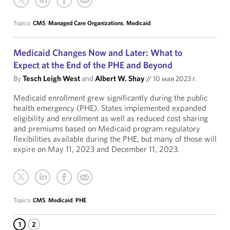
Topics:
CMS
,
Managed Care Organizations
,
Medicaid
Medicaid Changes Now and Later: What to
Expect at the End of the PHE and Beyond
By
Tesch Leigh West
and
Albert W. Shay
//
10 мая 2023 г.
Medicaid enrollment grew significantly during the public
health emergency (PHE). States implemented expanded
eligibility and enrollment as well as reduced cost sharing
and premiums based on Medicaid program regulatory
flexibilities available during the PHE, but many of those will
expire on May 11, 2023 and December 11, 2023.
Topics:
CMS
,
Medicaid
,
PHE
1
2