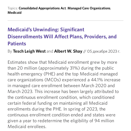
Topics:
Consolidated Appropriations Act
,
Managed Care Organizations
,
Medicaid
Medicaid’s Unwinding: Significant
Disenrollments Will Affect Plans, Providers, and
Patients
By
Tesch Leigh West
and
Albert W. Shay
//
05 декабря 2023 г.
Estimates show that Medicaid enrollment grew by more
than 20 million (approximately 31%) during the public
health emergency (PHE) and the top Medicaid managed
care organizations (MCOs) experienced a 44.1% increase
in managed care enrollment between March 2020 and
March 2023. This increase has been largely attributed to
the continuous enrollment condition, which conditioned
certain federal funding on maintaining all Medicaid
enrollments during the PHE. In spring of 2023, the
continuous enrollment condition ended and states were
given a year to redetermine the eligibility of 94 million
Medicaid enrollees.