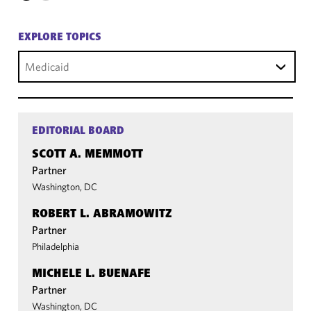
EXPLORE TOPICS
Medicaid
EDITORIAL BOARD
SCOTT A. MEMMOTT
Partner
Washington, DC
ROBERT L. ABRAMOWITZ
Partner
Philadelphia
MICHELE L. BUENAFE
Partner
Washington, DC