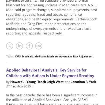
payment programs. The schedule provided a formal
blueprint for addressing updates in Medicare Parts A & B,
Medicaid program changes, supplemental payments, cost
reporting, appeals, fraud and abuse, compliance
obligations, and health equity requirements. Partners Scott
McBride and Greg Etzel made presentations on the
underpinnings of overpayments and on Medicare cost
reporting and appeals, respectively.
Topics:
CMS
,
Medicaid
,
Medicare
,
Medicare Advantage
,
Risk Adjustment
Applied Behavioral Analysis: Key Service for
Children with Autism Is Under Payment Scrutiny
By
Howard J. Young
,
Tesch Leigh West
, and
Jonathan P. York
//
14 ноября 2025 г.
In the past decade, there has been a significant increase in
the utilization of Applied Behavioral Analysis (ABA)
therapy, in large part because of expanded coverage under