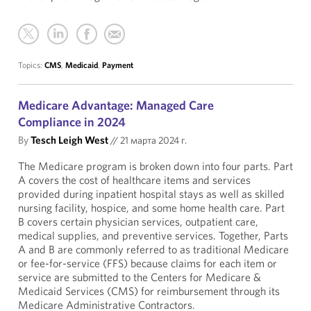
Topics:
CMS
,
Medicaid
,
Payment
Medicare Advantage: Managed Care
Compliance in 2024
By
Tesch Leigh West
//
21 марта 2024 г.
The Medicare program is broken down into four parts. Part
A covers the cost of healthcare items and services
provided during inpatient hospital stays as well as skilled
nursing facility, hospice, and some home health care. Part
B covers certain physician services, outpatient care,
medical supplies, and preventive services. Together, Parts
A and B are commonly referred to as traditional Medicare
or fee-for-service (FFS) because claims for each item or
service are submitted to the Centers for Medicare &
Medicaid Services (CMS) for reimbursement through its
Medicare Administrative Contractors.