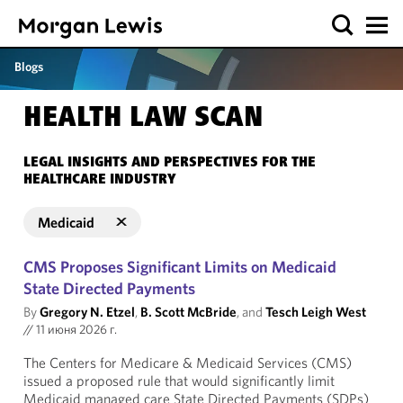
Blogs
HEALTH LAW SCAN
LEGAL INSIGHTS AND PERSPECTIVES FOR THE
HEALTHCARE INDUSTRY
Medicaid
CMS Proposes Significant Limits on Medicaid
State Directed Payments
By
Gregory N. Etzel
,
B. Scott McBride
, and
Tesch Leigh West
//
11 июня 2026 г.
The Centers for Medicare & Medicaid Services (CMS)
issued a proposed rule that would significantly limit
Medicaid managed care State Directed Payments (SDPs)