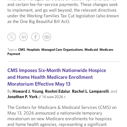
and certain fee-for-service payments. These changes seek
to implement, and go well beyond, the relevant directives
under the Working Families Tax Cut legislation (also known
as the One Big Beautiful Bill Act).
Topics:
CMS
,
Hospitals
,
Managed Care Organizations
,
Medicaid
,
Medicare
,
Payment
CMS Imposes Six-Month Nationwide Hospice
and Home Health Medicare Enrollment
Moratorium Effective May 13
By
Howard J. Young
,
Roshni Edalur
,
Rachel L. Lamparelli
, and
Jonathan P. York
//
14 мая 2026 г.
The Centers for Medicare & Medicaid Services (CMS) on
May 13, 2026 announced a nationwide temporary
moratorium on new Medicare enrollments for hospices
and home health agencies, representing a significant