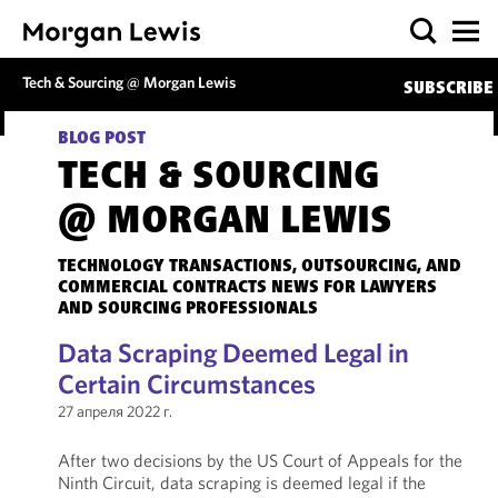
Tech & Sourcing @ Morgan Lewis
SUBSCRIBE
BLOG POST
TECH & SOURCING
@ MORGAN LEWIS
TECHNOLOGY TRANSACTIONS, OUTSOURCING, AND
COMMERCIAL CONTRACTS NEWS FOR LAWYERS
AND SOURCING PROFESSIONALS
Data Scraping Deemed Legal in
Certain Circumstances
27 апреля 2022 г.
After two decisions by the US Court of Appeals for the
Ninth Circuit, data scraping is deemed legal if the