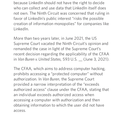
because LinkedIn should not have the right to decide
who can collect and use data that LinkedIn itself does
not own. The Ninth Circuit was concerned that ruling in
favor of LinkedIn’s public interest “risks the possible
creation of information monopolies” for companies like
LinkedIn.
More than two years later, in June 2021, the US
Supreme Court vacated the Ninth Circuit’s opinion and
remanded the case in light of the Supreme Court’s
recent decision regarding the applicability of the CFAA
in
Van Buren v. United States
, 593 U.S. __ (June 3, 2021).
The CFAA, which aims to address computer hacking,
prohibits accessing a “protected computer” without
authorization. In
Van Buren
, the Supreme Court
provided a narrow interpretation of the “exceeds
authorized access” clause under the CFAA, stating that
an individual exceeds authorized access when
accessing a computer with authorization and then
obtaining information to which the user did not have
access.