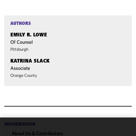
AUTHORS
EMILY R. LOWE
Of Counsel
Pittsburgh
KATRINA SLACK
Associate
Orange County
INFORMATION
We use
About Us & Contributors