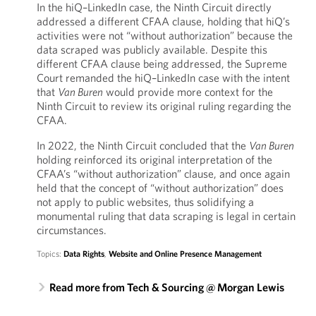
In the hiQ–LinkedIn case, the Ninth Circuit directly
addressed a different CFAA clause, holding that hiQ’s
activities were not “without authorization” because the
data scraped was publicly available. Despite this
different CFAA clause being addressed, the Supreme
Court remanded the hiQ–LinkedIn case with the intent
that
Van Buren
would provide more context for the
Ninth Circuit to review its original ruling regarding the
CFAA.
In 2022, the Ninth Circuit concluded that the
Van Buren
holding reinforced its original interpretation of the
CFAA’s “without authorization” clause, and once again
held that the concept of “without authorization” does
not apply to public websites, thus solidifying a
monumental ruling that data scraping is legal in certain
circumstances.
Topics:
Data Rights
,
Website and Online Presence Management
Read more from Tech & Sourcing @ Morgan Lewis