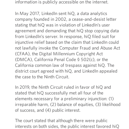
information is publicly accessible on the internet.
In May 2017, LinkedIn sent hiQ, a data analytics
company founded in 2002, a cease-and-desist letter
stating that hiQ was in violation of LinkedIn’s user
agreement and demanding that hiQ stop copying data
from LinkedIn’s server. In response, hiQ filed suit for
injunctive relief based on the claim that LinkedIn could
not lawfully invoke the Computer Fraud and Abuse Act
(CFAA), the Digital Millennium Copyright Act
(DMCA), California Penal Code § 502(c), or the
California common law of trespass against hiQ. The
district court agreed with hiQ, and LinkedIn appealed
the case to the Ninth Circuit.
In 2019, the Ninth Circuit ruled in favor of hiQ and
stated that hiQ successfully met all four of the
elements necessary for a preliminary injunction: (1)
irreparable harm, (2) balance of equities, (3) likelihood
of success, and (4) public interest.
The court stated that although there were public
interests on both sides, the public interest favored hiQ