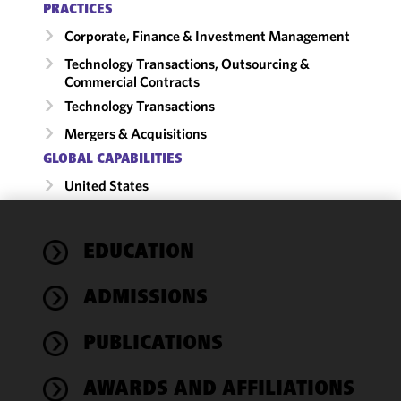
PRACTICES
Corporate, Finance & Investment Management
Technology Transactions, Outsourcing &
Commercial Contracts
Technology Transactions
Mergers & Acquisitions
GLOBAL CAPABILITIES
United States
We use
EDUCATION
cookies to
improve the
ADMISSIONS
functionality
and
performance
PUBLICATIONS
of this site
in
AWARDS AND AFFILIATIONS
accordance