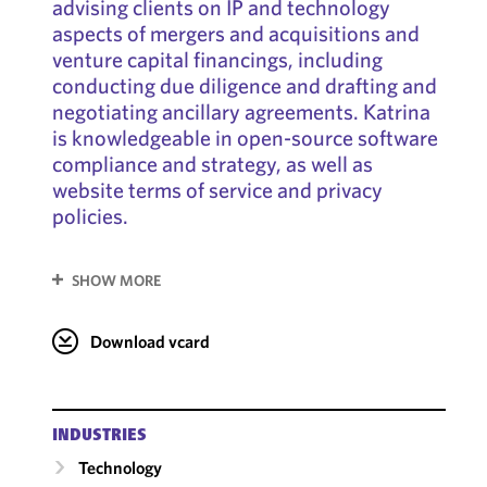
advising clients on IP and technology
aspects of mergers and acquisitions and
venture capital financings, including
conducting due diligence and drafting and
negotiating ancillary agreements. Katrina
is knowledgeable in open-source software
compliance and strategy, as well as
website terms of service and privacy
policies.
SHOW MORE
Download vcard
INDUSTRIES
Technology