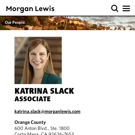
Our People
KATRINA SLACK
ASSOCIATE
katrina.slack@morganlewis.com
Orange County
600 Anton Blvd., Ste. 1800
Costa Mesa, CA 92626-7653