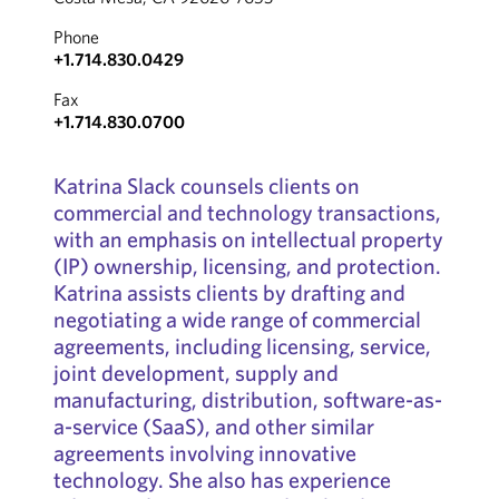
Phone
+1.714.830.0429
Fax
+1.714.830.0700
Katrina Slack counsels clients on
commercial and technology transactions,
with an emphasis on intellectual property
(IP) ownership, licensing, and protection.
Katrina assists clients by drafting and
negotiating a wide range of commercial
agreements, including licensing, service,
joint development, supply and
manufacturing, distribution, software-as-
a-service (SaaS), and other similar
agreements involving innovative
technology. She also has experience