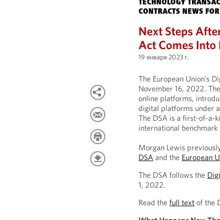
TECHNOLOGY TRANSAC
CONTRACTS NEWS FOR
Next Steps Afte
Act Comes Into 
19 января 2023 г.
The European Union’s Dig
November 16, 2022. The
online platforms, introdu
digital platforms under 
The DSA is a first-of-a-k
international benchmark 
Morgan Lewis previously
DSA
and the
European U
The DSA follows the
Dig
1, 2022.
Read the
full text
of the 