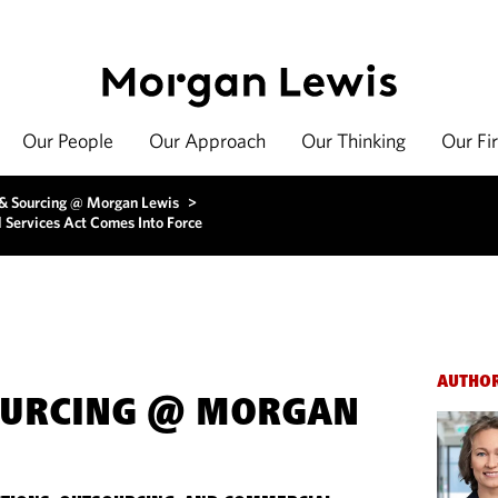
Our People
Our Approach
Our Thinking
Our Fi
 & Sourcing @ Morgan Lewis
>
l Services Act Comes Into Force
AUTHO
OURCING @ MORGAN