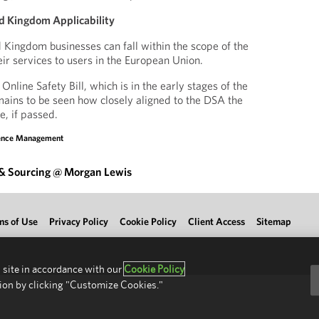
d Kingdom Applicability
 Kingdom businesses can fall within the scope of the
ir services to users in the European Union.
line Safety Bill, which is in the early stages of the
emains to be seen how closely aligned to the DSA the
be, if passed.
sence Management
 & Sourcing @ Morgan Lewis
ms of Use
Privacy Policy
Cookie Policy
Client Access
Sitemap
 site in accordance with our
Cookie Policy
ion by clicking "Customize Cookies."