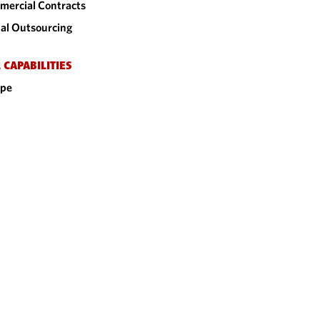
ercial Contracts
al Outsourcing
 CAPABILITIES
ope