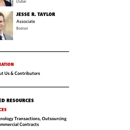
Dubai
JESSE R. TAYLOR
Associate
Boston
MATION
t Us & Contributors
ED RESOURCES
CES
nology Transactions, Outsourcing
mmercial Contracts