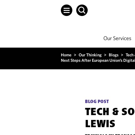
Our Services
Home
>
Our Thinking
>
Blogs
>
Tech
Next Steps After European Union’s Digita
BLOG POST
TECH & S
LEWIS