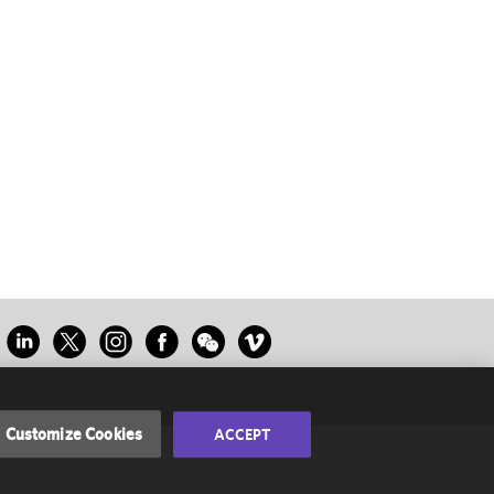
Customize Cookies
ACCEPT