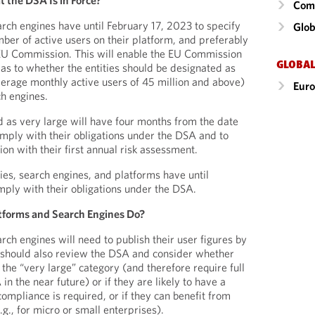
the DSA Is in Force?
Comm
rch engines have until February 17, 2023 to specify
Glob
mber of active users on their platform, and preferably
e EU Commission. This will enable the EU Commission
GLOBAL
as to whether the entities should be designated as
average monthly active users of 45 million and above)
Eur
ch engines.
d as very large will have four months from the date
omply with their obligations under the DSA and to
n with their first annual risk assessment.
ies, search engines, and platforms have until
mply with their obligations under the DSA.
tforms and Search Engines Do?
ch engines will need to publish their user figures by
 should also review the DSA and consider whether
to the “very large” category (and therefore require full
n the near future) or if they are likely to have a
compliance is required, or if they can benefit from
g., for micro or small enterprises).