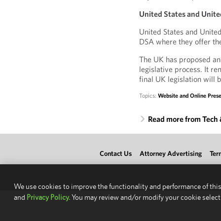
United States and Unite
United States and United
DSA where they offer the
The UK has proposed an On
legislative process. It r
final UK legislation will 
Topics:
Website and Online Pre
Read more from Tech
Contact Us
Attorney Advertising
Ter
We use cookies to improve the functionality and performance of this
and
Privacy Policy.
You may review and/or modify your cookie select