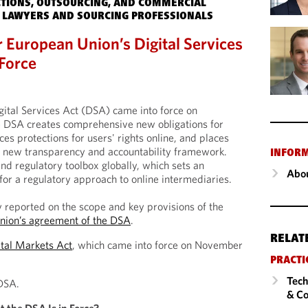
TIONS, OUTSOURCING, AND COMMERCIAL
 LAWYERS AND SOURCING PROFESSIONALS
r European Union’s Digital Services
Force
ital Services Act (DSA) came into force on
 DSA creates comprehensive new obligations for
ces protections for users' rights online, and places
a new transparency and accountability framework.
INFOR
ind regulatory toolbox globally, which sets an
Abou
for a regulatory approach to online intermediaries.
 reported on the scope and key provisions of the
nion’s agreement of the DSA
.
RELAT
ital Markets Act
, which came into force on November
PRACTI
Tech
DSA.
& Co