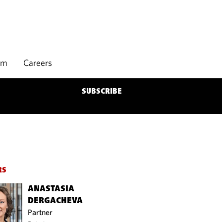
rm
Careers
SUBSCRIBE
RS
ANASTASIA
DERGACHEVA
Partner