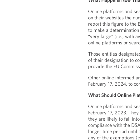
What Happens Now That 
Online platforms and sea
on their websites the nu
report this figure to th
to make a determination 
“very large” (i.e., with 
online platforms or sear
Those entities designate
of their designation to c
provide the EU Commissio
Other online intermediar
February 17, 2024, to co
What Should Online Pla
Online platforms and sear
February 17, 2023. They
they are likely to fall in
compliance with the DSA i
longer time period until 
any of the exemptions (e.