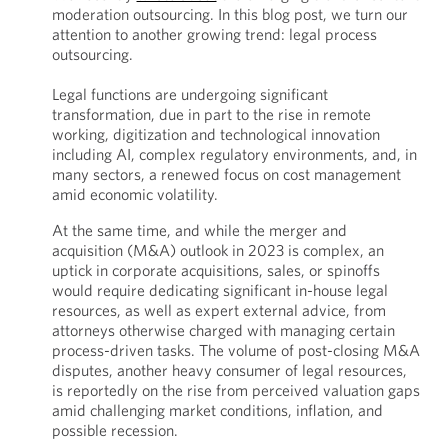
moderation outsourcing. In this blog post, we turn our
attention to another growing trend: legal process
outsourcing.
Legal functions are undergoing significant
transformation, due in part to the rise in remote
working, digitization and technological innovation
including AI, complex regulatory environments, and, in
many sectors, a renewed focus on cost management
amid economic volatility.
At the same time, and while the merger and
acquisition (M&A) outlook in 2023 is complex, an
uptick in corporate acquisitions, sales, or spinoffs
would require dedicating significant in-house legal
resources, as well as expert external advice, from
attorneys otherwise charged with managing certain
process-driven tasks. The volume of post-closing M&A
disputes, another heavy consumer of legal resources,
is reportedly on the rise from perceived valuation gaps
amid challenging market conditions, inflation, and
possible recession.