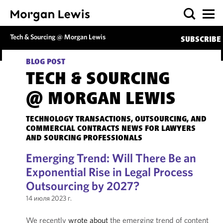
Tech & Sourcing @ Morgan Lewis
SUBSCRIBE
BLOG POST
TECH & SOURCING
@ MORGAN LEWIS
TECHNOLOGY TRANSACTIONS, OUTSOURCING, AND
COMMERCIAL CONTRACTS NEWS FOR LAWYERS
AND SOURCING PROFESSIONALS
Emerging Trend: Will There Be an
Exponential Rise in Legal Process
Outsourcing by 2027?
14 июля 2023 г.
We recently
wrote about
the emerging trend of content