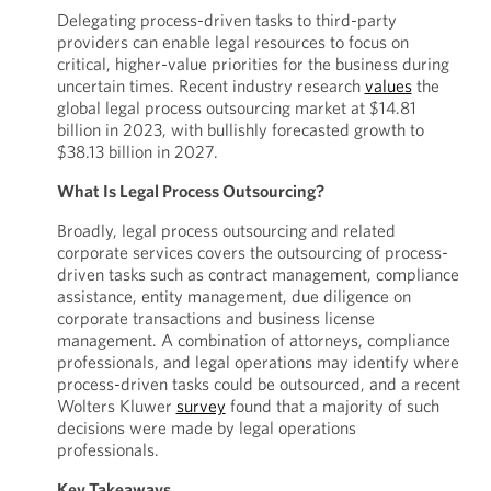
Delegating process-driven tasks to third-party
providers can enable legal resources to focus on
critical, higher-value priorities for the business during
uncertain times. Recent industry research
values
the
global legal process outsourcing market at $14.81
billion in 2023, with bullishly forecasted growth to
$38.13 billion in 2027.
What Is Legal Process Outsourcing?
Broadly, legal process outsourcing and related
corporate services covers the outsourcing of process-
driven tasks such as contract management, compliance
assistance, entity management, due diligence on
corporate transactions and business license
management. A combination of attorneys, compliance
professionals, and legal operations may identify where
process-driven tasks could be outsourced, and a recent
Wolters Kluwer
survey
found that a majority of such
decisions were made by legal operations
professionals.
Key Takeaways