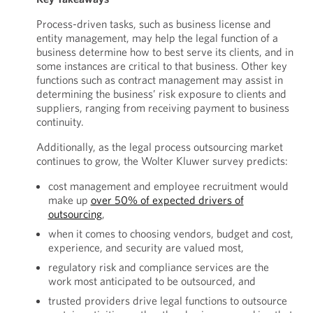
Process-driven tasks, such as business license and
entity management, may help the legal function of a
business determine how to best serve its clients, and in
some instances are critical to that business. Other key
functions such as contract management may assist in
determining the business’ risk exposure to clients and
suppliers, ranging from receiving payment to business
continuity.
Additionally, as the legal process outsourcing market
continues to grow, the Wolter Kluwer survey predicts:
cost management and employee recruitment would
make up
over 50% of expected drivers of
outsourcing
,
when it comes to choosing vendors, budget and cost,
experience, and security are valued most,
regulatory risk and compliance services are the
work most anticipated to be outsourced, and
trusted providers drive legal functions to outsource