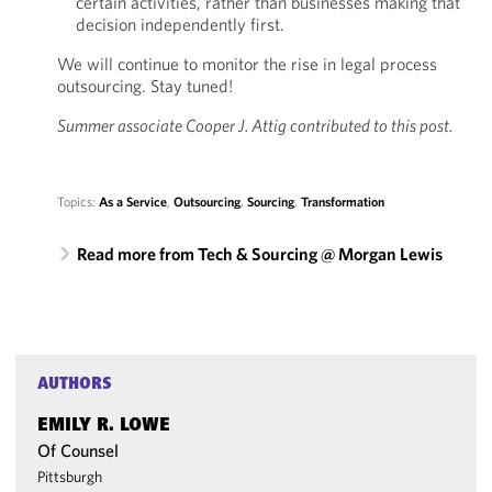
certain activities, rather than businesses making that
decision independently first.
We will continue to monitor the rise in legal process
outsourcing. Stay tuned!
Summer associate Cooper J. Attig contributed to this post.
Topics:
As a Service
,
Outsourcing
,
Sourcing
,
Transformation
Read more from Tech & Sourcing @ Morgan Lewis
AUTHORS
EMILY R. LOWE
Of Counsel
Pittsburgh