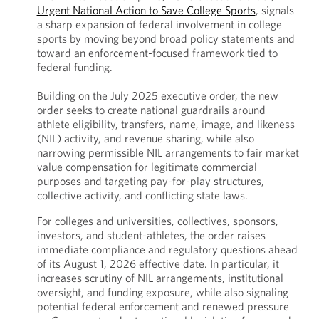
Urgent National Action to Save College Sports
, signals
a sharp expansion of federal involvement in college
sports by moving beyond broad policy statements and
toward an enforcement-focused framework tied to
federal funding.
Building on the July 2025 executive order, the new
order seeks to create national guardrails around
athlete eligibility, transfers, name, image, and likeness
(NIL) activity, and revenue sharing, while also
narrowing permissible NIL arrangements to fair market
value compensation for legitimate commercial
purposes and targeting pay-for-play structures,
collective activity, and conflicting state laws.
For colleges and universities, collectives, sponsors,
investors, and student-athletes, the order raises
immediate compliance and regulatory questions ahead
of its August 1, 2026 effective date. In particular, it
increases scrutiny of NIL arrangements, institutional
oversight, and funding exposure, while also signaling
potential federal enforcement and renewed pressure