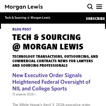
Tech & Sourcing @ Morgan Lewis
SUBSCRIBE
BLOG POST
TECH & SOURCING
@ MORGAN LEWIS
TECHNOLOGY TRANSACTIONS, OUTSOURCING, AND
COMMERCIAL CONTRACTS NEWS FOR LAWYERS
AND SOURCING PROFESSIONALS
New Executive Order Signals
Heightened Federal Oversight of
NIL and College Sports
15 апреля 2026 г.
The White House’s April 3, 2026 executive order,