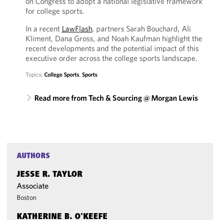
on Congress to adopt a national legislative framework
for college sports.
In a recent
LawFlash
, partners Sarah Bouchard, Ali
Kliment, Dana Gross, and Noah Kaufman highlight the
recent developments and the potential impact of this
executive order across the college sports landscape.
Topics:
College Sports
,
Sports
Read more from Tech & Sourcing @ Morgan Lewis
AUTHORS
JESSE R. TAYLOR
Associate
Boston
KATHERINE B. O'KEEFE