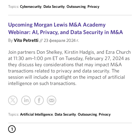
Topics:
Cybersecurity
,
Data Security
,
Outsourcing
,
Privacy
Upcoming Morgan Lewis M&A Academy
Webinar: AI, Privacy, and Data Security in M&A
By
Vito Petretti
//
23 февраля 2024 г.
Join partners Don Shelkey, Kirstin Hadgis, and Ezra Church
at 11:30 am–1:00 pm ET on Tuesday, February 27, 2024 as
they discuss key considerations that may impact M&A
transactions related to privacy and data security. The
session will include a spotlight on the impact of artificial
intelligence on such transactions.
Topics:
Artificial Intelligence
,
Data Security
,
Outsourcing
,
Privacy
1