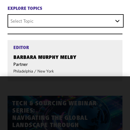
EXPLORE TOPICS
Select Topic
EDITOR
BARBARA MURPHY MELBY
Partner
Philadelphia
/
New York
We use
cookies to
improve the
TECH & SOURCING WEBINAR
functionality
SERIES:
and
NAVIGATING THE GLOBAL
performance
LANDSCAPE THROUGH
of this site