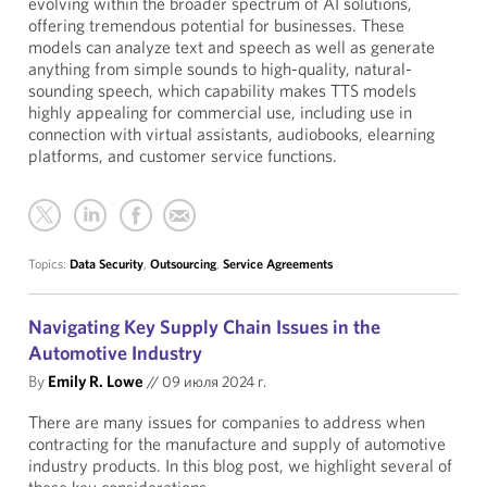
evolving within the broader spectrum of AI solutions,
offering tremendous potential for businesses. These
models can analyze text and speech as well as generate
anything from simple sounds to high-quality, natural-
sounding speech, which capability makes TTS models
highly appealing for commercial use, including use in
connection with virtual assistants, audiobooks, elearning
platforms, and customer service functions.
Topics:
Data Security
,
Outsourcing
,
Service Agreements
Navigating Key Supply Chain Issues in the
Automotive Industry
By
Emily R. Lowe
//
09 июля 2024 г.
There are many issues for companies to address when
contracting for the manufacture and supply of automotive
industry products. In this blog post, we highlight several of