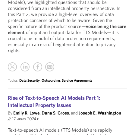
Models), we highlighted questions that should be
considered from an intellectual property perspective. In
this Part 2, we provide a high-level overview of data
protection concerns of which to be aware. Given the
specific nature of the product source—
voice being the core
element
of input and output data for TTS Models—it is
crucial to be mindful of data protection requirements,
especially in an era of heightened attention to privacy
rights.
Topics:
Data Security
,
Outsourcing
,
Service Agreements
Rise of Text-to-Speech AI Models Part 1:
Intellectual Property Issues
By
Emily R. Lowe
,
Dana S. Gross
, and
Joseph E. Washington
//
17 июля 2024 г.
Text-to-speech AI models (TTS Models) are rapidly