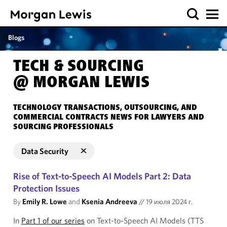
Blogs
TECH & SOURCING
@ MORGAN LEWIS
TECHNOLOGY TRANSACTIONS, OUTSOURCING, AND
COMMERCIAL CONTRACTS NEWS FOR LAWYERS AND
SOURCING PROFESSIONALS
Data Security
Rise of Text-to-Speech AI Models Part 2: Data
Protection Issues
By
Emily R. Lowe
and
Ksenia Andreeva
//
19 июля 2024 г.
In
Part 1 of our series
on Text-to-Speech AI Models (TTS