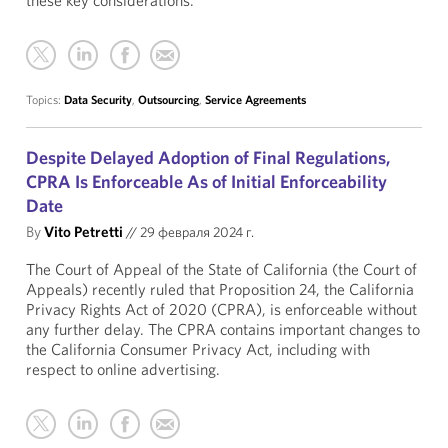
these key considerations.
Topics:
Data Security
,
Outsourcing
,
Service Agreements
Despite Delayed Adoption of Final Regulations,
CPRA Is Enforceable As of Initial Enforceability
Date
By
Vito Petretti
//
29 февраля 2024 г.
The Court of Appeal of the State of California (the Court of
Appeals) recently ruled that Proposition 24, the California
Privacy Rights Act of 2020 (CPRA), is enforceable without
any further delay. The CPRA contains important changes to
the California Consumer Privacy Act, including with
respect to online advertising.