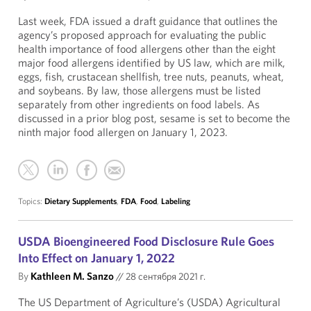
Last week, FDA issued a draft guidance that outlines the
agency’s proposed approach for evaluating the public
health importance of food allergens other than the eight
major food allergens identified by US law, which are milk,
eggs, fish, crustacean shellfish, tree nuts, peanuts, wheat,
and soybeans. By law, those allergens must be listed
separately from other ingredients on food labels. As
discussed in a prior blog post, sesame is set to become the
ninth major food allergen on January 1, 2023.
Topics:
Dietary Supplements
,
FDA
,
Food
,
Labeling
USDA Bioengineered Food Disclosure Rule Goes
Into Effect on January 1, 2022
By
Kathleen M. Sanzo
//
28 сентября 2021 г.
The US Department of Agriculture’s (USDA) Agricultural