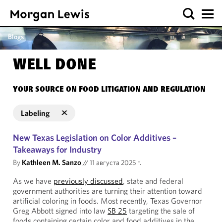
Blogs
WELL DONE
YOUR SOURCE ON FOOD LITIGATION AND REGULATION
Labeling
New Texas Legislation on Color Additives –
Takeaways for Industry
By
Kathleen M. Sanzo
//
11 августа 2025 г.
As we have
previously discussed
, state and federal
government authorities are turning their attention toward
artificial coloring in foods. Most recently, Texas Governor
Greg Abbott signed into law
SB 25
targeting the sale of
foods containing certain color and food additives in the