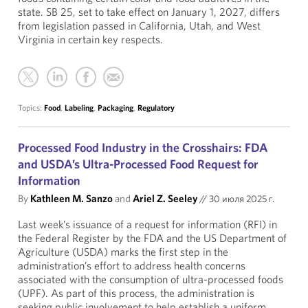
state. SB 25, set to take effect on January 1, 2027, differs
from legislation passed in California, Utah, and West
Virginia in certain key respects.
Topics:
Food
,
Labeling
,
Packaging
,
Regulatory
Processed Food Industry in the Crosshairs: FDA
and USDA’s Ultra-Processed Food Request for
Information
By
Kathleen M. Sanzo
and
Ariel Z. Seeley
//
30 июля 2025 г.
Last week’s issuance of a request for information (RFI) in
the Federal Register by the FDA and the US Department of
Agriculture (USDA) marks the first step in the
administration’s effort to address health concerns
associated with the consumption of ultra-processed foods
(UPF). As part of this process, the administration is
seeking public involvement to help establish a uniform