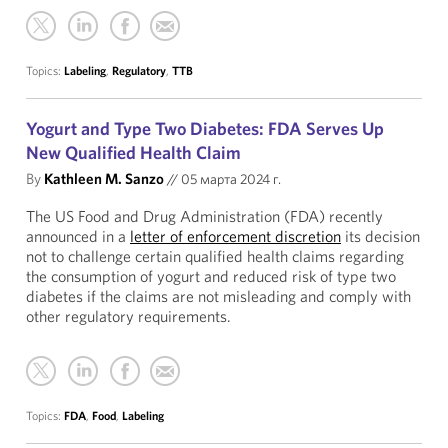
Topics:
Labeling
,
Regulatory
,
TTB
Yogurt and Type Two Diabetes: FDA Serves Up
New Qualified Health Claim
By
Kathleen M. Sanzo
//
05 марта 2024 г.
The US Food and Drug Administration (FDA) recently
announced in a
letter of enforcement discretion
its decision
not to challenge certain qualified health claims regarding
the consumption of yogurt and reduced risk of type two
diabetes if the claims are not misleading and comply with
other regulatory requirements.
Topics:
FDA
,
Food
,
Labeling