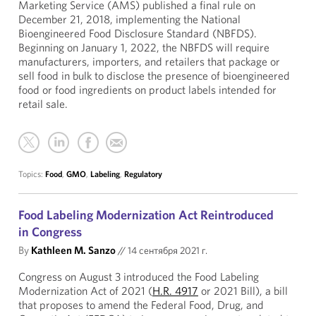
Marketing Service (AMS) published a final rule on
December 21, 2018, implementing the National
Bioengineered Food Disclosure Standard (NBFDS).
Beginning on January 1, 2022, the NBFDS will require
manufacturers, importers, and retailers that package or
sell food in bulk to disclose the presence of bioengineered
food or food ingredients on product labels intended for
retail sale.
Topics:
Food
,
GMO
,
Labeling
,
Regulatory
Food Labeling Modernization Act Reintroduced
in Congress
By
Kathleen M. Sanzo
//
14 сентября 2021 г.
Congress on August 3 introduced the Food Labeling
Modernization Act of 2021 (
H.R. 4917
or 2021 Bill), a bill
that proposes to amend the Federal Food, Drug, and