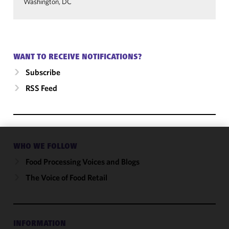
Washington, DC
WANT TO RECEIVE NOTIFICATIONS?
Subscribe
RSS Feed
WHO WE FOLLOW
We use
cookies to
Food Processing Voices and Blogs
improve the
The Voice of Food Retail
functionality
and
performance
of this site
INFORMATION
in