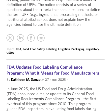
definition of UPFs. The notice consists of a series of
questions about the criteria that should be used to define
the term UPF (e.g., ingredients, processing methods, or
nutritional attributes) but does not explain how the
agencies intend to use the ultimate definition.
Topics:
FDA
,
Food
,
Food Safety
,
Labeling
,
Litigation
,
Packaging
,
Regulatory
,
USDA
FDA Updates Food Labeling Compliance
Program: What It Means for Food Manufacturers
By
Kathleen M. Sanzo
//
07 июля 2025 г.
In June 2025, the US Food and Drug Administration
(FDA) announced a major update to its General Food
Labeling Requirements Compliance Program—the first
overhaul of this program since 2010. This program
guides FDA inspectors in evaluating food labels during