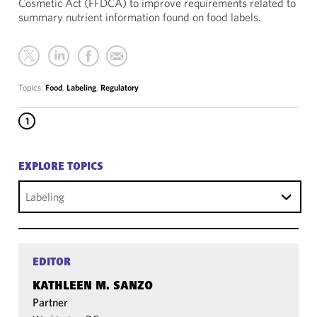
Cosmetic Act (FFDCA) to improve requirements related to
summary nutrient information found on food labels.
Topics:
Food
,
Labeling
,
Regulatory
1
EXPLORE TOPICS
Labeling
EDITOR
KATHLEEN M. SANZO
Partner