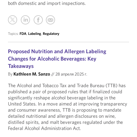
both domestic and import inspections.
Topics:
FDA
,
Labeling
,
Regulatory
Proposed Nutrition and Allergen Labeling
Changes for Alcoholic Beverages: Key
Takeaways
By
Kathleen M. Sanzo
//
28 апреля 2025 г.
The Alcohol and Tobacco Tax and Trade Bureau (TTB) has
published a pair of proposed rules that if finalized could
significantly reshape alcohol beverage labeling in the
United States. In a move aimed at improving transparency
and consumer awareness, TTB is proposing to mandate
detailed nutritional and allergen disclosures on wine,
distilled spirits, and malt beverages regulated under the
Federal Alcohol Administration Act.