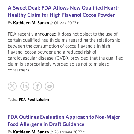
A Sweet Deal: FDA Allows New Qualified Heart-
Healthy Claim for High Flavanol Cocoa Powder
By
Kathleen M. Sanzo
//
01 мая 2023 г.
FDA recently
announced
it does not object to the use of
certain qualified health claims regarding the relationship
between the consumption of cocoa flavanols in high
flavanol cocoa powder and a reduced risk of
cardiovascular disease (CVD), provided that the qualified
claim is appropriately worded so as not to mislead
consumers.
Topics:
FDA
,
Food
,
Labeling
FDA Outlines Evaluation Approach to Non-Major
Food Allergens in Draft Guidance
By
Kathleen M. Sanzo
//
26 апреля 2022 г.