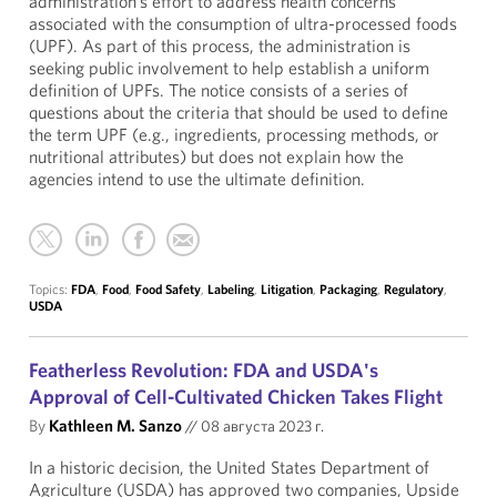
administration’s effort to address health concerns
associated with the consumption of ultra-processed foods
(UPF). As part of this process, the administration is
seeking public involvement to help establish a uniform
definition of UPFs. The notice consists of a series of
questions about the criteria that should be used to define
the term UPF (e.g., ingredients, processing methods, or
nutritional attributes) but does not explain how the
agencies intend to use the ultimate definition.
Topics:
FDA
,
Food
,
Food Safety
,
Labeling
,
Litigation
,
Packaging
,
Regulatory
,
USDA
Featherless Revolution: FDA and USDA's
Approval of Cell-Cultivated Chicken Takes Flight
By
Kathleen M. Sanzo
//
08 августа 2023 г.
In a historic decision, the United States Department of
Agriculture (USDA) has approved two companies, Upside