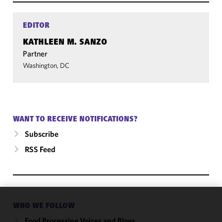
EDITOR
KATHLEEN M. SANZO
Partner
Washington, DC
WANT TO RECEIVE NOTIFICATIONS?
Subscribe
RSS Feed
WHO WE FOLLOW
We use
cookies to
Food Processing Voices and Blogs