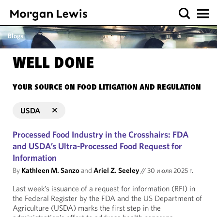
Blogs
WELL DONE
YOUR SOURCE ON FOOD LITIGATION AND REGULATION
USDA
Processed Food Industry in the Crosshairs: FDA
and USDA’s Ultra-Processed Food Request for
Information
By
Kathleen M. Sanzo
and
Ariel Z. Seeley
//
30 июля 2025 г.
Last week’s issuance of a request for information (RFI) in
the Federal Register by the FDA and the US Department of
Agriculture (USDA) marks the first step in the