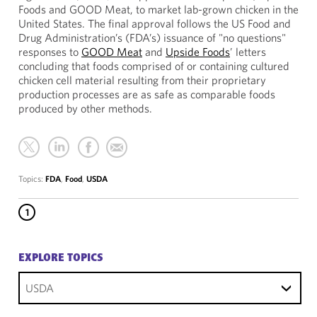
Foods and GOOD Meat, to market lab-grown chicken in the
United States. The final approval follows the US Food and
Drug Administration’s (FDA’s) issuance of "no questions"
responses to
GOOD Meat
and
Upside Foods
’ letters
concluding that foods comprised of or containing cultured
chicken cell material resulting from their proprietary
production processes are as safe as comparable foods
produced by other methods.
Topics:
FDA
,
Food
,
USDA
1
EXPLORE TOPICS
USDA