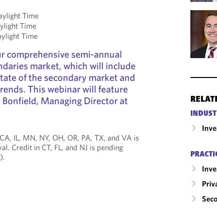
aylight Time
ylight Time
aylight Time
our comprehensive semi-annual
daries market, which will include
state of the secondary market and
rends. This webinar will feature
 Bonfield, Managing Director at
RELAT
INDUST
Inv
 CA, IL, MN, NY, OH, OR, PA, TX, and VA is
al. Credit in CT, FL, and NJ is pending
PRACTI
).
Inv
Priv
Seco