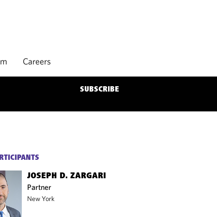
rm
Careers
SUBSCRIBE
RTICIPANTS
JOSEPH D. ZARGARI
Partner
New York