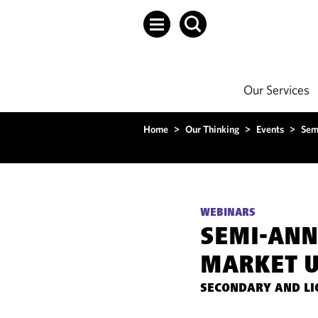
Our Services
Home
>
Our Thinking
>
Events
>
Sem
WEBINARS
SEMI-AN
MARKET U
SECONDARY AND LI