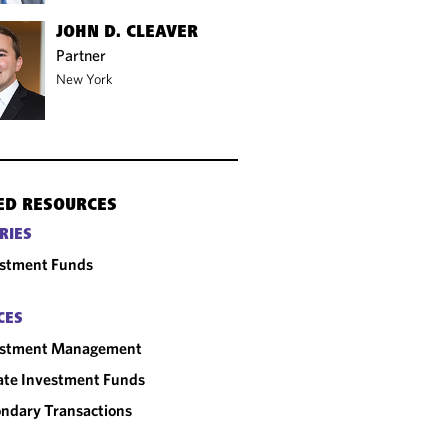
JOHN D. CLEAVER
Partner
New York
ED RESOURCES
RIES
estment Funds
CES
estment Management
ate Investment Funds
ndary Transactions