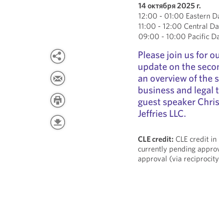
14 октября 2025 г.
12:00 - 01:00 Eastern D
11:00 - 12:00 Central Da
09:00 - 10:00 Pacific D
Please join us for 
update on the secon
an overview of the 
business and legal t
guest speaker Chris
Jeffries LLC.
CLE credit:
CLE credit in
currently pending approv
approval (via reciprocity