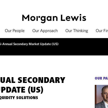
Our People
Our Approach
Our Thinking
Our Fi
i-Annual Secondary Market Update (US)
NUAL SECONDARY
OUR PA
PDATE (US)
QUIDITY SOLUTIONS