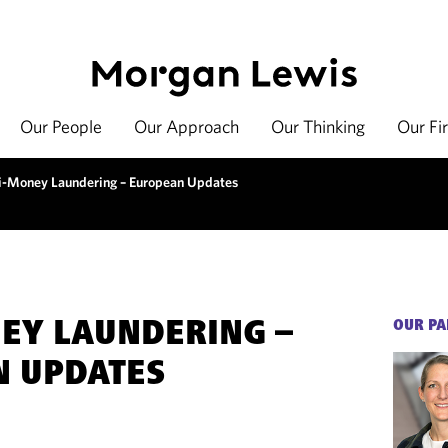
Our People
Our Approach
Our Thinking
Our Fi
i-Money Laundering – European Updates
EY LAUNDERING –
OUR PA
N UPDATES