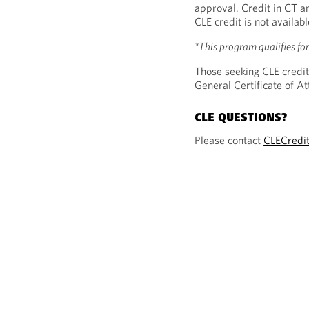
approval. Credit in CT a
CLE credit is not availab
*This program qualifies fo
Those seeking CLE credit
General Certificate of 
CLE QUESTIONS?
Please contact
CLECredi