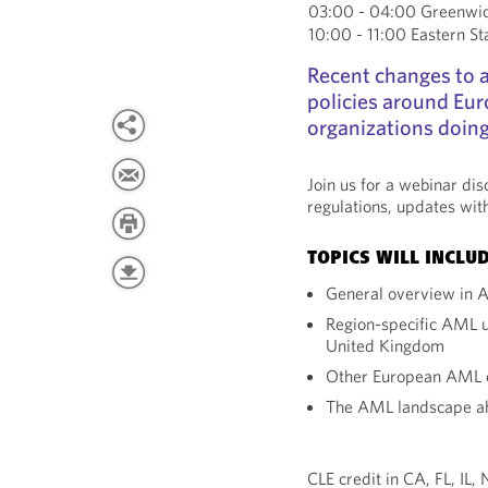
03:00 - 04:00 Greenwi
10:00 - 11:00 Eastern S
Recent changes to 
policies around Eur
organizations doing
Join us for a webinar di
regulations, updates wit
TOPICS WILL INCLUD
General overview in 
Region-specific AML u
United Kingdom
Other European AML 
The AML landscape a
CLE credit in CA, FL, IL,