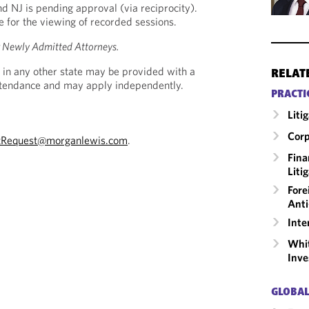
nd NJ is pending approval (via reciprocity).
le for the viewing of recorded sessions.
r Newly Admitted Attorneys.
 in any other state may be provided with a
RELAT
Attendance and may apply independently.
PRACTI
Liti
Corp
tRequest@morganlewis.com
.
Fina
Liti
Fore
Anti
Inte
Whit
Inve
GLOBAL