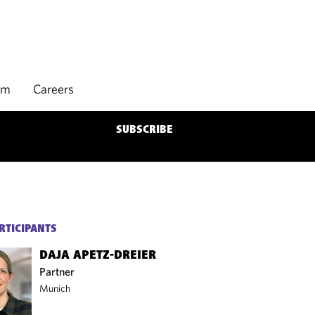
rm
Careers
SUBSCRIBE
RTICIPANTS
DAJA APETZ-DREIER
Partner
Munich