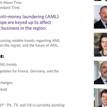
ch Mean Time
tandard Time
anti-money laundering (AML)
ope are keyed up to affect
 business in the region.
scussing notable trends regarding AML
hin the region, and the future of AML.
E:
AML trends
pdates for France, Germany, and the
changes
head
 NY*, PA, TX, and VA is currently pending