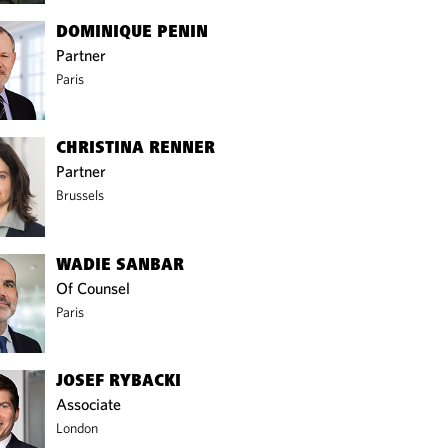
DOMINIQUE PENIN
Partner
Paris
CHRISTINA RENNER
Partner
Brussels
WADIE SANBAR
Of Counsel
Paris
JOSEF RYBACKI
Associate
London