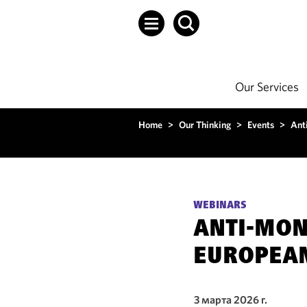
Our Services
Home
>
Our Thinking
>
Events
>
Ant
WEBINARS
ANTI-MON
EUROPEA
3 марта 2026 г.