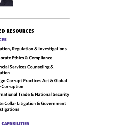
ED RESOURCES
CES
gation, Regulation & Investigations
orate Ethics & Compliance
ncial Services Counseling &
gation
ign Corrupt Practices Act & Global
-Corruption
rnational Trade & National Security
e Collar Litigation & Government
stigations
 CAPABILITIES