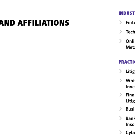
INDUST
Fint
AND AFFILIATIONS
Tech
Onli
Met
PRACTI
Liti
Whit
Inve
Fina
Liti
Busi
Bank
Inso
Cybe