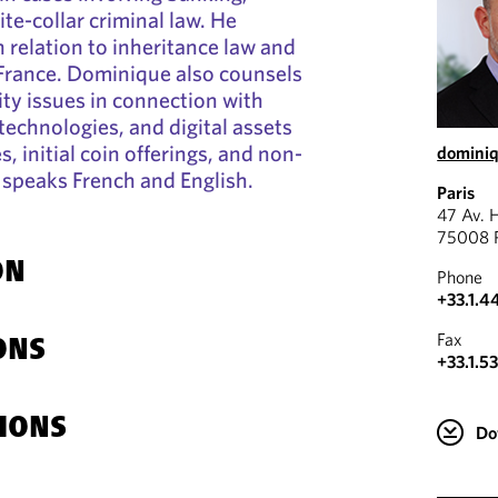
te-collar criminal law. He
n relation to inheritance law and
 France. Dominique also counsels
ity issues in connection with
technologies, and digital assets
s, initial coin offerings, and non-
domini
 speaks French and English.
Paris
47 Av. 
75008 P
ON
Phone
+33.1.4
Fax
ONS
+33.1.5
IONS
Do