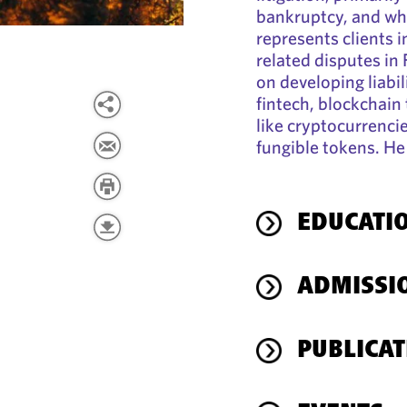
bankruptcy, and whi
represents clients i
related disputes in
on developing liabil
fintech, blockchain 
like cryptocurrencie
fungible tokens. He
EDUCATI
ADMISSI
PUBLICAT