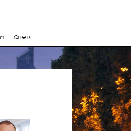
rm
Careers