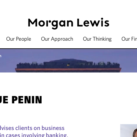
Our People
Our Approach
Our Thinking
Our Fi
n
E PENIN
vises clients on business
y in cases involving banking,