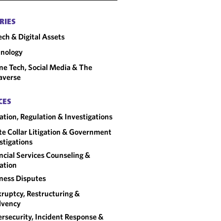
RIES
ech & Digital Assets
nology
ne Tech, Social Media & The
averse
CES
gation, Regulation & Investigations
e Collar Litigation & Government
stigations
ncial Services Counseling &
gation
ness Disputes
ruptcy, Restructuring &
lvency
rsecurity, Incident Response &