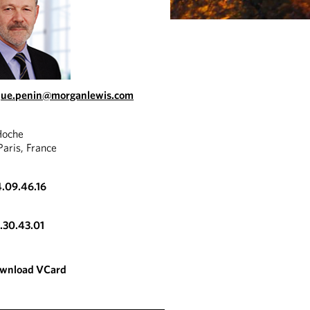
que.penin@morganlewis.com
Hoche
aris, France
4.09.46.16
3.30.43.01
wnload VCard