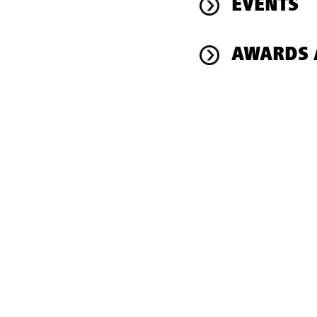
EVENTS
AWARDS 