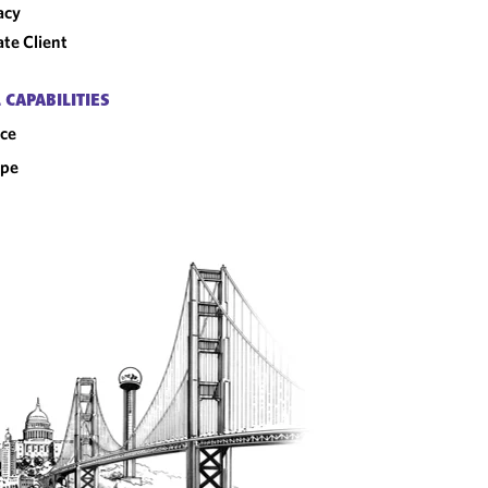
acy
ate Client
 CAPABILITIES
ce
ope