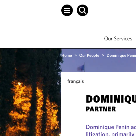
Our Services
Home
>
Our People
>
Dominique Peni
français
DOMINIQU
PARTNER
Dominique Penin ad
litigation, primaril