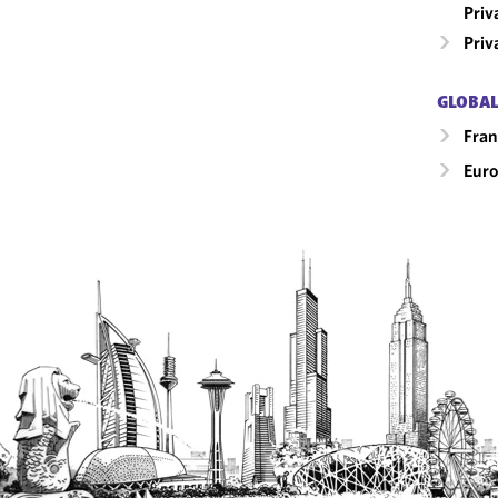
Priv
Priv
GLOBAL
Fran
Eur