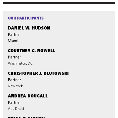
OUR PARTICIPANTS
DANIEL W. HUDSON
Partner
Miami
COURTNEY C. NOWELL
Partner
Washington, DC
CHRISTOPHER J. DLUTOWSKI
Partner
New York
ANDREA DOUGALL
Partner
Abu Dhabi