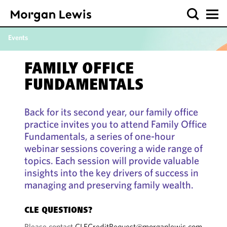
Events
FAMILY OFFICE
FUNDAMENTALS
Back for its second year, our family office
practice invites you to attend Family Office
Fundamentals, a series of one-hour
webinar sessions covering a wide range of
topics. Each session will provide valuable
insights into the key drivers of success in
managing and preserving family wealth.
CLE QUESTIONS?
Please contact
CLECreditRequest@morganlewis.com
.