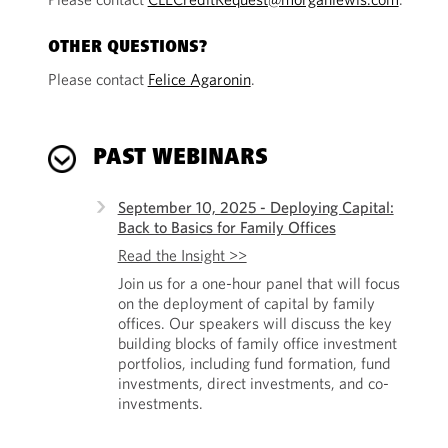
OTHER QUESTIONS?
Please contact
Felice Agaronin
.
PAST WEBINARS
September 10, 2025 - Deploying Capital:
Back to Basics for Family Offices
Read the Insight >>
Join us for a one-hour panel that will focus
on the deployment of capital by family
offices. Our speakers will discuss the key
building blocks of family office investment
portfolios, including fund formation, fund
investments, direct investments, and co-
investments.