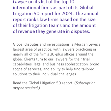
Lawyer
on its list of the top 10
international firms as part of its Global
Litigation 50 report for 2024. The annual
report ranks law firms based on the size
of their litigation teams and the amount
of revenue they generate in disputes.
Global disputes and investigations is Morgan Lewis’s
largest area of practice, with lawyers practicing in
nearly all of the firm’s 30-plus offices around the
globe. Clients turn to our lawyers for their trial
capabilities, legal and business sophistication, broad
scope of services, and ability to help find tailored
solutions to their individual challenges.
Read the Global Litigation 50 report.
(Subscription
may be required.)