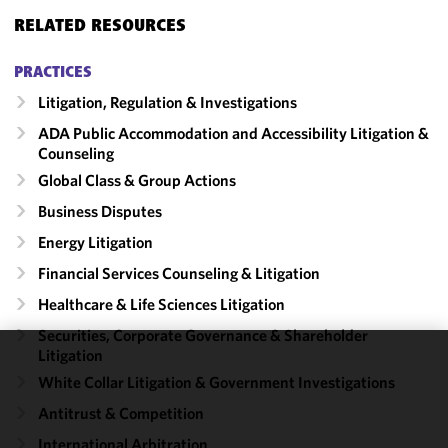
RELATED RESOURCES
PRACTICES
Litigation, Regulation & Investigations
ADA Public Accommodation and Accessibility Litigation &
Counseling
Global Class & Group Actions
Business Disputes
Energy Litigation
Financial Services Counseling & Litigation
Healthcare & Life Sciences Litigation
Securities, Corporate Governance & Shareholder
Litigation
We use
White Collar Litigation & Government Investigations
cookies to
Antitrust & Competition
improve the
functionality
International Arbitration