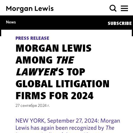
News
SUBSCRIBE
PRESS RELEASE
MORGAN LEWIS
AMONG
THE
LAWYER
’S TOP
GLOBAL LITIGATION
FIRMS FOR 2024
27 сентября 2024 г.
NEW YORK, September 27, 2024: Morgan
Lewis has again been recognized by
The