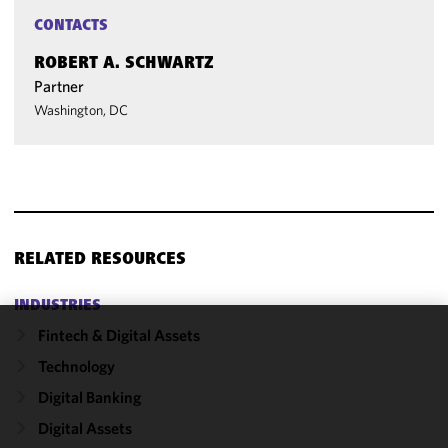
CONTACTS
ROBERT A. SCHWARTZ
Partner
Washington, DC
RELATED RESOURCES
INDUSTRIES
Fintech & Digital Assets
We use
Technology
cookies to
improve the
Digital Banking
functionality
Digital Assets
and