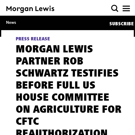
News
SUBSCRIBE
PRESS RELEASE
MORGAN LEWIS
PARTNER ROB
SCHWARTZ TESTIFIES
BEFORE FULL US
HOUSE COMMITTEE
ON AGRICULTURE FOR
CFTC
REAUTHORIZATION