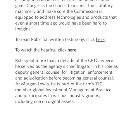
gives Congress the chance to inspect the statutory
machinery and make sure the Commission is
equipped to address technologies and products that
even a short time ago would have been hard to
imagine.”
To read Rob’s full written testimony, click
here
.
To watch the hearing, click
here
.
Rob spent more than a decade at the CFTC, where
he served as the agency’s chief litigator in his role as
deputy general counsel for litigation, enforcement,
and adjudication before becoming general counsel.
At Morgan Lewis, he is part of the firm’s 170-
member global Investment Management Practice
and participates in various industry groups,
including one on digital assets.