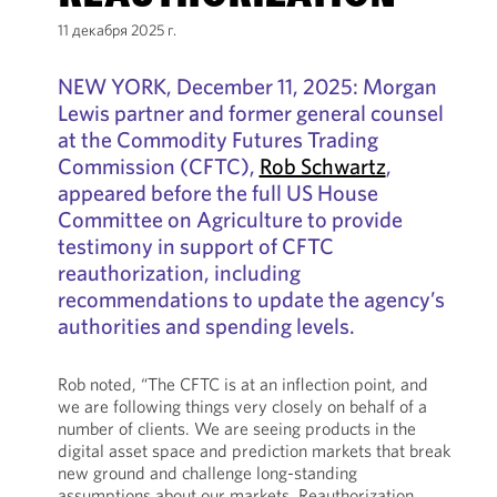
11 декабря 2025 г.
NEW YORK, December 11, 2025: Morgan
Lewis partner and former general counsel
at the Commodity Futures Trading
Commission (CFTC),
Rob Schwartz
,
appeared before the full US House
Committee on Agriculture to provide
testimony in support of CFTC
reauthorization, including
recommendations to update the agency’s
authorities and spending levels.
Rob noted, “The CFTC is at an inflection point, and
we are following things very closely on behalf of a
number of clients. We are seeing products in the
digital asset space and prediction markets that break
new ground and challenge long-standing
assumptions about our markets. Reauthorization