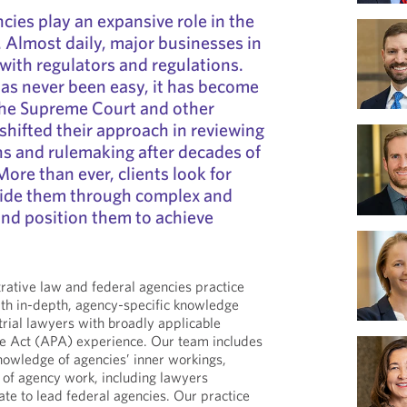
cies play an expansive role in the
Almost daily, major businesses in
 with regulators and regulations.
as never been easy, it has become
the Supreme Court and other
 shifted their approach in reviewing
s and rulemaking after decades of
More than ever, clients look for
ide them through complex and
and position them to achieve
ative law and federal agencies practice
h in-depth, agency-specific knowledge
trial lawyers with broadly applicable
e Act (APA) experience. Our team includes
nowledge of agencies’ inner workings,
 of agency work, including lawyers
te to lead federal agencies. Our practice