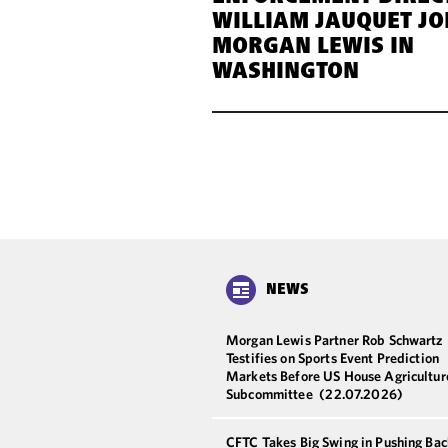
WILLIAM JAUQUET JO
MORGAN LEWIS IN
WASHINGTON
NEWS
Morgan Lewis Partner Rob Schwartz
Testifies on Sports Event Prediction
Markets Before US House Agricultur
Subcommittee
(22.07.2026)
CFTC Takes Big Swing in Pushing Bac