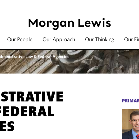
Our People
Our Approach
Our Thinking
Our F
dministrative Law & Federal Agencies
STRATIVE
PRIMAR
FEDERAL
ES