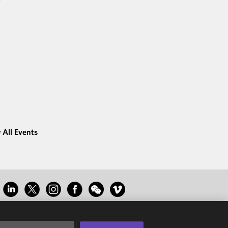
 All Events