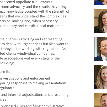
 seasoned appellate trial lawyers
rtroom advocacy and the results they bring
ency knowledge coupled with the strength of
means that we understand the complexities
ecision-making and, when necessary,
 statutory and constitutional matters in
heir careers advising and representing
 to deal with urgent crises but also want to
rategies for working with regulators. As a
nted clients—individual companies,
ade associations—at every stage of the
ncluding:
ermits
investigations and enforcement
paring responses to making presentations
egulators
l and informal adjudications and presenting
cies
proposed rules and filing administrative