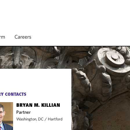
irm
Careers
Y CONTACTS
BRYAN M. KILLIAN
Partner
Washington, DC
/
Hartford