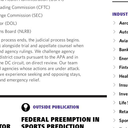
rading Commission (CFTC)
ange Commission (SEC)
INDUST
Aero
or (DOL)
ons Board (NLRB)
Auto
process ends, the judicial process begins.
Avia
 alongside trial and appellate counsel when
Ban
end agency rulings. We challenge agency
district courts pursuant to the APA and in
Ene
 the DC circuit, on direct review. Our team
Fint
d agencies whose actions are under attack.
ave experience seeking and opposing stays,
Heal
 and emergency relief.
Insu
Inv
Life
OUTSIDE PUBLICATION
Reta
FEDERAL PREEMPTION IN
Spor
TOR
SPORTS PREDICTION