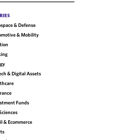
RIES
space & Defense
motive & Mobility
tion
king
rgy
ech & Digital Assets
thcare
rance
estment Funds
 Sciences
il & Ecommerce
ts