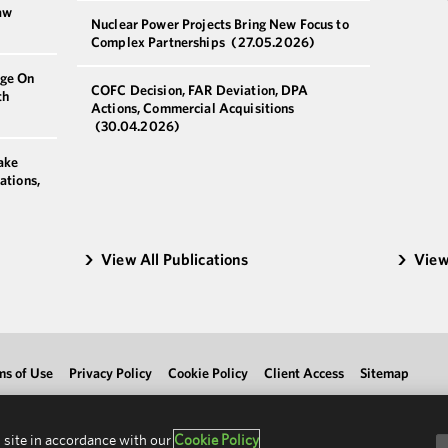
aw
Nuclear Power Projects Bring New Focus to
Complex Partnerships
(27.05.2026)
nge On
COFC Decision, FAR Deviation, DPA
th
Actions, Commercial Acquisitions
(30.04.2026)
ake
ations,
View All Publications
View
ms of Use
Privacy Policy
Cookie Policy
Client Access
Sitemap
 site in accordance with our
Cookie Policy