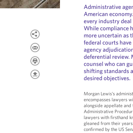
Administrative agen
American economy. 
every industry deal
While compliance h
more uncertain as 
federal courts have
agency adjudication
deferential review. 
counsel who can gu
shifting standards 
desired objectives.
Morgan Lewis’s administr
encompasses lawyers wit
alongside appellate and 
Administrative Procedur
lawyers with firsthand k
gleaned from their years
confirmed by the US Sena