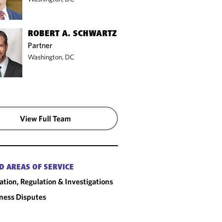
ROBERT A. SCHWARTZ
Partner
Washington, DC
View Full Team
D AREAS OF SERVICE
gation, Regulation & Investigations
ness Disputes