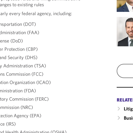
anges to existing rules
rly every federal agency, including:
nsportation (DOT)
dministration (FAA)
fense (DoD)
r Protection (CBP)
nd Security (DHS)
ty Administration (TSA)
ons Commission (FCC)
iation Organization (ICAO)
inistration (FDA)
atory Commission (FERC)
RELATE
ommission (NRC)
Liti
tection Agency (EPA)
Busi
ce (IRS)
and Health Administration (OSHA)