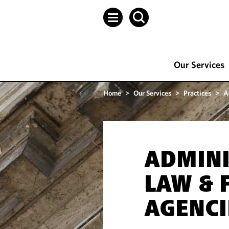
Our Services
Home
>
Our Services
>
Practices
>
A
ADMINI
LAW & 
AGENCI