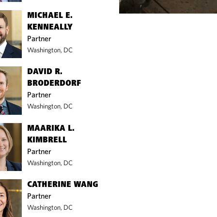
MICHAEL E.
KENNEALLY
Partner
Washington, DC
DAVID R.
BRODERDORF
Partner
Washington, DC
MAARIKA L.
KIMBRELL
Partner
Washington, DC
CATHERINE WANG
Partner
Washington, DC