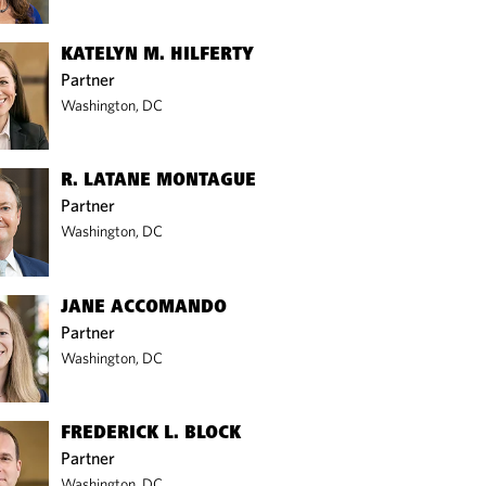
KATELYN M. HILFERTY
Partner
Washington, DC
R. LATANE MONTAGUE
Partner
Washington, DC
JANE ACCOMANDO
Partner
Washington, DC
FREDERICK L. BLOCK
Partner
Washington, DC