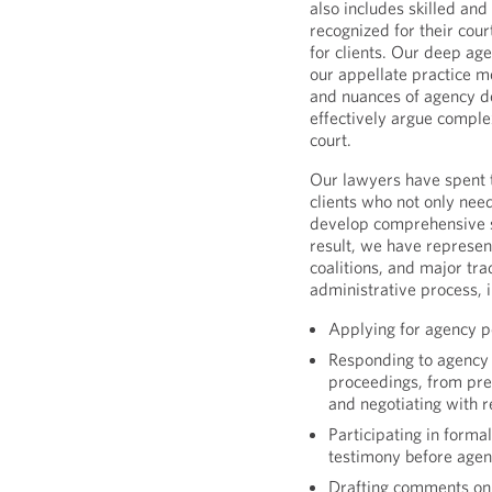
also includes skilled and
recognized for their cou
for clients. Our deep ag
our appellate practice 
and nuances of agency d
effectively argue complex
court.
Our lawyers have spent t
clients who not only need
develop comprehensive st
result, we have represe
coalitions, and major tr
administrative process, i
Applying for agency p
Responding to agency 
proceedings, from pre
and negotiating with r
Participating in forma
testimony before agen
Drafting comments on 