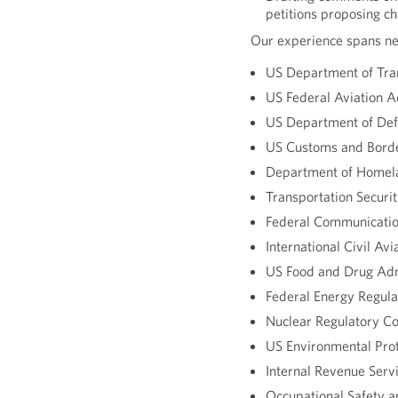
petitions proposing ch
Our experience spans nea
US Department of Tra
US Federal Aviation A
US Department of De
US Customs and Borde
Department of Homela
Transportation Securi
Federal Communicati
International Civil Av
US Food and Drug Adm
Federal Energy Regul
Nuclear Regulatory C
US Environmental Pro
Internal Revenue Servi
Occupational Safety 