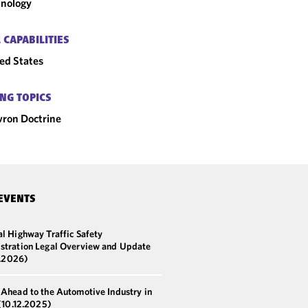
nology
 CAPABILITIES
ed States
NG TOPICS
ron Doctrine
EVENTS
l Highway Traffic Safety
stration Legal Overview and Update
5.2026)
 Ahead to the Automotive Industry in
(10.12.2025)