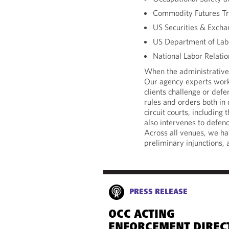
Commodity Futures T
US Securities & Exch
US Department of Lab
National Labor Relati
When the administrative 
Our agency experts work
clients challenge or def
rules and orders both in 
circuit courts, including
also intervenes to defen
Across all venues, we h
preliminary injunctions,
PRESS RELEASE
OCC ACTING
ENFORCEMENT DIREC