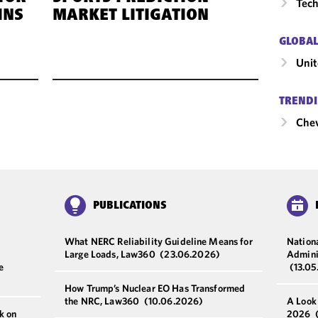
Tech
INS
MARKET LITIGATION
GLOBAL
Unit
TRENDI
Chev
PUBLICATIONS
What NERC Reliability Guideline Means for
Nationa
Large Loads, Law360
(23.06.2026)
Admini
e
(13.0
How Trump’s Nuclear EO Has Transformed
the NRC, Law360
(10.06.2026)
A Look
k on
2026