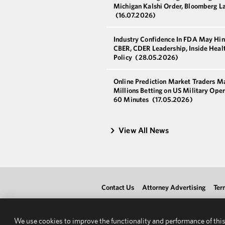
Michigan Kalshi Order, Bloomberg L
(16.07.2026)
Industry Confidence In FDA May Hi
CBER, CDER Leadership, Inside Heal
Policy
(28.05.2026)
Online Prediction Market Traders M
Millions Betting on US Military Oper
60 Minutes
(17.05.2026)
View All News
Contact Us
Attorney Advertising
Ter
We use cookies to improve the functionality and performance of this