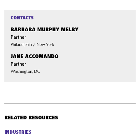
CONTACTS
BARBARA MURPHY MELBY
Partner
Philadelphia
/
New York
JANE ACCOMANDO
Partner
Washington, DC
RELATED RESOURCES
INDUSTRIES