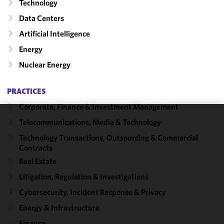
Technology
Data Centers
Artificial Intelligence
Energy
Nuclear Energy
PRACTICES
Corporate, Finance & Investment Management
Telecommunications, Media & Technology
We use
cookies to
Technology Transactions, Outsourcing & Commercial
Contracts
improve the
functionality
Real Estate
and
Litigation, Regulation & Investigations
performance
Cybersecurity, Incident Response & Privacy
of this site
in
Energy & Infrastructure
accordance
Finance