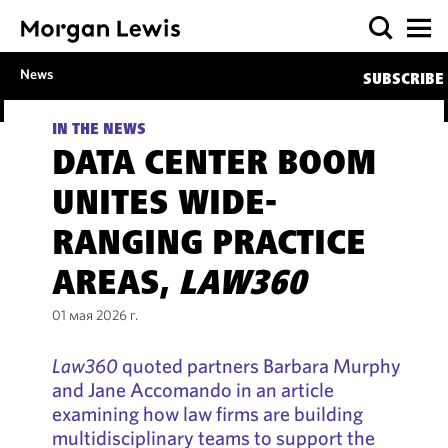
News
SUBSCRIBE
IN THE NEWS
DATA CENTER BOOM
UNITES WIDE-
RANGING PRACTICE
AREAS,
LAW360
01 мая 2026 г.
Law360
quoted partners Barbara Murphy
and Jane Accomando in an article
examining how law firms are building
multidisciplinary teams to support the