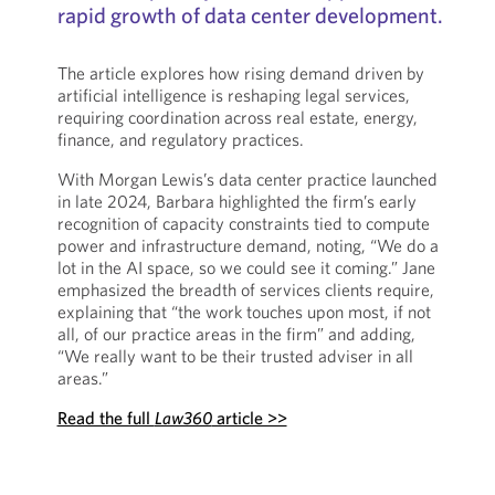
rapid growth of data center development.
The article explores how rising demand driven by
artificial intelligence is reshaping legal services,
requiring coordination across real estate, energy,
finance, and regulatory practices.
With Morgan Lewis’s data center practice launched
in late 2024, Barbara highlighted the firm’s early
recognition of capacity constraints tied to compute
power and infrastructure demand, noting, “We do a
lot in the AI space, so we could see it coming.” Jane
emphasized the breadth of services clients require,
explaining that “the work touches upon most, if not
all, of our practice areas in the firm” and adding,
“We really want to be their trusted adviser in all
areas.”
Read the full
Law360
article >>