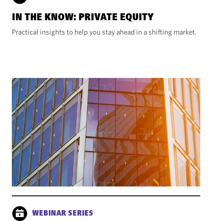
IN THE KNOW: PRIVATE EQUITY
Practical insights to help you stay ahead in a shifting market.
WEBINAR SERIES