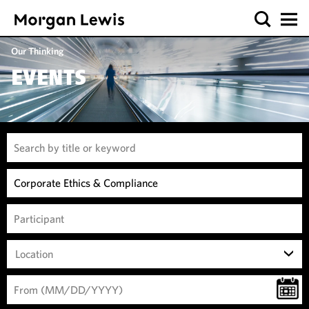
Our Thinking
EVENTS
Location