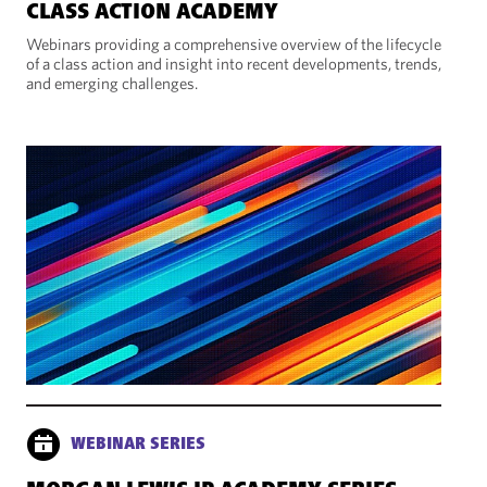
CLASS ACTION ACADEMY
Webinars providing a comprehensive overview of the lifecycle
of a class action and insight into recent developments, trends,
and emerging challenges.
WEBINAR SERIES