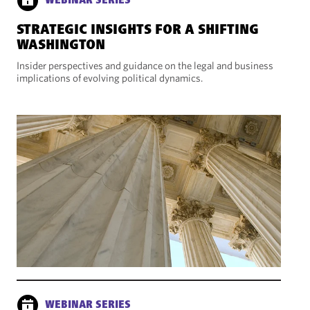
WEBINAR SERIES
STRATEGIC INSIGHTS FOR A SHIFTING
WASHINGTON
Insider perspectives and guidance on the legal and business
implications of evolving political dynamics.
WEBINAR SERIES