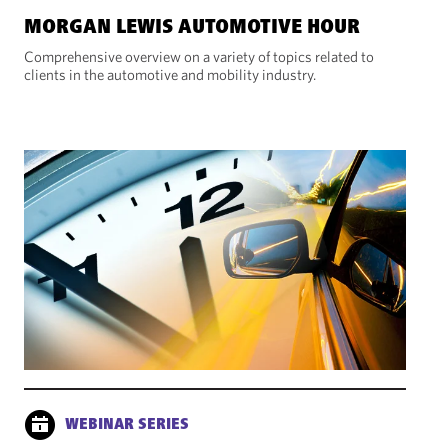
MORGAN LEWIS AUTOMOTIVE HOUR
Comprehensive overview on a variety of topics related to
clients in the automotive and mobility industry.
WEBINAR SERIES