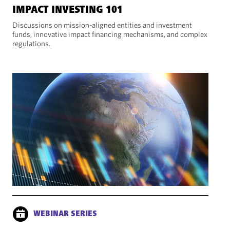
IMPACT INVESTING 101
Discussions on mission-aligned entities and investment
funds, innovative impact financing mechanisms, and complex
regulations.
WEBINAR SERIES