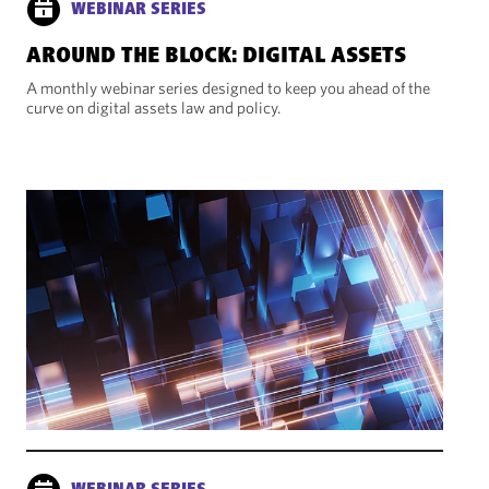
WEBINAR SERIES
AROUND THE BLOCK: DIGITAL ASSETS
A monthly webinar series designed to keep you ahead of the
curve on digital assets law and policy.