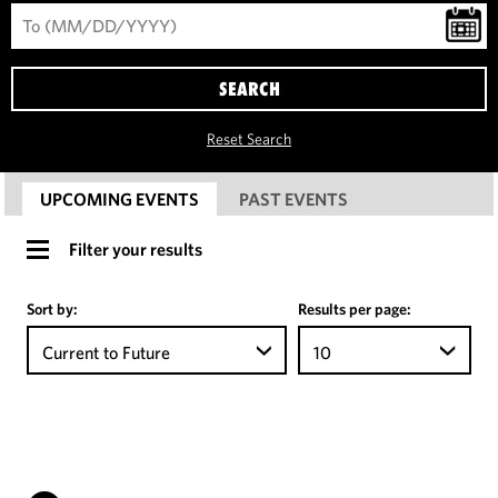
SEARCH
Reset Search
UPCOMING EVENTS
PAST EVENTS
Filter your results
Sort by:
Results per page:
Current to Future
10