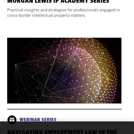
MORGAN LEWIS IP ACADEMY SERIES
Practical insights and strategies for professionals engaged in
cross-border intellectual property matters.
WEBINAR SERIES
NAVIGATING EMPLOYMENT LAW IN THE