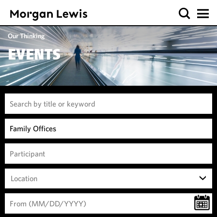
Our Thinking
EVENTS
Location