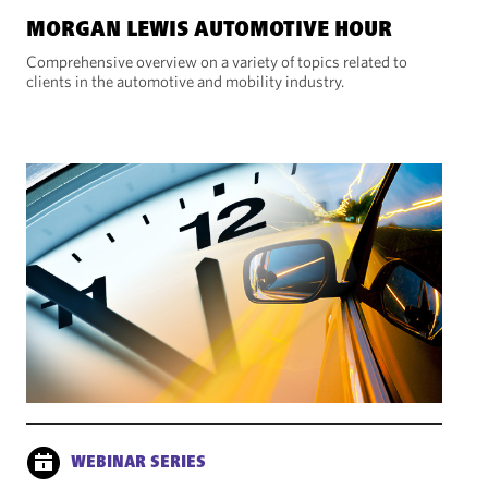
MORGAN LEWIS AUTOMOTIVE HOUR
Comprehensive overview on a variety of topics related to
clients in the automotive and mobility industry.
WEBINAR SERIES