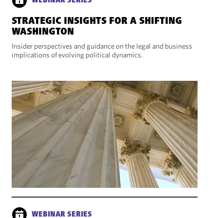
WEBINAR SERIES
STRATEGIC INSIGHTS FOR A SHIFTING
WASHINGTON
Insider perspectives and guidance on the legal and business
implications of evolving political dynamics.
WEBINAR SERIES