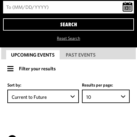
SEARCH
Reset Search
UPCOMING EVENTS
PAST EVENTS
Filter your results
Sort by:
Results per page:
Current to Future
10