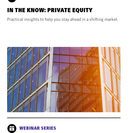
IN THE KNOW: PRIVATE EQUITY
Practical insights to help you stay ahead in a shifting market.
WEBINAR SERIES