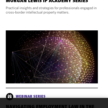
MORGAN LEWIS IP ACADEMY SERIES
Practical insights and strategies for professionals engaged in
cross-border intellectual property matters.
WEBINAR SERIES
NAVIGATING EMPLOYMENT LAW IN THE