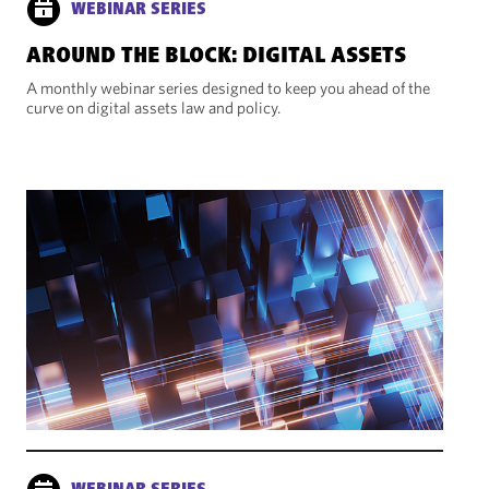
WEBINAR SERIES
AROUND THE BLOCK: DIGITAL ASSETS
A monthly webinar series designed to keep you ahead of the
curve on digital assets law and policy.