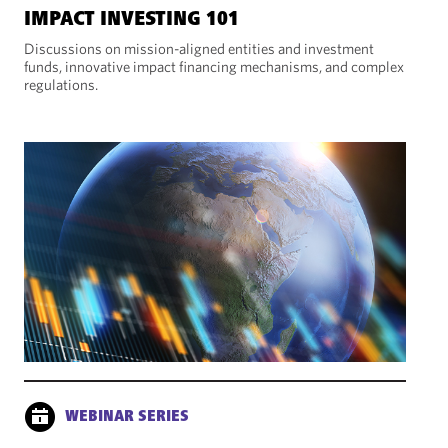
IMPACT INVESTING 101
Discussions on mission-aligned entities and investment
funds, innovative impact financing mechanisms, and complex
regulations.
WEBINAR SERIES