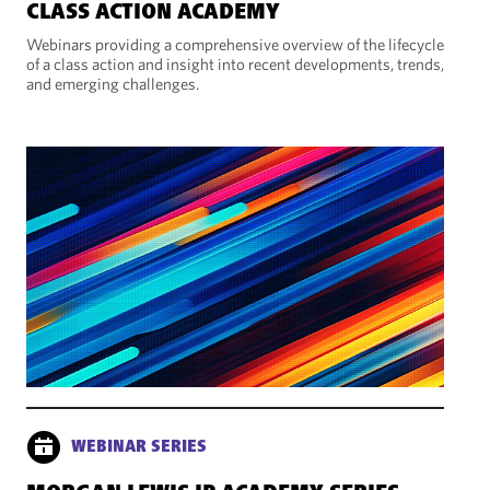
CLASS ACTION ACADEMY
Webinars providing a comprehensive overview of the lifecycle
of a class action and insight into recent developments, trends,
and emerging challenges.
WEBINAR SERIES