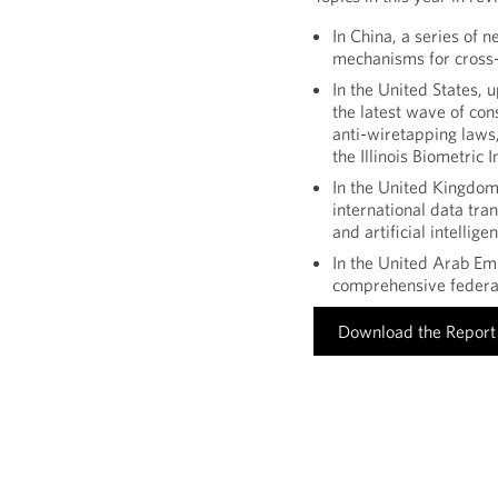
In China, a series of 
mechanisms for cross-
In the United States, 
the latest wave of con
anti-wiretapping laws,
the Illinois Biometric 
In the United Kingdo
international data tran
and artificial intellige
In the United Arab Emi
comprehensive federal
Download the Report