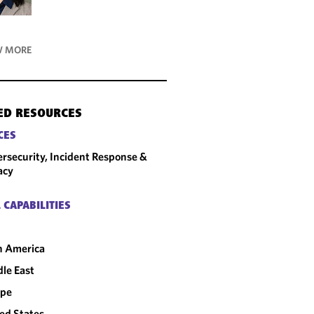
 MORE
ED RESOURCES
CES
rsecurity, Incident Response &
acy
 CAPABILITIES
n America
le East
ope
ed States