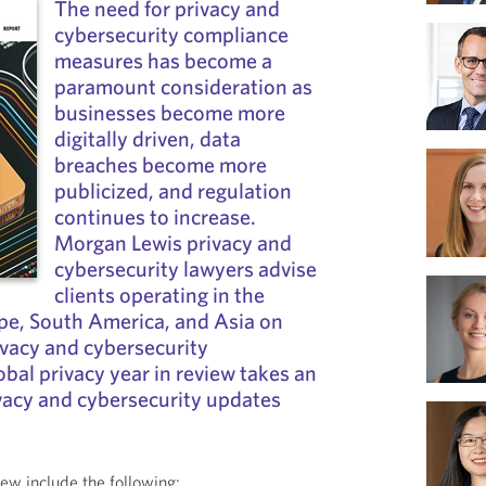
The need for privacy and
cybersecurity compliance
measures has become a
paramount consideration as
businesses become more
digitally driven, data
breaches become more
publicized, and regulation
continues to increase.
Morgan Lewis privacy and
cybersecurity lawyers advise
clients operating in the
pe, South America, and Asia on
vacy and cybersecurity
obal privacy year in review takes an
ivacy and cybersecurity updates
view include the following: