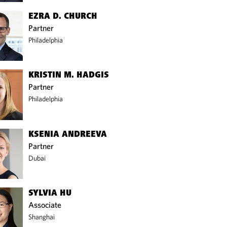
EZRA D. CHURCH
Partner
Philadelphia
KRISTIN M. HADGIS
Partner
Philadelphia
KSENIA ANDREEVA
Partner
Dubai
SYLVIA HU
Associate
Shanghai