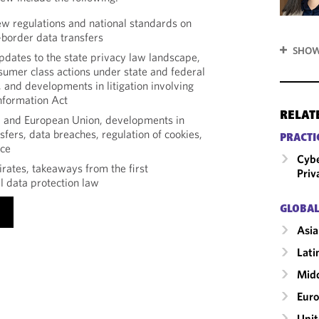
new regulations and national standards on
border data transfers
SHOW
updates to the state privacy law landscape,
sumer class actions under state and federal
 and developments in litigation involving
Information Act
RELAT
m and European Union, developments in
sfers, data breaches, regulation of cookies,
PRACTI
nce
Cybe
rates, takeaways from the first
Priv
 data protection law
GLOBAL
Asia
Lati
Midd
Eur
Unit