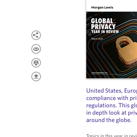
United States, Euro
compliance with pri
regulations. This gl
in depth look at pr
around the globe.
Topics in this year in re