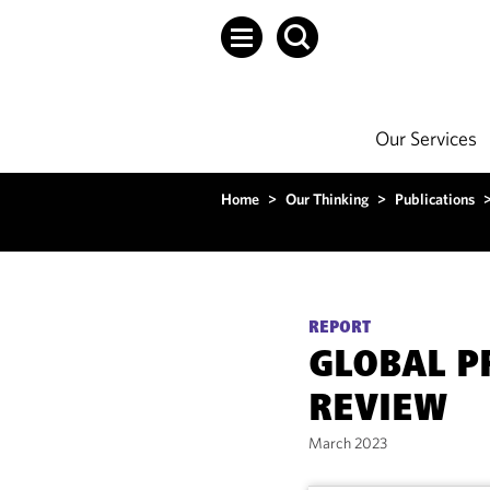
Our Services
Home
>
Our Thinking
>
Publications
REPORT
GLOBAL P
REVIEW
March 2023