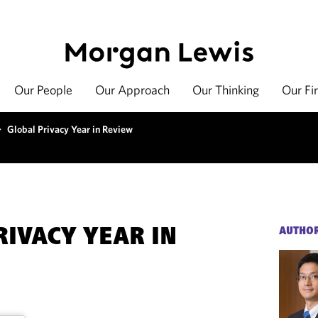
Our People
Our Approach
Our Thinking
Our Fi
>
Global Privacy Year in Review
RIVACY YEAR IN
AUTHO