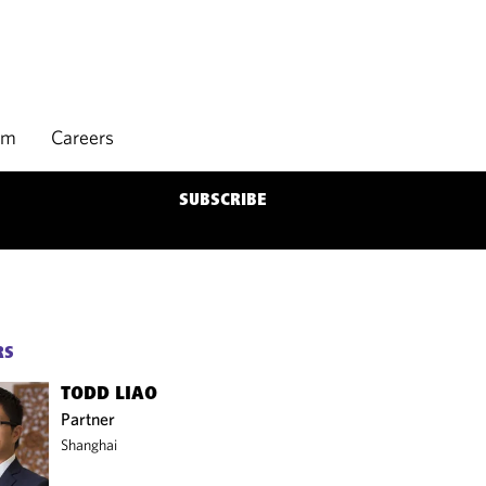
rm
Careers
SUBSCRIBE
RS
TODD LIAO
Partner
Shanghai