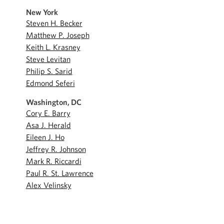
New York
Steven H. Becker
Matthew P. Joseph
Keith L. Krasney
Steve Levitan
Philip S. Sarid
Edmond Seferi
Washington, DC
Cory E. Barry
Asa J. Herald
Eileen J. Ho
Jeffrey R. Johnson
Mark R. Riccardi
Paul R. St. Lawrence
Alex Velinsky