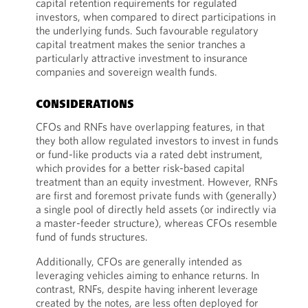
capital retention requirements for regulated
investors, when compared to direct participations in
the underlying funds. Such favourable regulatory
capital treatment makes the senior tranches a
particularly attractive investment to insurance
companies and sovereign wealth funds.
CONSIDERATIONS
CFOs and RNFs have overlapping features, in that
they both allow regulated investors to invest in funds
or fund-like products via a rated debt instrument,
which provides for a better risk-based capital
treatment than an equity investment. However, RNFs
are first and foremost private funds with (generally)
a single pool of directly held assets (or indirectly via
a master-feeder structure), whereas CFOs resemble
fund of funds structures.
Additionally, CFOs are generally intended as
leveraging vehicles aiming to enhance returns. In
contrast, RNFs, despite having inherent leverage
created by the notes, are less often deployed for