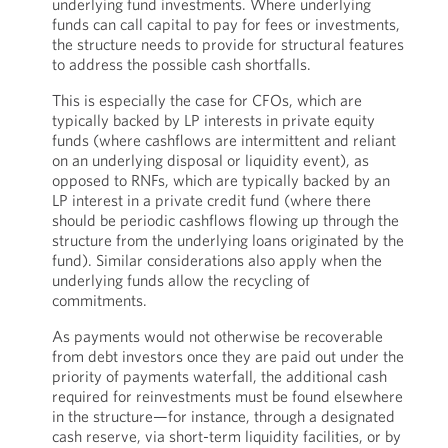
underlying fund investments. Where underlying
funds can call capital to pay for fees or investments,
the structure needs to provide for structural features
to address the possible cash shortfalls.
This is especially the case for CFOs, which are
typically backed by LP interests in private equity
funds (where cashflows are intermittent and reliant
on an underlying disposal or liquidity event), as
opposed to RNFs, which are typically backed by an
LP interest in a private credit fund (where there
should be periodic cashflows flowing up through the
structure from the underlying loans originated by the
fund). Similar considerations also apply when the
underlying funds allow the recycling of
commitments.
As payments would not otherwise be recoverable
from debt investors once they are paid out under the
priority of payments waterfall, the additional cash
required for reinvestments must be found elsewhere
in the structure—for instance, through a designated
cash reserve, via short-term liquidity facilities, or by