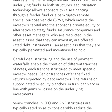
interests in either a single master fund or portfolio of
underlying funds. In both structures, securitisation
technology allows sponsors to raise financing
through a feeder fund or a bankruptcy remote
special purpose vehicle (SPV), which invests the
investor’s capital into the sponsor’s private equity or
alternative strategy funds. Insurance companies and
other asset managers, who are restricted in the
asset classes that they can invest in, are offered
rated debt instruments—an asset class that they are
typically permitted and incentivised to hold.
Careful deal structuring and the use of payment
waterfalls enable the creation of different tranches
of notes, each tranche structured to meet specific
investor needs. Senior tranches offer the fixed
returns expected by debt investors. The returns on
subordinated or equity tranches, in turn, can vary in
line with gains or losses on the underlying
investments.
Senior tranches in CFO and RNF structures are
typically rated so as to considerably reduce the