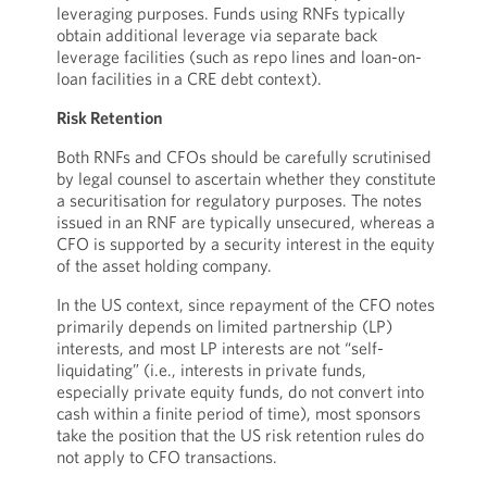
leveraging purposes. Funds using RNFs typically
obtain additional leverage via separate back
leverage facilities (such as repo lines and loan-on-
loan facilities in a CRE debt context).
Risk Retention
Both RNFs and CFOs should be carefully scrutinised
by legal counsel to ascertain whether they constitute
a securitisation for regulatory purposes. The notes
issued in an RNF are typically unsecured, whereas a
CFO is supported by a security interest in the equity
of the asset holding company.
In the US context, since repayment of the CFO notes
primarily depends on limited partnership (LP)
interests, and most LP interests are not “self-
liquidating” (i.e., interests in private funds,
especially private equity funds, do not convert into
cash within a finite period of time), most sponsors
take the position that the US risk retention rules do
not apply to CFO transactions.