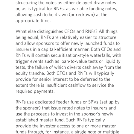
structuring the notes as either delayed draw notes
or, as is typical for RNFs, as variable funding notes,
allowing cash to be drawn (or redrawn) at the
appropriate time.
What else distinguishes CFOs and RNFs? All things
being equal, RNFs are relatively easier to structure
and allow sponsors to offer newly launched funds to
insurers in a capital-efficient manner. Both CFOs and
RNFs will contain securitisation-style waterfalls, with
trigger events such as loan-to-value tests or liquidity
tests, the failure of which diverts cash away from the
equity tranche. Both CFOs and RNFs will typically
provide for senior interest to be deferred to the
extent there is insufficient cashflow to service the
required payments.
RNFs use dedicated feeder funds or SPVs (set up by
the sponsor) that issue rated notes to insurers and
use the proceeds to invest in the sponsor’s newly
established master fund. Such RNFs typically
provide the investor access to one or more master
funds through, for instance, a single note or multiple