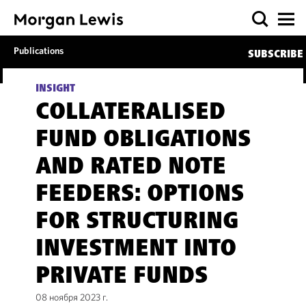
Publications
SUBSCRIBE
INSIGHT
COLLATERALISED
FUND OBLIGATIONS
AND RATED NOTE
FEEDERS: OPTIONS
FOR STRUCTURING
INVESTMENT INTO
PRIVATE FUNDS
08 ноября 2023 г.