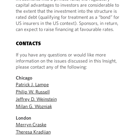
capital advantages to investors are considerable to
the extent that the investment into the structure is
rated debt (qualifying for treatment as a “bond” for
US insurers in the US context). Sponsors, in return,
can expect to raise financing at favourable rates.
CONTACTS
If you have any questions or would like more
information on the issues discussed in this Insight,
please contact any of the following:
Chicago
Patrick J. Lampe
Philip W. Russell
Jeffrey D. Weinstein
Milan G. Wozniak
London
Merryn Craske
Theresa Kradjian