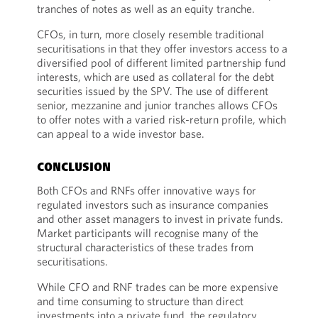
tranches of notes as well as an equity tranche.
CFOs, in turn, more closely resemble traditional
securitisations in that they offer investors access to a
diversified pool of different limited partnership fund
interests, which are used as collateral for the debt
securities issued by the SPV. The use of different
senior, mezzanine and junior tranches allows CFOs
to offer notes with a varied risk-return profile, which
can appeal to a wide investor base.
CONCLUSION
Both CFOs and RNFs offer innovative ways for
regulated investors such as insurance companies
and other asset managers to invest in private funds.
Market participants will recognise many of the
structural characteristics of these trades from
securitisations.
While CFO and RNF trades can be more expensive
and time consuming to structure than direct
investments into a private fund, the regulatory