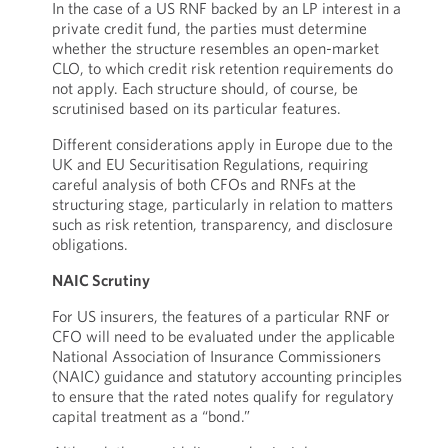
In the case of a US RNF backed by an LP interest in a
private credit fund, the parties must determine
whether the structure resembles an open-market
CLO, to which credit risk retention requirements do
not apply. Each structure should, of course, be
scrutinised based on its particular features.
Different considerations apply in Europe due to the
UK and EU Securitisation Regulations, requiring
careful analysis of both CFOs and RNFs at the
structuring stage, particularly in relation to matters
such as risk retention, transparency, and disclosure
obligations.
NAIC Scrutiny
For US insurers, the features of a particular RNF or
CFO will need to be evaluated under the applicable
National Association of Insurance Commissioners
(NAIC) guidance and statutory accounting principles
to ensure that the rated notes qualify for regulatory
capital treatment as a “bond.”