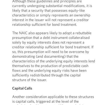
Although these guidelines and principles are
currently undergoing substantial modifications, it is
likely that a security that possesses equity-like
characteristics or simply represents an ownership
interest in the issuer will not represent a creditor
relationship sufficient for bond treatment.
The NAIC also appears likely to adopt a rebuttable
presumption that a debt instrument collateralised
solely by equity interests does not represent a
creditor relationship sufficient for bond treatment. If
so, this presumption will need to be overcome by
demonstrating (and documenting) that the
characteristics of the underlying equity interests lend
themselves to the production of predictable cash
flows and the underlying equity risks have been
sufficiently redistributed through the capital
structure of the issuer.
Capital Calls
Another consideration applicable to these structures
is capital calls, triggered at the level of the