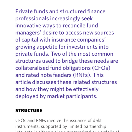
Private funds and structured finance
professionals increasingly seek
innovative ways to reconcile fund
managers’ desire to access new sources
of capital with insurance companies’
growing appetite for investments into
private funds. Two of the most common
structures used to bridge these needs are
collateralised fund obligations (CFOs)
and rated note feeders (RNFs). This
article discusses these related structures
and how they might be effectively
deployed by market participants.
STRUCTURE
CFOs and RNFs involve the issuance of debt
instruments, supported by limited partnership