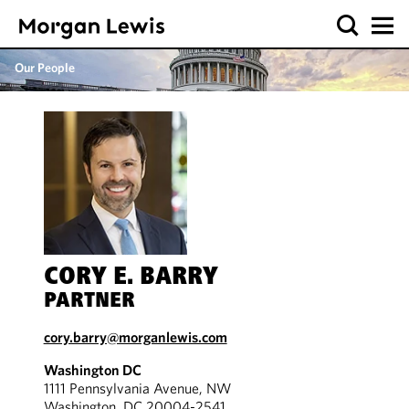
Our People
CORY E. BARRY
PARTNER
cory.barry@morganlewis.com
Washington DC
1111 Pennsylvania Avenue, NW
Washington, DC 20004-2541