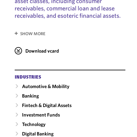
asset classes, including consumer
receivables, commercial loan and lease
receivables, and esoteric financial assets.
SHOW MORE
Download vcard
INDUSTRIES
Automotive & Mobility
Banking
Fintech & Digital Assets
Investment Funds
Technology
Digital Banking