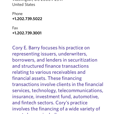
United States
Phone
+1.202.739.5022
Fax
+1.202.739.3001
Cory E. Barry focuses his practice on
representing issuers, underwriters,
borrowers, and lenders in securitization
and structured finance transactions
relating to various receivables and
financial assets. These financing
transactions involve clients in the financial
services, technology, telecommunications,
insurance, investment fund, automotive,
and fintech sectors. Cory’s practice
involves the financing of a wide variety of