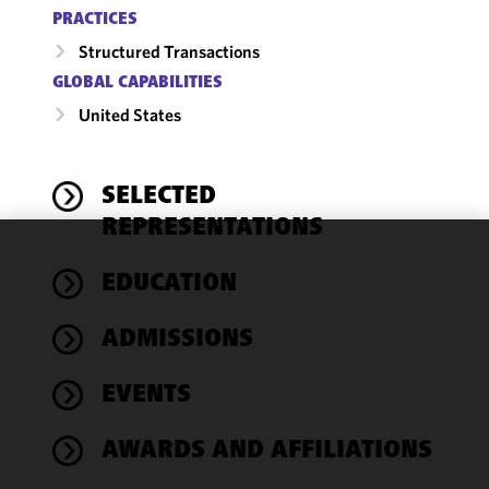
PRACTICES
Structured Transactions
GLOBAL CAPABILITIES
United States
SELECTED
REPRESENTATIONS
We use
EDUCATION
cookies to
improve the
ADMISSIONS
functionality
and
performance
EVENTS
of this site
in
AWARDS AND AFFILIATIONS
accordance
with our