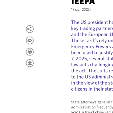
IEEPA
19 мая 2025 г.
The US president ha
key trading partner
and the European Un
These tariffs rely 
Emergency Powers A
been used to justify
7, 2025, several sta
lawsuits challengin
the act. The suits r
to the US administra
in the view of the s
citizens in their sta
State attorneys general 
administration frequently
void), a trend observed 