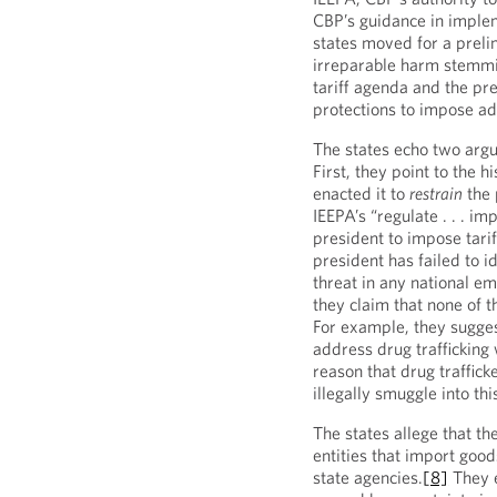
CBP’s guidance in implem
states moved for a prelim
irreparable harm stemmin
tariff agenda and the pre
protections to impose add
The states echo two argu
First, they point to the 
enacted it to
restrain
the 
IEEPA’s “regulate . . . i
president to impose tariff
president has failed to i
threat in any national e
they claim that none of th
For example, they sugges
address drug trafficking 
reason that drug trafficke
illegally smuggle into thi
The states allege that th
entities that import good
state agencies.
[8]
They e