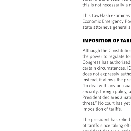
this is not necessarily a
This LawFlash examines t
Economic Emergency Powe
state attorneys general’s
IMPOSITION OF TAR
Although the Constitutio
the power to regulate fo
Congress has authorized 
certain circumstances. I
does not expressly author
Instead, it allows the pre
“to deal with any unusual
security, foreign policy, 
President declares a nat
threat.” No court has ye
imposition of tariffs.
The president has relied 
of tariffs since taking o