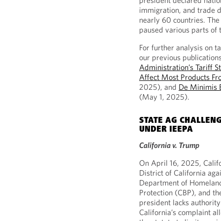
president declared nation
immigration, and trade de
nearly 60 countries. Th
paused various parts of t
For further analysis on t
our previous publication
Administration’s Tariff S
Affect Most Products Fr
2025), and
De Minimis E
(May 1, 2025).
STATE AG CHALLENG
UNDER IEEPA
California v. Trump
On April 16, 2025, Califo
District of California a
Department of Homeland
Protection (CBP), and th
president lacks authority
California’s complaint al