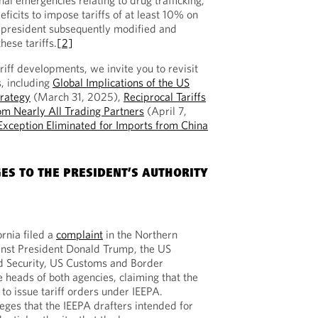
al emergencies relating to drug trafficking,
ficits to impose tariffs of at least 10% on
e president subsequently modified and
hese tariffs.
[2]
ariff developments, we invite you to revisit
s, including
Global Implications of the US
trategy
(March 31, 2025),
Reciprocal Tariffs
om Nearly All Trading Partners
(April 7,
xception Eliminated for Imports from China
ES TO THE PRESIDENT’S AUTHORITY
rnia filed a
complaint
in the Northern
gainst President Donald Trump, the US
 Security, US Customs and Border
e heads of both agencies, claiming that the
 to issue tariff orders under IEEPA.
leges that the IEEPA drafters intended for