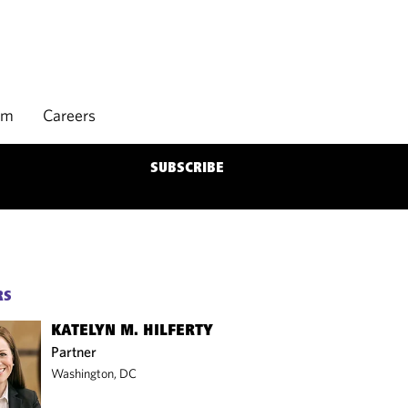
rm
Careers
SUBSCRIBE
RS
KATELYN M. HILFERTY
Partner
Washington, DC