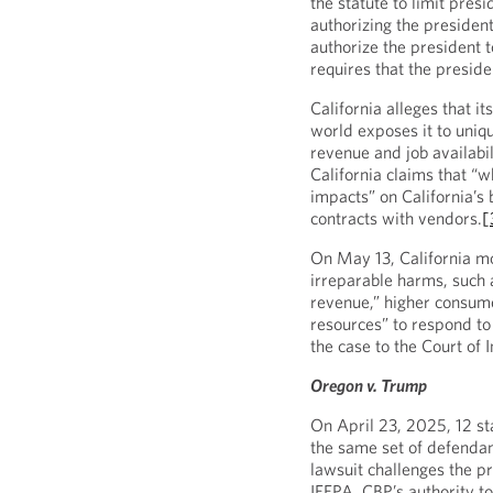
the statute to limit presi
authorizing the president
authorize the president to
requires that the presid
California alleges that it
world exposes it to uniqu
revenue and job availabil
California claims that “w
impacts” on California’s b
contracts with vendors.
[
On May 13, California mo
irreparable harms, such a
revenue,” higher consumer
resources” to respond to 
the case to the Court of 
Oregon v. Trump
On April 23, 2025, 12 st
the same set of defendant
lawsuit challenges the pr
IEEPA, CBP’s authority to 