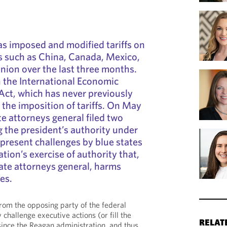
s imposed and modified tariffs on
s such as China, Canada, Mexico,
ion over the last three months.
on the International Economic
ct, which has never previously
 the imposition of tariffs. On May
te attorneys general filed two
g the president’s authority under
epresent challenges by blue states
tion’s exercise of authority that,
tate attorneys general, harms
tes.
from the opposing party of the federal
 challenge executive actions (or fill the
RELAT
since the Reagan administration, and thus,