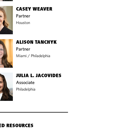
CASEY WEAVER
Partner
Houston
ALISON TANCHYK
Partner
Miami
/
Philadelphia
JULIA L. JACOVIDES
Associate
Philadelphia
ED RESOURCES