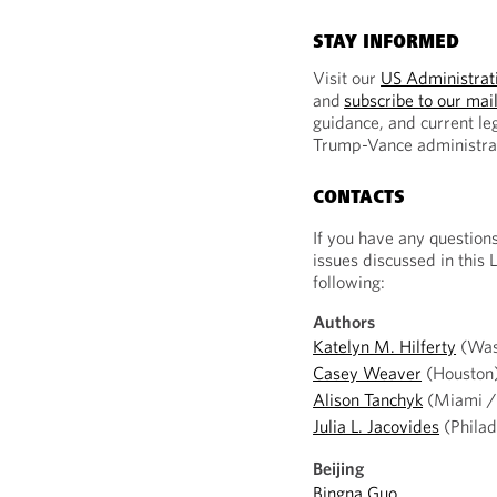
STAY INFORMED
Visit our
US Administrati
and
subscribe to our mail
guidance, and current le
Trump-Vance administra
CONTACTS
If you have any question
issues discussed in this 
following:
Authors
Katelyn M. Hilferty
(Was
Casey Weaver
(Houston
Alison Tanchyk
(Miami / 
Julia L. Jacovides
(Philad
Beijing
Bingna Guo