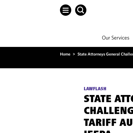
Our Services
Home
>
State Attorneys General Challe
LAWFLASH
STATE AT
CHALLENG
TARIFF A