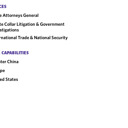
CES
e Attorneys General
e Collar Litigation & Government
stigations
rnational Trade & National Security
 CAPABILITIES
ter China
ope
ed States