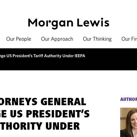
Our People
Our Approach
Our Thinking
Our Fi
nge US President’s Tariff Authority Under IEEPA
TORNEYS GENERAL
AUTHO
E US PRESIDENT’S
UTHORITY UNDER