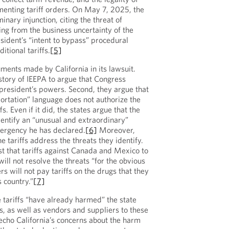
enting tariff orders. On May 7, 2025, the
inary injunction, citing the threat of
g from the business uncertainty of the
sident’s “intent to bypass” procedural
itional tariffs.
[5]
ments made by California in its lawsuit.
history of IEEPA to argue that Congress
president’s powers. Second, they argue that
mportation” language does not authorize the
s. Even if it did, the states argue that the
dentify an “unusual and extraordinary”
mergency he has declared.
[6]
Moreover,
e tariffs address the threats they identify.
t that tariffs against Canada and Mexico to
will not resolve the threats “for the obvious
rs will not pay tariffs on the drugs that they
s country.”
[7]
e tariffs “have already harmed” the state
s, as well as vendors and suppliers to these
cho California’s concerns about the harm