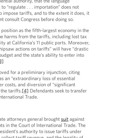
dential authority, that the language
 to “regulate . . . importation” does not
 impose tariffs, and to the extent it does, it
ent consult Congress before doing so.
s position as the fifth-largest economy in the
e harms from the tariffs, including lost tax
ity at California’s 11 public ports. Moreover,
hipsaw actions on tariffs” will have “drastic
udget and the state’s ability to enter into
3]
ved for a preliminary injunction, citing
s an “extraordinary loss of essential
 costs, and diversion of “significant
the tariffs.
[4]
Defendants seek to transfer
International Trade.
ate attorneys general brought
suit
against
s in the Court of International Trade. The
esident’s authority to issue tariffs under
collect tariff revenue, and the legality of