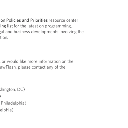
on Policies and Priorities
resource center
ing list
for the latest on programming,
gal and business developments involving the
tion.
s or would like more information on the
LawFlash, please contact any of the
hington, DC)
)
Philadelphia)
elphia)