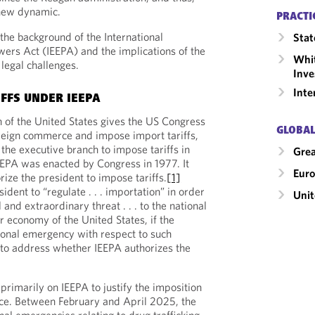
 new dynamic.
PRACTI
he background of the International
Stat
rs Act (IEEPA) and the implications of the
Whit
 legal challenges.
Inve
Inte
IFFS UNDER IEEPA
n of the United States gives the US Congress
GLOBAL
reign commerce and impose import tariffs,
the executive branch to impose tariffs in
Grea
EEPA was enacted by Congress in 1977. It
Eur
ize the president to impose tariffs.
[1]
sident to “regulate . . . importation” in order
Unit
 and extraordinary threat . . . to the national
or economy of the United States, if the
ional emergency with respect to such
t to address whether IEEPA authorizes the
primarily on IEEPA to justify the imposition
ffice. Between February and April 2025, the