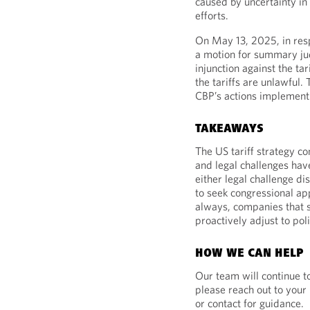
caused by uncertainty in
efforts.
On May 13, 2025, in resp
a motion for summary ju
injunction against the ta
the tariffs are unlawful.
CBP’s actions implementin
TAKEAWAYS
The US tariff strategy c
and legal challenges have
either legal challenge di
to seek congressional ap
always, companies that s
proactively adjust to poli
HOW WE CAN HELP
Our team will continue t
please reach out to your
or contact for guidance.