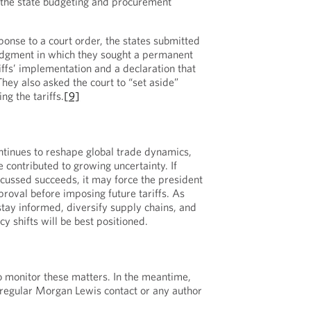
 the state budgeting and procurement
onse to a court order, the states submitted
dgment in which they sought a permanent
riffs’ implementation and a declaration that
 They also asked the court to “set aside”
g the tariffs.
[9]
ontinues to reshape global trade dynamics,
 contributed to growing uncertainty. If
scussed succeeds, it may force the president
proval before imposing future tariffs. As
tay informed, diversify supply chains, and
cy shifts will be best positioned.
o monitor these matters. In the meantime,
 regular Morgan Lewis contact or any author