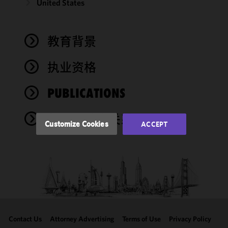
United States
We use
cookies to
improve the
教育背景
functionality
and
performance
执业资格
of this site
in
PUBLICATIONS
accordance
with our
奖项与社会关系
Cookie
Customize Cookies
ACCEPT
Policy
and
Privacy
Policy.
You
may review
and/or
modify your
cookie
selection by
Contact Us
Attorney Advertising
Terms of Use
Privacy Policy
clicking