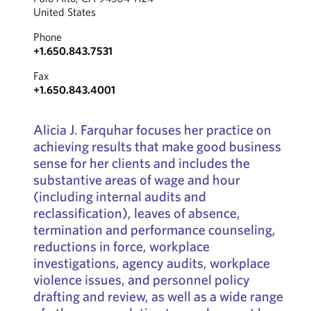
United States
Phone
+1.650.843.7531
Fax
+1.650.843.4001
Alicia J. Farquhar focuses her practice on
achieving results that make good business
sense for her clients and includes the
substantive areas of wage and hour
(including internal audits and
reclassification), leaves of absence,
termination and performance counseling,
reductions in force, workplace
investigations, agency audits, workplace
violence issues, and personnel policy
drafting and review, as well as a wide range