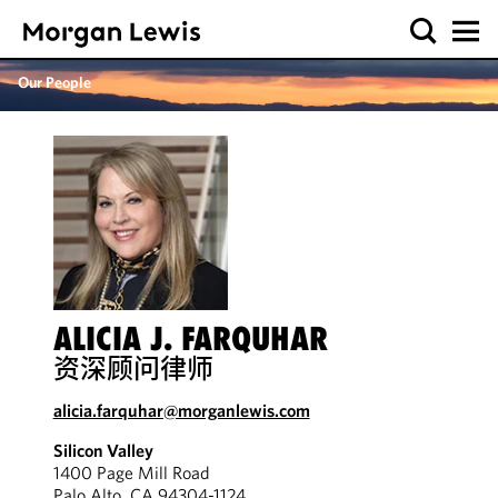
Our People
ALICIA J. FARQUHAR
资深顾问律师
alicia.farquhar@morganlewis.com
Silicon Valley
1400 Page Mill Road
Palo Alto, CA 94304-1124