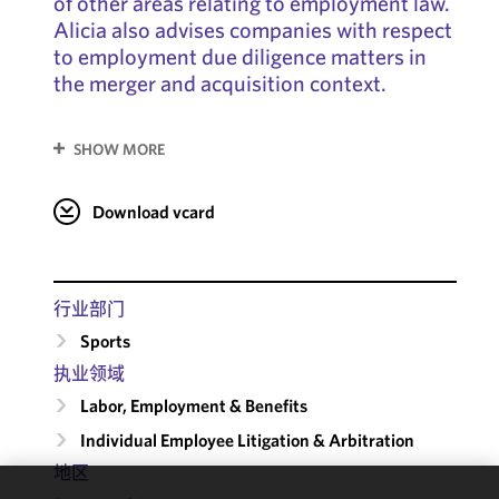
of other areas relating to employment law.
Alicia also advises companies with respect
to employment due diligence matters in
the merger and acquisition context.
SHOW MORE
Download vcard
行业部门
Sports
执业领域
Labor, Employment & Benefits
Individual Employee Litigation & Arbitration
地区