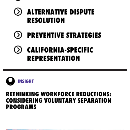
ALTERNATIVE DISPUTE
RESOLUTION
PREVENTIVE STRATEGIES
CALIFORNIA-SPECIFIC
REPRESENTATION
INSIGHT
RETHINKING WORKFORCE REDUCTIONS:
CONSIDERING VOLUNTARY SEPARATION
PROGRAMS