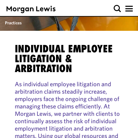
Practices
INDIVIDUAL EMPLOYEE
LITIGATION &
ARBITRATION
As individual employee litigation and
arbitration claims steadily increase,
employers face the ongoing challenge of
managing these claims efficiently. At
Morgan Lewis, we partner with clients to
continually assess the risk of individual
employment litigation and arbitration
matters. Using our global resources and