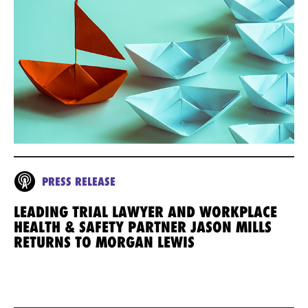
PRESS RELEASE
LEADING TRIAL LAWYER AND WORKPLACE
HEALTH & SAFETY PARTNER JASON MILLS
RETURNS TO MORGAN LEWIS