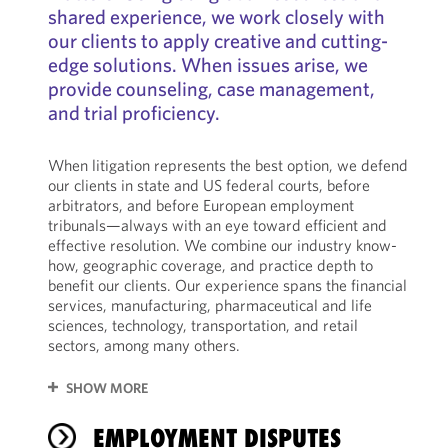
shared experience, we work closely with
our clients to apply creative and cutting-
edge solutions. When issues arise, we
provide counseling, case management,
and trial proficiency.
When litigation represents the best option, we defend
our clients in state and US federal courts, before
arbitrators, and before European employment
tribunals—always with an eye toward efficient and
effective resolution. We combine our industry know-
how, geographic coverage, and practice depth to
benefit our clients. Our experience spans the financial
services, manufacturing, pharmaceutical and life
sciences, technology, transportation, and retail
sectors, among many others.
SHOW MORE
EMPLOYMENT DISPUTES