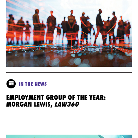
IN THE NEWS
EMPLOYMENT GROUP OF THE YEAR:
MORGAN LEWIS,
LAW360