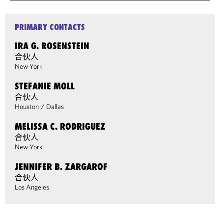
PRIMARY CONTACTS
IRA G. ROSENSTEIN
合伙人
New York
STEFANIE MOLL
合伙人
Houston
/
Dallas
MELISSA C. RODRIGUEZ
合伙人
New York
JENNIFER B. ZARGAROF
合伙人
Los Angeles