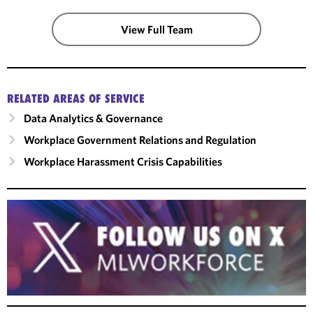
View Full Team
RELATED AREAS OF SERVICE
Data Analytics & Governance
Workplace Government Relations and Regulation
Workplace Harassment Crisis Capabilities