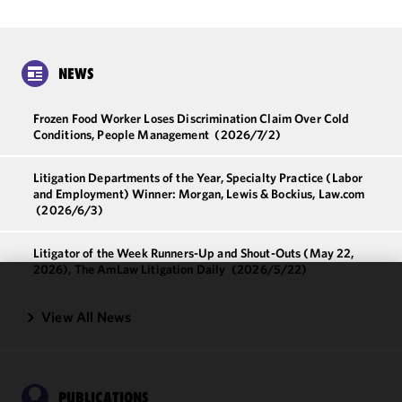
NEWS
Frozen Food Worker Loses Discrimination Claim Over Cold
Conditions, People Management
(2026/7/2)
Litigation Departments of the Year, Specialty Practice (Labor
and Employment) Winner: Morgan, Lewis & Bockius, Law.com
(2026/6/3)
Litigator of the Week Runners-Up and Shout-Outs (May 22,
2026), The AmLaw Litigation Daily
(2026/5/22)
We use
View All News
cookies to
improve the
functionality
and
PUBLICATIONS
performance