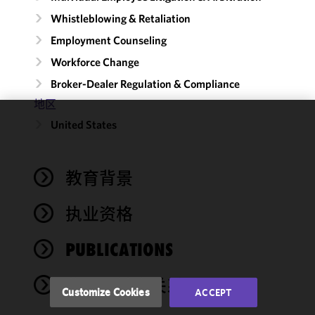
Whistleblowing & Retaliation
Employment Counseling
Workforce Change
Broker-Dealer Regulation & Compliance
地区
United States
We use
cookies to
improve the
教育背景
functionality
and
performance
执业资格
of this site
in
PUBLICATIONS
accordance
with our
奖项与社会关系
Cookie
Customize Cookies
ACCEPT
Policy
and