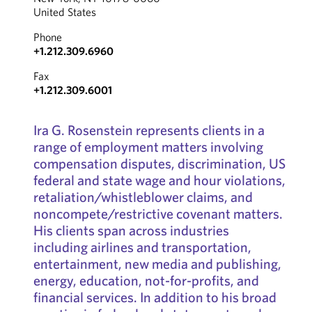
United States
Phone
+1.212.309.6960
Fax
+1.212.309.6001
Ira G. Rosenstein represents clients in a
range of employment matters involving
compensation disputes, discrimination, US
federal and state wage and hour violations,
retaliation/whistleblower claims, and
noncompete/restrictive covenant matters.
His clients span across industries
including airlines and transportation,
entertainment, new media and publishing,
energy, education, not-for-profits, and
financial services. In addition to his broad