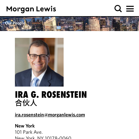
Our People
IRA G. ROSENSTEIN
合伙人
ira.rosenstein@morganlewis.com
New York
101 Park Ave.
New York, NY 10178-0060