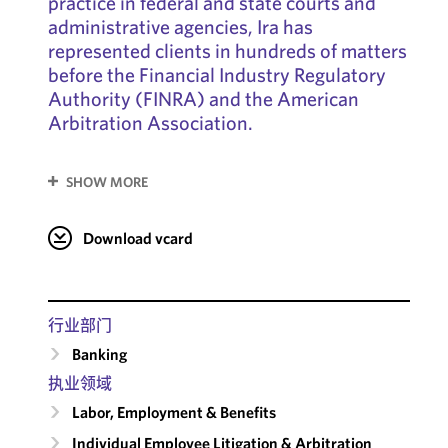
practice in federal and state courts and
administrative agencies, Ira has
represented clients in hundreds of matters
before the Financial Industry Regulatory
Authority (FINRA) and the American
Arbitration Association.
SHOW MORE
Download vcard
行业部门
Banking
执业领域
Labor, Employment & Benefits
Individual Employee Litigation & Arbitration