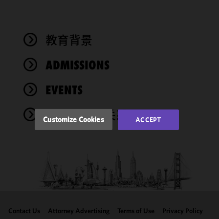
We use
cookies to
improve the
教育背景
functionality
and
performance
ADMISSIONS
of this site
in
EVENTS
accordance
with our
奖项与社会关系
Cookie
Customize Cookies
ACCEPT
Policy
and
Privacy
Policy.
You
may review
and/or
modify your
cookie
selection by
Contact Us
Attorney Advertising
Terms of Use
Privacy Policy
clicking