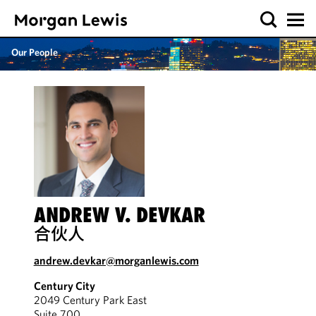
Our People
ANDREW V. DEVKAR
合伙人
andrew.devkar@morganlewis.com
Century City
2049 Century Park East
Suite 700