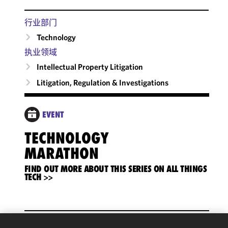
行业部门
Technology
执业领域
Intellectual Property Litigation
Litigation, Regulation & Investigations
EVENT
TECHNOLOGY
MARATHON
FIND OUT MORE ABOUT THIS SERIES ON ALL THINGS
TECH >>