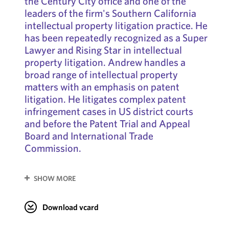
the Century City office and one of the
leaders of the firm's Southern California
intellectual property litigation practice. He
has been repeatedly recognized as a Super
Lawyer and Rising Star in intellectual
property litigation. Andrew handles a
broad range of intellectual property
matters with an emphasis on patent
litigation. He litigates complex patent
infringement cases in US district courts
and before the Patent Trial and Appeal
Board and International Trade
Commission.
SHOW MORE
Download vcard