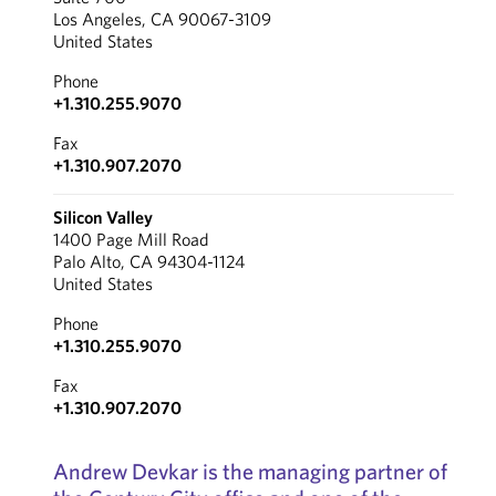
Los Angeles, CA 90067-3109
United States
Phone
+1.310.255.9070
Fax
+1.310.907.2070
Silicon Valley
1400 Page Mill Road
Palo Alto, CA 94304-1124
United States
Phone
+1.310.255.9070
Fax
+1.310.907.2070
Andrew Devkar is the managing partner of