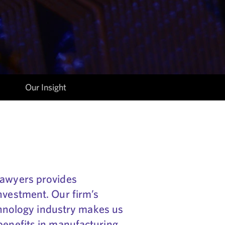
Our Insight
lawyers provides
nvestment. Our firm’s
echnology industry makes us
benefits in manufacturing