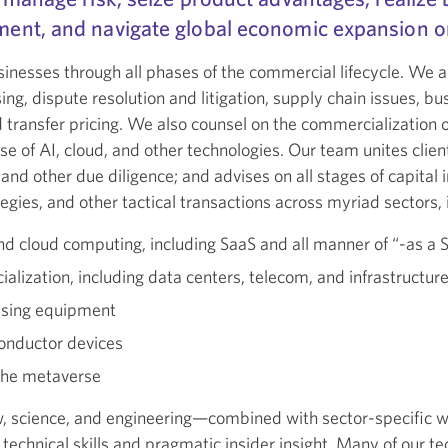
ent, and navigate global economic expansion or
inesses through all phases of the commercial lifecycle. We 
ng, dispute resolution and litigation, supply chain issues, bu
d transfer pricing. We also counsel on the commercialization o
se of AI, cloud, and other technologies. Our team unites clien
, and other due diligence; and advises on all stages of capita
egies, and other tactical transactions across myriad sectors, 
and cloud computing, including SaaS and all manner of “-as a S
lization, including data centers, telecom, and infrastructur
essing equipment
onductor devices
 the metaverse
, science, and engineering—combined with sector-specific 
d technical skills and pragmatic insider insight. Many of our 