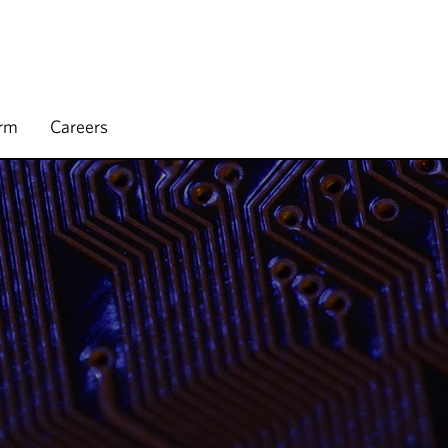
irm
Careers