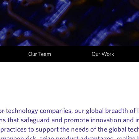
Our Team
Our Work
or technology companies, our global breadth of 
ions that safeguard and promote innovation and i
ts practices to support the needs of the global t
 manage risk, seize product advantages, realize 