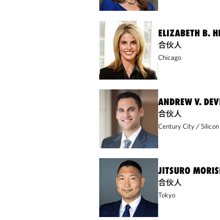
ELIZABETH B. 
合伙人
Chicago
ANDREW V. DE
合伙人
Century City
Silicon
JITSURO MORIS
合伙人
Tokyo