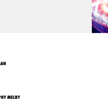
MAN
HY MELBY