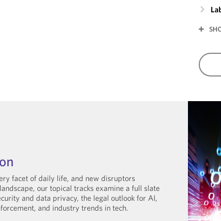
La
SH
hon
ry facet of daily life, and new disruptors
landscape, our topical tracks examine a full slate
curity and data privacy, the legal outlook for AI,
nforcement, and industry trends in tech.