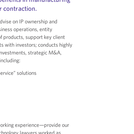
 contraction.
advise on IP ownership and
siness operations, entity
f products, support key client
ts with investors; conducts highly
l investments, strategic M&A,
including:
ervice” solutions
e
working experience—provide our
technology lawyers worked as