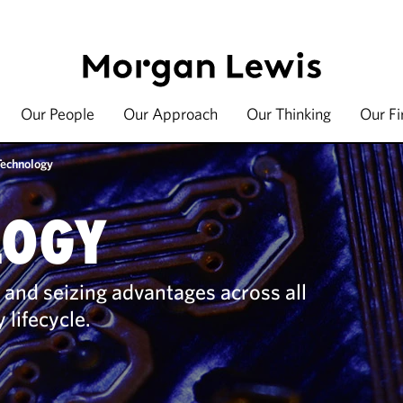
Our People
Our Approach
Our Thinking
Our F
Technology
LOGY
 and seizing advantages across all
 lifecycle.