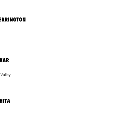
HERRINGTON
VKAR
 Valley
HITA