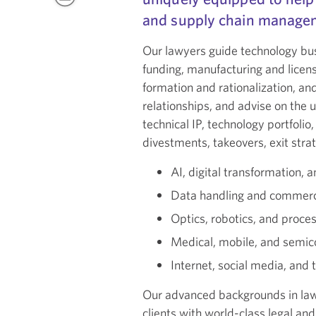
and supply chain managem
Our lawyers guide technology bus
funding, manufacturing and licensi
formation and rationalization, an
relationships, and advise on the u
technical IP, technology portfolio
divestments, takeovers, exit strat
AI, digital transformation, 
Data handling and commercia
Optics, robotics, and proc
Medical, mobile, and semic
Internet, social media, and
Our advanced backgrounds in law
clients with world-class legal an