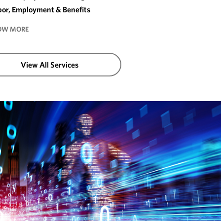
bor, Employment & Benefits
OW MORE
View All Services