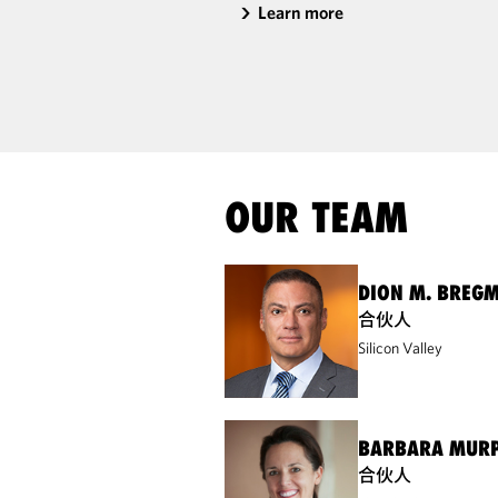
Learn more
OUR TEAM
DION M. BREG
合伙人
Silicon Valley
BARBARA MURP
合伙人