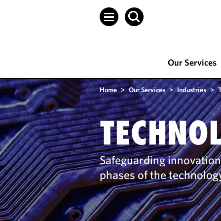
Our Services
Home
>
Our Services
>
Industries
>
TECHNO
Safeguarding innovation
phases of the technology