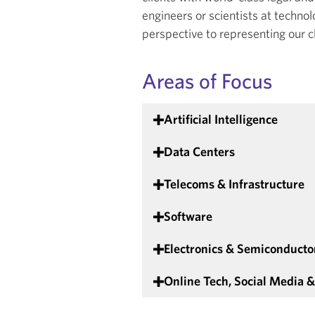
engineers or scientists at techn
perspective to representing our c
Areas of Focus
Artificial Intelligence
Data Centers
Telecoms & Infrastructure
Software
Electronics & Semiconducto
Online Tech, Social Media 