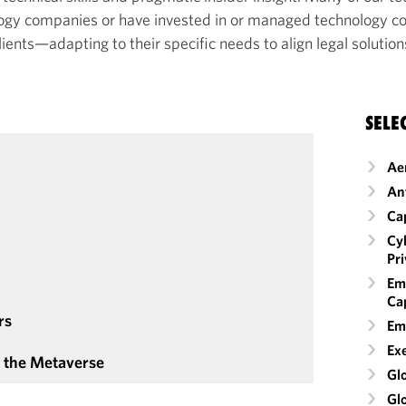
ology companies or have invested in or managed technology 
lients—adapting to their specific needs to align legal solutio
SELE
Ae
An
Ca
Cyb
Pr
Em
Cap
rs
Em
Ex
& the Metaverse
Glo
Gl