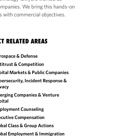
companies. We bring this hands-on
ns with commercial objectives.
CT RELATED AREAS
rospace & Defense
titrust & Competition
pital Markets & Public Companies
ersecurity, Incident Response &
ivacy
erging Companies & Venture
ital
ployment Counseling
ecutive Compensation
bal Class & Group Actions
obal Employment & Immigration