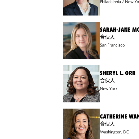
Philadelphia
New Yo
SARAH-JANE M
合伙人
San Francisco
SHERYL L. ORR
合伙人
New York
CATHERINE WA
合伙人
Washington, DC