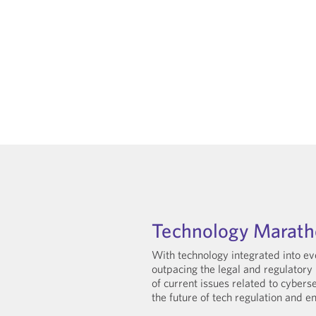
Technology Marat
With technology integrated into eve
outpacing the legal and regulatory 
of current issues related to cyberse
the future of tech regulation and e