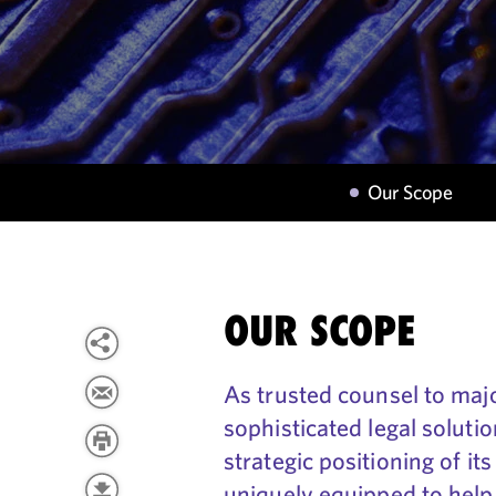
Our Scope
OUR SCOPE
As trusted counsel to maj
sophisticated legal solut
strategic positioning of i
uniquely equipped to help