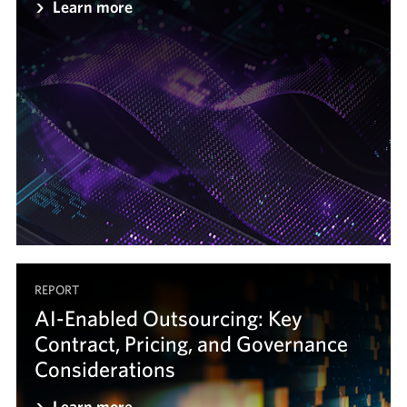
Learn more
REPORT
AI-Enabled Outsourcing: Key
Contract, Pricing, and Governance
Considerations
Learn more