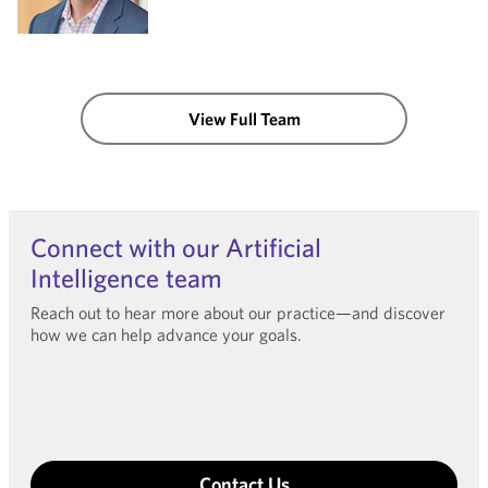
View Full Team
Connect with our Artificial
Intelligence team
Reach out to hear more about our practice—and discover
how we can help advance your goals.
Contact Us