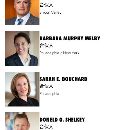
合伙人
Silicon Valley
BARBARA MURPHY MELBY
合伙人
Philadelphia
New York
SARAH E. BOUCHARD
合伙人
Philadelphia
DONELD G. SHELKEY
合伙人