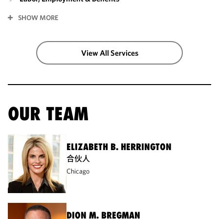
SHOW MORE
View All Services
OUR TEAM
ELIZABETH B. HERRINGTON
合伙人
Chicago
DION M. BREGMAN