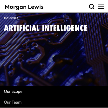
Our Scope
Industries
Our Team
ARTIFICIAL INTELLIGENCE
Our Insight
Our Scope
Our Team