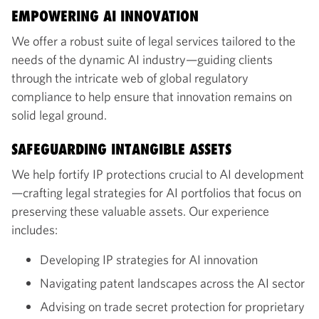
EMPOWERING AI INNOVATION
We offer a robust suite of legal services tailored to the
needs of the dynamic AI industry—guiding clients
through the intricate web of global regulatory
compliance to help ensure that innovation remains on
solid legal ground.
SAFEGUARDING INTANGIBLE ASSETS
We help fortify IP protections crucial to AI development
—crafting legal strategies for AI portfolios that focus on
preserving these valuable assets. Our experience
includes:
Developing IP strategies for AI innovation
Navigating patent landscapes across the AI sector
Advising on trade secret protection for proprietary