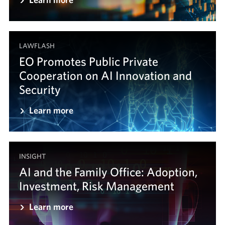
LAWFLASH
EO Promotes Public Private
Cooperation on AI Innovation and
Security
Learn more
INSIGHT
AI and the Family Office: Adoption,
Investment, Risk Management
Learn more