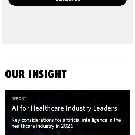
OUR INSIGHT
REPORT
AI for Healthcare Industry Leaders
Key considerations for artificial intelligence in the
healthcare industry in 2026.