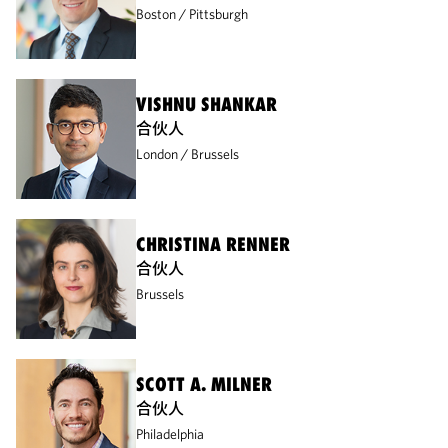
Boston
Pittsburgh
VISHNU SHANKAR
合伙人
London
Brussels
CHRISTINA RENNER
合伙人
Brussels
SCOTT A. MILNER
合伙人
Philadelphia