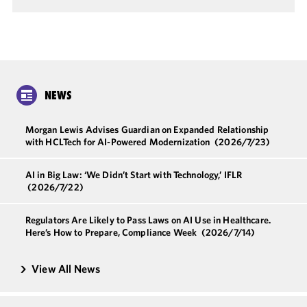
NEWS
Morgan Lewis Advises Guardian on Expanded Relationship
with HCLTech for AI-Powered Modernization
(2026/7/23)
AI in Big Law: ‘We Didn’t Start with Technology,’ IFLR
(2026/7/22)
Regulators Are Likely to Pass Laws on AI Use in Healthcare.
Here’s How to Prepare, Compliance Week
(2026/7/14)
View All News