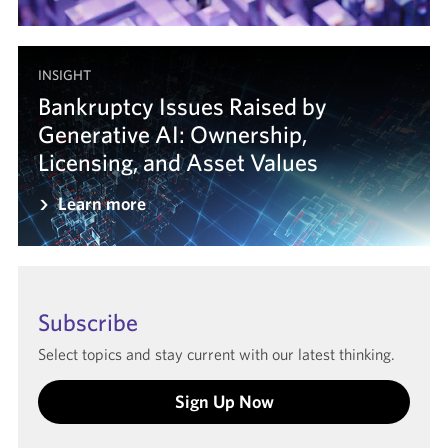
INSIGHT
Bankruptcy Issues Raised by
Generative AI: Ownership,
Licensing, and Asset Values
Learn more
Subscribe
Select topics and stay current with our latest thinking.
Sign Up Now