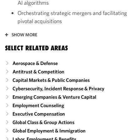
AI algorithms
Orchestrating strategic mergers and facilitating
pivotal acquisitions
SHOW MORE
SELECT RELATED AREAS
Aerospace & Defense
Antitrust & Competition
Capital Markets & Public Companies
Cybersecurity, Incident Response & Privacy
Emerging Companies & Venture Capital
Employment Counseling
Executive Compensation
Global Class & Group Actions
Global Employment & Immigration
Labor, Employment & Benefits