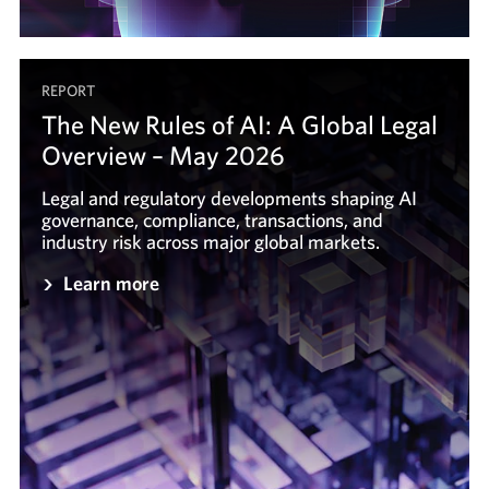
REPORT
The New Rules of AI: A Global Legal
Overview – May 2026
Legal and regulatory developments shaping AI
governance, compliance, transactions, and
industry risk across major global markets.
Learn more