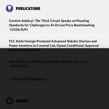
PUBLICATIONS
Cornish-Adebiyi: The Third Circuit Speaks on Pleading
Standards for Challenges to AI-Driven Price Benchmarking
(2026/8/4)
FCC Adds Foreign-Produced Advanced Robotic Devices and
Power Inverters to Covered List, Opens Conditional Approval
Process
(2026/8/3)
We use
New California AI Disclosure Rules Become Operative
cookies to
(2026/8/3)
improve the
functionality
View All Publications
and
performance
of this site
in
EVENTS
accordance
with our