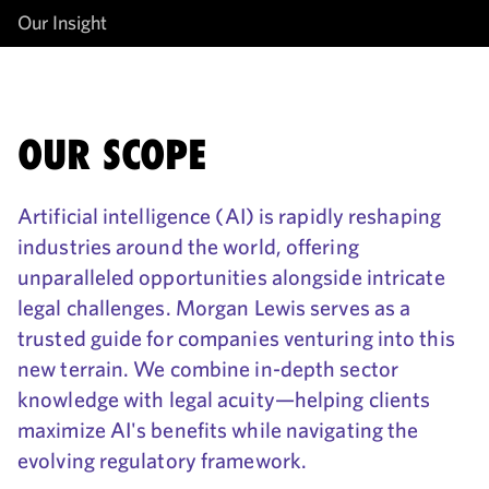
Our Insight
OUR SCOPE
Artificial intelligence (AI) is rapidly reshaping
industries around the world, offering
unparalleled opportunities alongside intricate
legal challenges. Morgan Lewis serves as a
trusted guide for companies venturing into this
new terrain. We combine in-depth sector
knowledge with legal acuity—helping clients
maximize AI's benefits while navigating the
evolving regulatory framework.