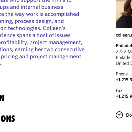
oups and internal business
ze the way work is accomplished
ning, process design, and
n technologies. Colleen’s
rience spans a host of issues
colleen
 profitability, project management,
Philade
ions, earning her two consecutive
2222 Ma
pricing and project management
Philade
s
.
United 
Phone
+1.215.
Fax
N
+1.215.
Do
IONS