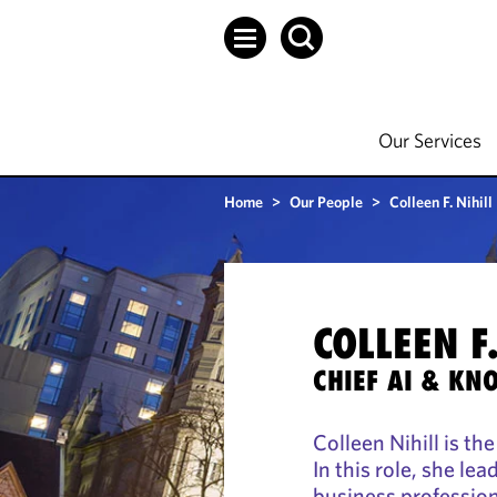
Our Services
Home
>
Our People
>
Colleen F. Nihill
COLLEEN F.
CHIEF AI & KN
Colleen Nihill is th
In this role, she le
business profession