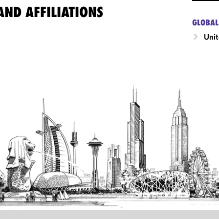
ND AFFILIATIONS
GLOBAL
Unit