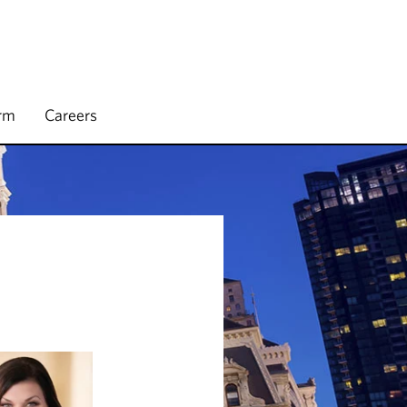
irm
Careers