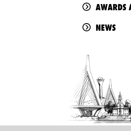
AWARDS A
NEWS