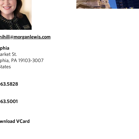
.nihill@morganlewis.com
lphia
rket St.
lphia, PA 19103-3007
States
963.5828
963.5001
wnload VCard