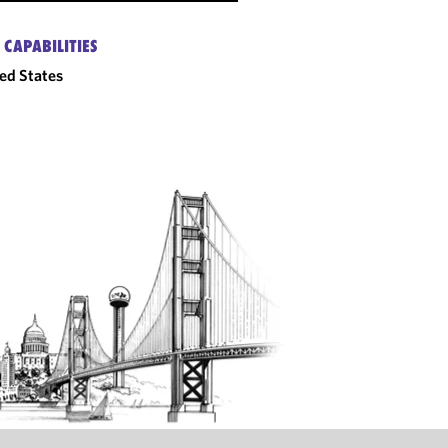
 CAPABILITIES
ed States