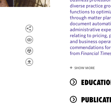
diverse practice gr
functions to optimi
through matter plan
document automatio
administrative expe
relating to pricing,
and business operat
commendations for 
from
Financial Time
SHOW MORE
EDUCATIO
PUBLICAT