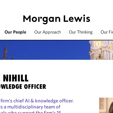
Our People
Our Approach
Our Thinking
Our F
 NIHILL
OWLEDGE OFFICER
e firm’s chief AI & knowledge officer.
ads a multidisciplinary team of
als who support the firm’s 15