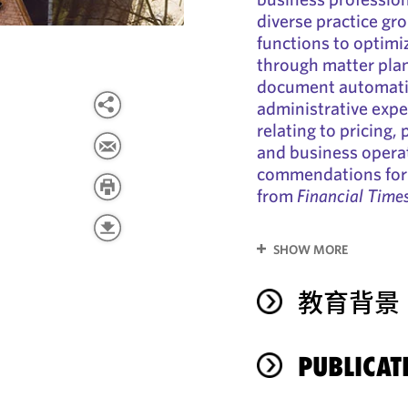
diverse practice gr
functions to optimi
through matter plan
document automatio
administrative expe
relating to pricing,
and business operat
commendations for 
from
Financial Time
SHOW MORE
教育背景
PUBLICAT