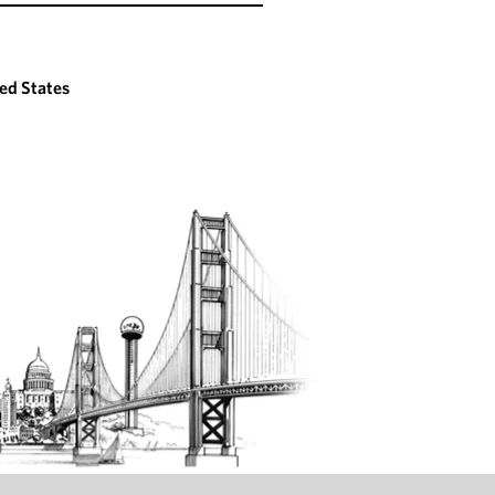
ed States