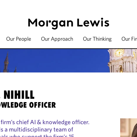
Our People
Our Approach
Our Thinking
Our Fi
 NIHILL
OWLEDGE OFFICER
e firm’s chief AI & knowledge officer.
ads a multidisciplinary team of
als who support the firm’s 15