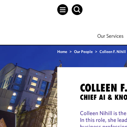
Our Services
Home
>
Our People
>
Colleen F. Nihill
COLLEEN F.
CHIEF AI & KN
Colleen Nihill is th
In this role, she le
business profession