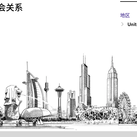
会关系
地区
Unit