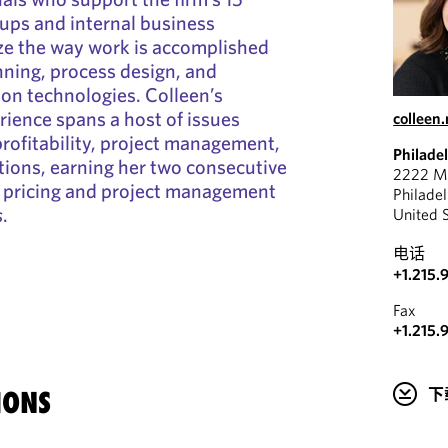
oups and internal business
ze the way work is accomplished
ning, process design, and
n technologies. Colleen’s
rience spans a host of issues
colleen
 profitability, project management,
Philade
ions, earning her two consecutive
2222 Ma
pricing and project management
Philade
s
.
United 
电话
+1.215.
Fax
+1.215.
下
IONS