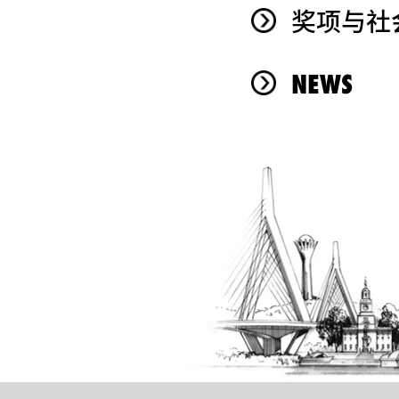
奖项与社
NEWS