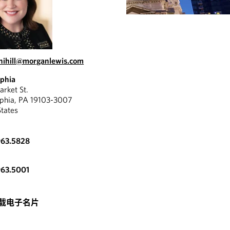
.nihill@morganlewis.com
lphia
rket St.
lphia, PA 19103-3007
States
963.5828
963.5001
载电子名片