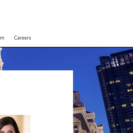
rm
Careers