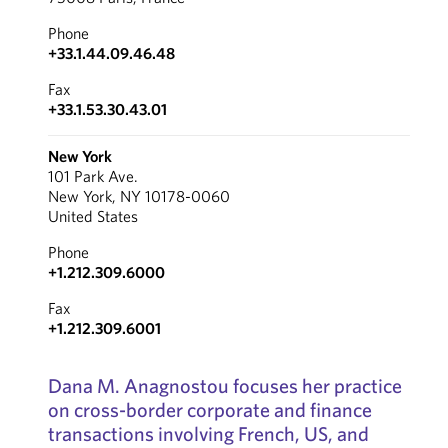
Phone
+33.1.44.09.46.48
Fax
+33.1.53.30.43.01
New York
101 Park Ave.
New York, NY 10178-0060
United States
Phone
+1.212.309.6000
Fax
+1.212.309.6001
Dana M. Anagnostou focuses her practice
on cross-border corporate and finance
transactions involving French, US, and