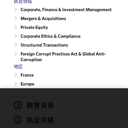
执业领域
Corporate, Finance & Investment Management
Mergers & Acquisitions
Private Equity
Corporate Ethics & Compliance
Structured Transactions
Foreign Corrupt Practices Act & Global Anti-
Corruption
地区
France
Europe
We use
教育背景
cookies to
improve the
执业资格
functionality
and