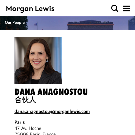
Our People
DANA ANAGNOSTOU
合伙人
dana.anagnostou@morganlewis.com
Paris
47 Av. Hoche
75008 Paris, France