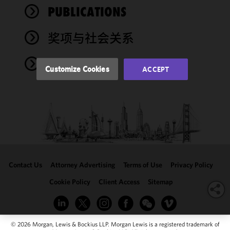
performance
PUBLICATIONS
of this site
in
奖项与社会关系
accordance
with our
NEWS
Cookie
Customize Cookies
ACCEPT
Policy
and
Privacy
Policy.
You
may review
and/or
modify your
cookie
selection by
Contact Us
Attorney Advertising
Terms of Use
Privacy Policy
clicking
"Customize
Cookie Policy
Client Access
Sitemap
Cookies."
© 2026 Morgan, Lewis & Bockius LLP. Morgan Lewis is a registered trademark of