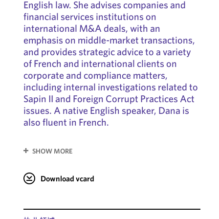
English law. She advises companies and
financial services institutions on
international M&A deals, with an
emphasis on middle-market transactions,
and provides strategic advice to a variety
of French and international clients on
corporate and compliance matters,
including internal investigations related to
Sapin II and Foreign Corrupt Practices Act
issues. A native English speaker, Dana is
also fluent in French.
SHOW MORE
Download vcard