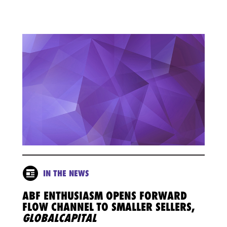
IN THE NEWS
ABF ENTHUSIASM OPENS FORWARD
FLOW CHANNEL TO SMALLER SELLERS,
GLOBALCAPITAL