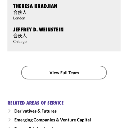
THERESA KRADJIAN
合伙人
London
JEFFREY D. WEINSTEIN
合伙人
Chicago
View Full Team
RELATED AREAS OF SERVICE
Derivatives & Futures
Emerging Companies & Venture Capital