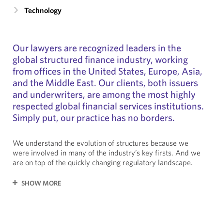
Technology
Our lawyers are recognized leaders in the
global structured finance industry, working
from offices in the United States, Europe, Asia,
and the Middle East. Our clients, both issuers
and underwriters, are among the most highly
respected global financial services institutions.
Simply put, our practice has no borders.
We understand the evolution of structures because we
were involved in many of the industry’s key firsts. And we
are on top of the quickly changing regulatory landscape.
SHOW MORE