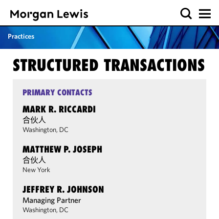
Practices
STRUCTURED TRANSACTIONS
PRIMARY CONTACTS
MARK R. RICCARDI
合伙人
Washington, DC
MATTHEW P. JOSEPH
合伙人
New York
JEFFREY R. JOHNSON
Managing Partner
Washington, DC