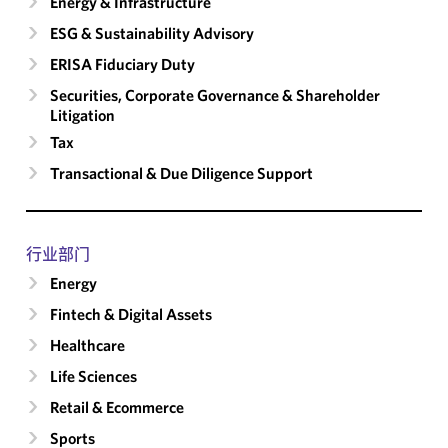
Energy & Infrastructure
ESG & Sustainability Advisory
ERISA Fiduciary Duty
Securities, Corporate Governance & Shareholder
Litigation
Tax
Transactional & Due Diligence Support
行业部门
Energy
Fintech & Digital Assets
Healthcare
Life Sciences
Retail & Ecommerce
Sports