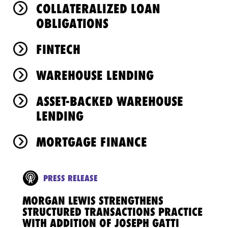
COLLATERALIZED LOAN
OBLIGATIONS
FINTECH
WAREHOUSE LENDING
ASSET-BACKED WAREHOUSE
LENDING
MORTGAGE FINANCE
PRESS RELEASE
MORGAN LEWIS STRENGTHENS
STRUCTURED TRANSACTIONS PRACTICE
WITH ADDITION OF JOSEPH GATTI