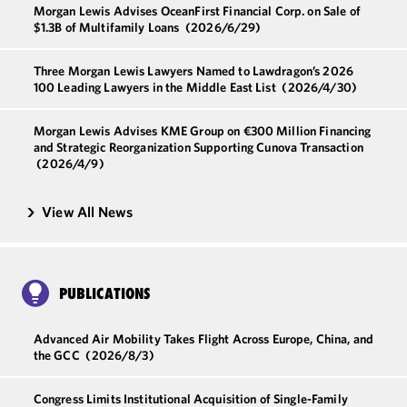
Morgan Lewis Advises OceanFirst Financial Corp. on Sale of
$1.3B of Multifamily Loans
(2026/6/29)
Three Morgan Lewis Lawyers Named to Lawdragon’s 2026
100 Leading Lawyers in the Middle East List
(2026/4/30)
Morgan Lewis Advises KME Group on €300 Million Financing
and Strategic Reorganization Supporting Cunova Transaction
(2026/4/9)
View All News
PUBLICATIONS
Advanced Air Mobility Takes Flight Across Europe, China, and
the GCC
(2026/8/3)
Congress Limits Institutional Acquisition of Single-Family