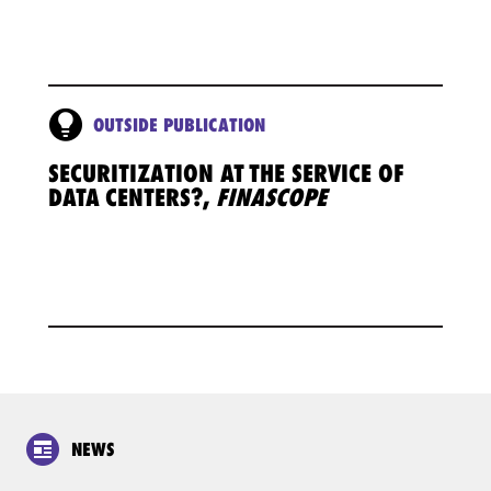
OUTSIDE PUBLICATION
SECURITIZATION AT THE SERVICE OF
DATA CENTERS?,
FINASCOPE
NEWS