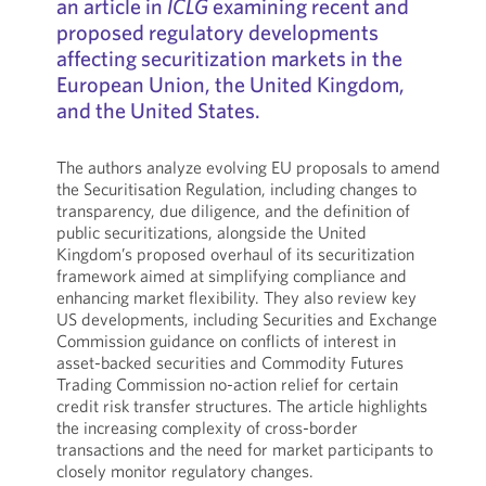
an article in
ICLG
examining recent and
proposed regulatory developments
affecting securitization markets in the
European Union, the United Kingdom,
and the United States.
The authors analyze evolving EU proposals to amend
the Securitisation Regulation, including changes to
transparency, due diligence, and the definition of
public securitizations, alongside the United
Kingdom’s proposed overhaul of its securitization
framework aimed at simplifying compliance and
enhancing market flexibility. They also review key
US developments, including Securities and Exchange
Commission guidance on conflicts of interest in
asset-backed securities and Commodity Futures
Trading Commission no-action relief for certain
credit risk transfer structures. The article highlights
the increasing complexity of cross-border
transactions and the need for market participants to
closely monitor regulatory changes.