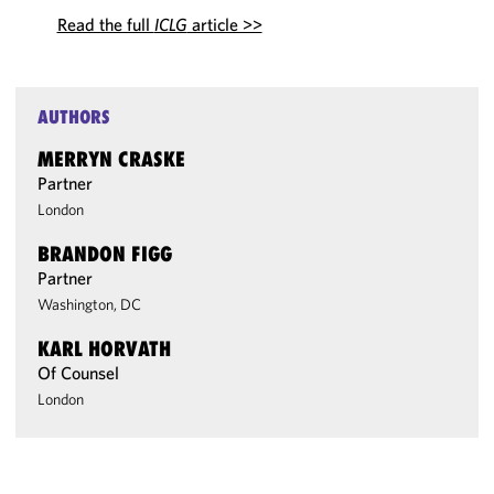
Read the full
ICLG
article >>
AUTHORS
MERRYN CRASKE
Partner
London
BRANDON FIGG
Partner
Washington, DC
KARL HORVATH
Of Counsel
London