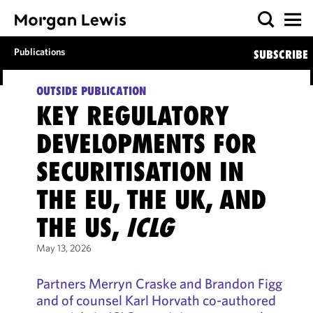
Publications
SUBSCRIBE
OUTSIDE PUBLICATION
KEY REGULATORY
DEVELOPMENTS FOR
SECURITISATION IN
THE EU, THE UK, AND
THE US,
ICLG
May 13, 2026
Partners Merryn Craske and Brandon Figg
and of counsel Karl Horvath co-authored