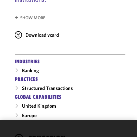
SHOW MORE
Download vcard
INDUSTRIES
Banking
PRACTICES
Structured Transactions
GLOBAL CAPABILITIES
United Kingdom
Europe
We use