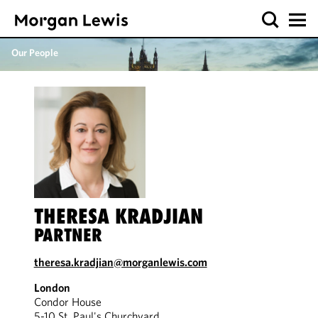
Our People
THERESA KRADJIAN
PARTNER
theresa.kradjian@morganlewis.com
London
Condor House
5-10 St. Paul's Churchyard