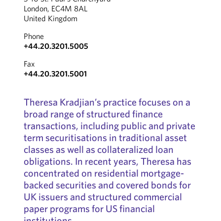
London, EC4M 8AL
United Kingdom
Phone
+44.20.3201.5005
Fax
+44.20.3201.5001
Theresa Kradjian’s practice focuses on a
broad range of structured finance
transactions, including public and private
term securitisations in traditional asset
classes as well as collateralized loan
obligations. In recent years, Theresa has
concentrated on residential mortgage-
backed securities and covered bonds for
UK issuers and structured commercial
paper programs for US financial
institutions.