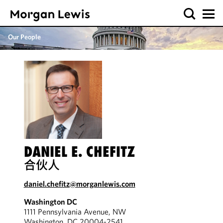
Our People
DANIEL E. CHEFITZ
合伙人
daniel.chefitz@morganlewis.com
Washington DC
1111 Pennsylvania Avenue, NW
Washington, DC 20004-2541