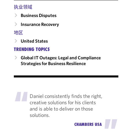
执业领域
Business Disputes
Insurance Recovery
地区
United States
TRENDING TOPICS
Global IT Outages: Legal and Compliance
Strategies for Business Resilience
"
Daniel consistently finds the right,
creative solutions for his clients
and is able to deliver on those
solutions.
"
CHAMBERS USA