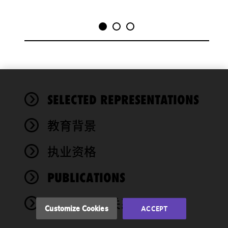
We use
SELECTED REPRESENTATIONS
cookies to
improve the
教育背景
functionality
and
performance
执业资格
of this site
in
PUBLICATIONS
accordance
with our
奖项与社会关系
Cookie
Customize Cookies
ACCEPT
Policy
and
Privacy