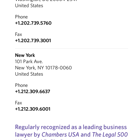
United States
Phone
+1.202.739.5760
Fax
+1.202.739.3001
New York
101 Park Ave.
New York, NY 10178-0060
United States
Phone
+1.212.309.6637
Fax
+1.212.309.6001
Regularly recognized as a leading business
lawyer by
Chambers USA
and
The Legal 500