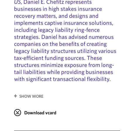
US
, Daniel E. Chefitz represents
businesses in high stakes insurance
recovery matters, and designs and
implements captive insurance solutions,
including legacy liability ring-fence
strategies. Daniel has advised numerous
companies on the benefits of creating
legacy liability structures utilizing various
tax-efficient funding sources. These
structures minimize exposure from long-
tail liabilities while providing businesses
with significant transactional flexibility.
SHOW MORE
Download vcard