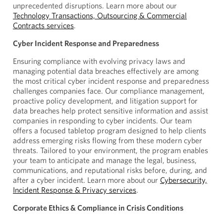
unprecedented disruptions. Learn more about our
Technology Transactions, Outsourcing & Commercial
Contracts services
.
Cyber Incident Response and Preparedness
Ensuring compliance with evolving privacy laws and
managing potential data breaches effectively are among
the most critical cyber incident response and preparedness
challenges companies face. Our compliance management,
proactive policy development, and litigation support for
data breaches help protect sensitive information and assist
companies in responding to cyber incidents. Our team
offers a focused tabletop program designed to help clients
address emerging risks flowing from these modern cyber
threats. Tailored to your environment, the program enables
your team to anticipate and manage the legal, business,
communications, and reputational risks before, during, and
after a cyber incident. Learn more about our
Cybersecurity,
Incident Response & Privacy services
.
Corporate Ethics & Compliance in Crisis Conditions