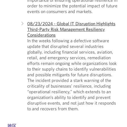
order to minimize the potential impact of future
events on consumers and markets.
08/23/2024 - Global IT Disruption Highlights
Third-Party Risk Management Resiliency
Considerations
In the weeks following a defective software
update that disrupted several industries
globally, including financial services, aviation,
retail, and emergency services, remediation
efforts remain ongoing while organizations look
to their supply chains to identify vulnerabilities
and possible mitigants for future disruptions.
The incident provided a stark warning of the
criticality of businesses’ resilience, including
“operational resiliency,” which extends to an
organization’s ability to identify and prevent
disruptive events, and not just how it responds
to and recovers from them.
地区