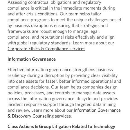
Assessing contractual obligations and regulatory
compliance is critical in the immediate moments during
and after crisis conditions. Our team helps tailor
compliance programs to meet the unique challenges posed
by business disruptions ensuring that strategies and
frameworks are robust enough to manage legal,
compliance, and reputational risks effectively and align
with global regulatory standards. Learn more about our
Corporate Ethics & Compliance services
.
Information Governance
Effective information governance strengthens business
resiliency during a disruption by providing clear visibility
into data assets for faster, better informed operational and
compliance decisions. Our team helps companies design
policies, processes, and controls to manage data assets
across the information governance lifecycle and provides
incident response support through targeted data mining
and review. Learn more about our
Information Governance
& Discovery Counseling services
.
Class Actions & Group Litigation Related to Technology