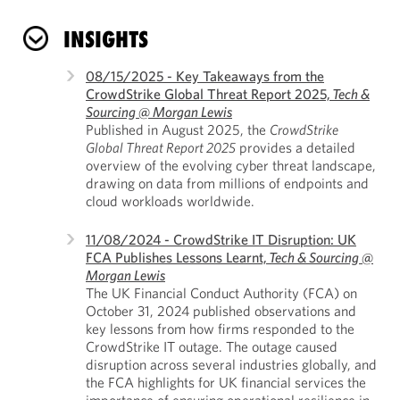
INSIGHTS
08/15/2025 - Key Takeaways from the
CrowdStrike Global Threat Report 2025,
Tech &
Sourcing @ Morgan Lewis
Published in August 2025, the
CrowdStrike
Global Threat Report 2025
provides a detailed
overview of the evolving cyber threat landscape,
drawing on data from millions of endpoints and
cloud workloads worldwide.
11/08/2024 - CrowdStrike IT Disruption: UK
FCA Publishes Lessons Learnt,
Tech & Sourcing @
Morgan Lewis
The UK Financial Conduct Authority (FCA) on
October 31, 2024 published observations and
key lessons from how firms responded to the
CrowdStrike IT outage. The outage caused
disruption across several industries globally, and
the FCA highlights for UK financial services the
importance of ensuring operational resilience in