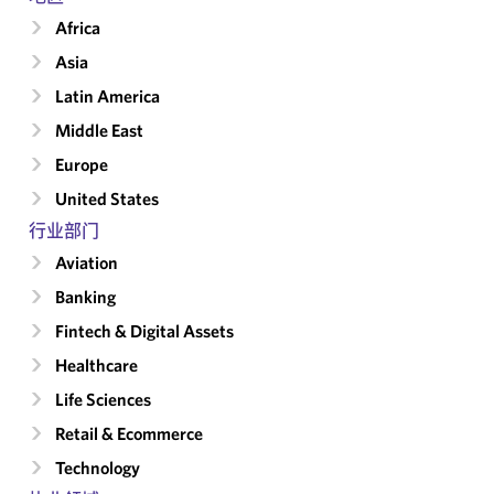
Africa
Asia
Latin America
Middle East
Europe
United States
行业部门
Aviation
Banking
Fintech & Digital Assets
Healthcare
Life Sciences
Retail & Ecommerce
Technology