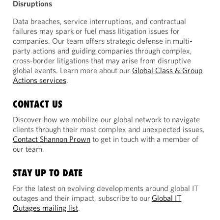
Disruptions
Data breaches, service interruptions, and contractual
failures may spark or fuel mass litigation issues for
companies. Our team offers strategic defense in multi-
party actions and guiding companies through complex,
cross-border litigations that may arise from disruptive
global events. Learn more about our
Global Class & Group
Actions services
.
CONTACT US
Discover how we mobilize our global network to navigate
clients through their most complex and unexpected issues.
Contact Shannon Prown
to get in touch with a member of
our team.
STAY UP TO DATE
For the latest on evolving developments around global IT
outages and their impact, subscribe to our
Global IT
Outages mailing list
.