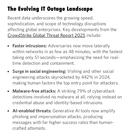
The Evolving IT Outage Landscape
Recent data underscores the growing speed,
sophistication, and scope of technology disruptions
affecting global enterprises. Key developments from the
CrowdStrike Global Threat Report 2025
include:
Faster intrusions:
Adversaries now move laterally
within networks in as few as 48 minutes, with the fastest
taking only 51 seconds—emphasizing the need for real-
time detection and containment.
Surge in social engineering:
Vishing and other social
engineering attacks skyrocketed by 442% in 2024,
making human factors the top entry point for attackers.
Malware-free attacks:
A striking 79% of cyberattack
detections involved no malware at all, relying instead on
credential abuse and identity-based intrusions.
AI-enabled threats:
Generative AI tools now amplify
phishing and impersonation attacks, producing
messages with far higher success rates than human-
crafted attempts.