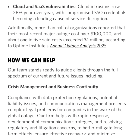
Cloud and SaaS vulnerabilities:
Cloud intrusions rose
26% year over year, with compromised SSO credentials
becoming a leading cause of service disruption.
Additionally, more than half of organizations reported that
their most recent major outage cost over $100,000, and
about one in five said costs exceeded $1 million, according
to Uptime Institute’s
Annual Outage Analysis 2025
.
HOW WE CAN HELP
Our team stands ready to guide clients through the full
spectrum of current and future issues including:
Crisis Management and Business Continuity
Compliance with data protection regulations, potential
liability issues, and communications management presents
complex legal problems for companies in the wake of the
global outage. Our firm helps with rapid response,
development of communication strategies, and resolving
regulatory and litigation concerns, to better mitigate long-
term effects, ensure effective recovery, and minimize