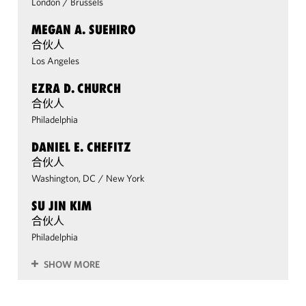
London
/
Brussels
MEGAN A. SUEHIRO
合伙人
Los Angeles
EZRA D. CHURCH
合伙人
Philadelphia
DANIEL E. CHEFITZ
合伙人
Washington, DC
/
New York
SU JIN KIM
合伙人
Philadelphia
SHOW MORE