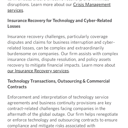
disruptions. Learn more about our
Crisis Management
services
.
Insurance Recovery for Technology and Cyber-Related
Losses
Insurance recovery challenges, particularly coverage
disputes and claims for business interruption and cyber-
related losses, can be complex and extraordinarily
burdensome on companies. Our firm assists with complex
insurance claims, dispute resolution, and policy assets
recovery to mitigate financial impacts. Learn more about
our Insurance Recovery services
.
Technology Transactions, Outsourcing & Commercial
Contracts
Enforcement and interpretation of technology service
agreements and business continuity provisions are key
contract-related challenges facing companies in the
aftermath of the global outage. Our firm helps renegotiate
or enforce technology and outsourcing contracts to ensure
compliance and mitigate risks associated with