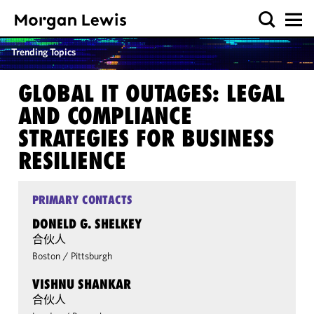
Trending Topics
GLOBAL IT OUTAGES: LEGAL
AND COMPLIANCE
STRATEGIES FOR BUSINESS
RESILIENCE
PRIMARY CONTACTS
DONELD G. SHELKEY
合伙人
Boston
/
Pittsburgh
VISHNU SHANKAR
合伙人