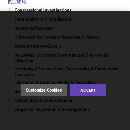
执业领域
Congressional Investigations
Data Analytics & Intelligence
We use
Insurance Recovery
cookies to
improve the
Cybersecurity, Incident Response & Privacy
functionality
State Attorneys General
and
Securities, Corporate Governance & Shareholder
performance
Litigation
of this site
in
Technology Transactions, Outsourcing & Commercial
Contracts
accordance
with our
Telecommunications, Media & Technology
Cookie
Customize Cookies
ACCEPT
Business Disputes
Policy
and
Global Class & Group Actions
Privacy
Policy.
You
Litigation, Regulation & Investigations
may review
and/or
modify your