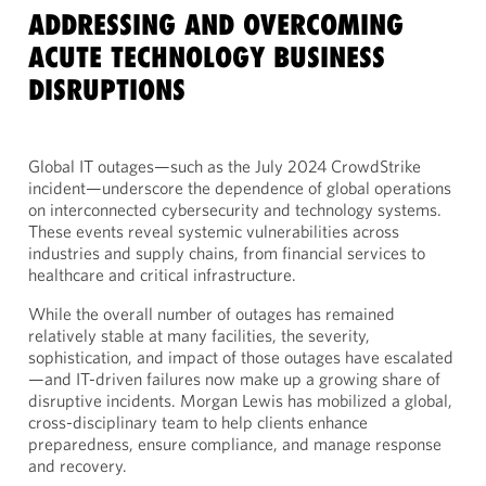
ADDRESSING AND OVERCOMING
ACUTE TECHNOLOGY BUSINESS
DISRUPTIONS
Global IT outages—such as the July 2024 CrowdStrike
incident—underscore the dependence of global operations
on interconnected cybersecurity and technology systems.
These events reveal systemic vulnerabilities across
industries and supply chains, from financial services to
healthcare and critical infrastructure.
While the overall number of outages has remained
relatively stable at many facilities, the severity,
sophistication, and impact of those outages have escalated
—and IT-driven failures now make up a growing share of
disruptive incidents. Morgan Lewis has mobilized a global,
cross-disciplinary team to help clients enhance
preparedness, ensure compliance, and manage response
and recovery.