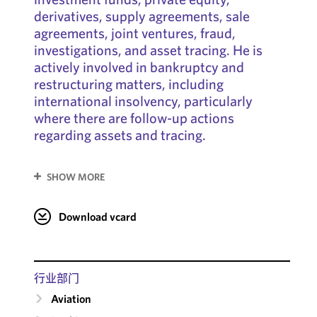
derivatives, supply agreements, sale
agreements, joint ventures, fraud,
investigations, and asset tracing. He is
actively involved in bankruptcy and
restructuring matters, including
international insolvency, particularly
where there are follow-up actions
regarding assets and tracing.
SHOW MORE
Download vcard
行业部门
Aviation