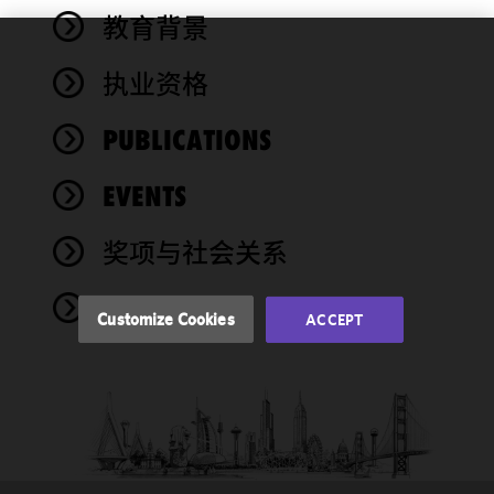
教育背景
We use
执业资格
cookies to
improve the
PUBLICATIONS
functionality
and
performance
EVENTS
of this site
in
奖项与社会关系
accordance
with our
NEWS
Cookie
Customize Cookies
ACCEPT
Policy
and
Privacy
Policy.
You
may review
and/or
modify your
cookie