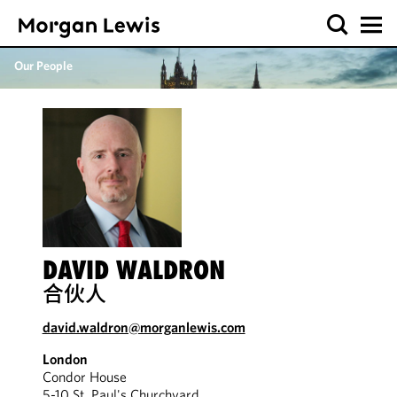
Our People
DAVID WALDRON
合伙人
david.waldron@morganlewis.com
London
Condor House
5-10 St. Paul's Churchyard