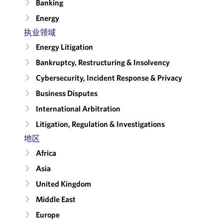
Banking
Energy
执业领域
Energy Litigation
Bankruptcy, Restructuring & Insolvency
Cybersecurity, Incident Response & Privacy
Business Disputes
International Arbitration
Litigation, Regulation & Investigations
地区
Africa
Asia
United Kingdom
Middle East
Europe