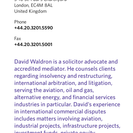
London, EC4M 8AL
United Kingdom
Phone
+44.20.3201.5590
Fax
+44.20.3201.5001
David Waldron is a solicitor advocate and
accredited mediator. He counsels clients
regarding insolvency and restructuring,
international arbitration, and litigation,
serving the aviation, oil and gas,
alternative energy, and financial services
industries in particular. David’s experience
in international commercial disputes
includes matters involving aviation,
industrial projects, infrastructure projects,
investment funds, private equity,