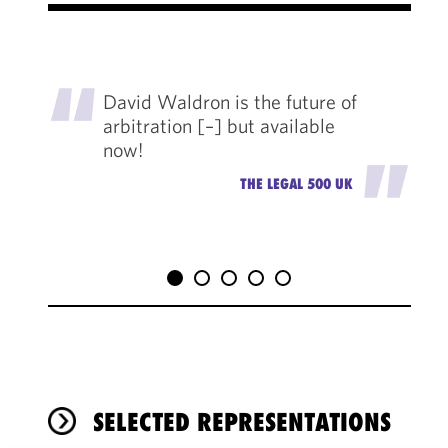
"
David Waldron is the future of
arbitration [–] but available
now!
"
THE LEGAL 500 UK
SELECTED REPRESENTATIONS