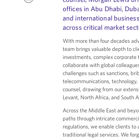
offices in Abu Dhabi, Duba
and international business
across critical market sect
With more than four decades advis
team brings valuable depth to cli
investments, complex corporate t
collaborate with global colleague
challenges such as sanctions, brib
telecommunications, technology, e
counsel, drawing from our extens
Levant, North Africa, and South A
Across the Middle East and beyond
paths through intricate commercia
regulations, we enable clients t
traditional legal services. We fo