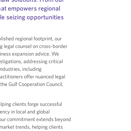
 that empowers regional
le seizing opportunities
ished regional footprint, our
g legal counsel on cross-border
siness expansion advice. We
tigations, addressing critical
ndustries, including
actitioners offer nuanced legal
the Gulf Cooperation Council,
ping clients forge successful
ncy in local and global
r, our commitment extends beyond
market trends, helping clients