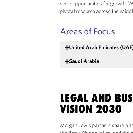
seize opportunities for growth. Wh
pivotal resource across the Midd
Areas of Focus
United Arab Emirates (UAE
Saudi Arabia
LEGAL AND BUS
VISION 2030
Morgan Lewis partners share brief
the firm’s Riyadh office, and the