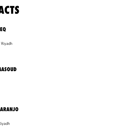
ACTS
LEQ
Riyadh
MASOUD
-ARANJO
Riyadh