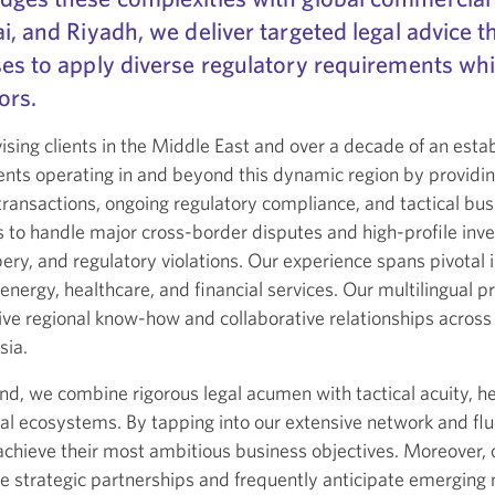
i, and Riyadh, we deliver targeted legal advice
es to apply diverse regulatory requirements whi
ors.
ing clients in the Middle East and over a decade of an establ
ents operating in and beyond this dynamic region by providin
ransactions, ongoing regulatory compliance, and tactical bu
s to handle major cross-border disputes and high-profile inves
ery, and regulatory violations. Our experience spans pivotal i
nergy, healthcare, and financial services. Our multilingual pr
ive regional know-how and collaborative relationships across 
sia.
, we combine rigorous legal acumen with tactical acuity, hel
l ecosystems. By tapping into our extensive network and flue
o achieve their most ambitious business objectives. Moreove
rge strategic partnerships and frequently anticipate emerging 