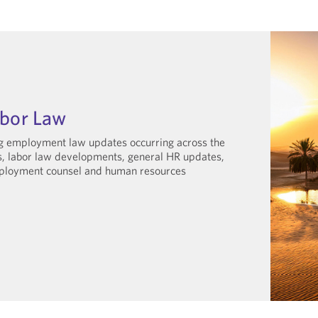
abor Law
ng employment law updates occurring across the
gs, labor law developments, general HR updates,
employment counsel and human resources