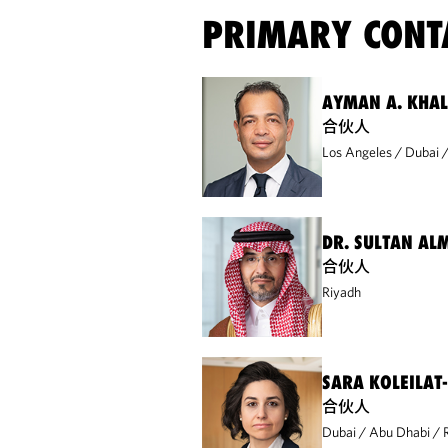
PRIMARY CONT
AYMAN A. KHA
合伙人
Los Angeles
Dubai
DR. SULTAN AL
合伙人
Riyadh
SARA KOLEILAT
合伙人
Dubai
Abu Dhabi