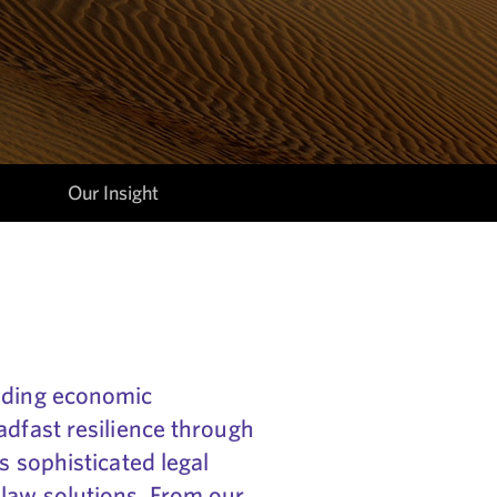
Our Insight
luding economic
adfast resilience through
s sophisticated legal
law solutions. From our