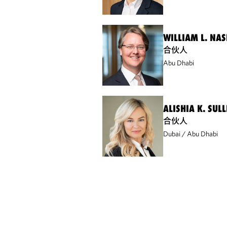
WILLIAM L. NASH
合伙人
Abu Dhabi
ALISHIA K. SUL
合伙人
Dubai
Abu Dhabi