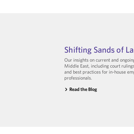
Shifting Sands of L
Our insights on current and ongoi
Middle East, including court rulin
and best practices for in-house 
professionals.
Read the Blog