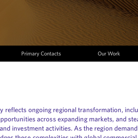
Primary Contacts
Our Work
 reflects ongoing regional transformation, inc
opportunities across expanding markets, and ste
 and investment activities. As the region demand
dges these complexities with global commercial 