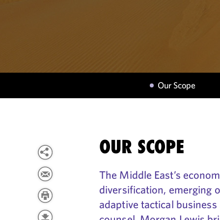
Our Scope
OUR SCOPE
The Middle East’s economy
diversification, emerging 
adaptive tactical business
counsel, Morgan Lewis bri