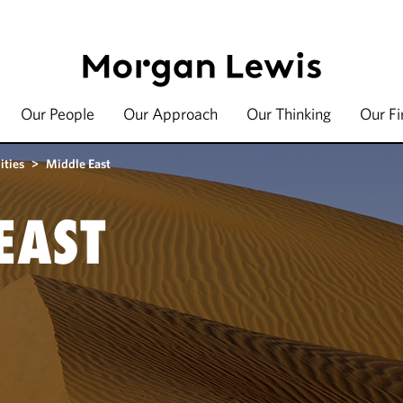
Our People
Our Approach
Our Thinking
Our F
ities
>
Middle East
EAST