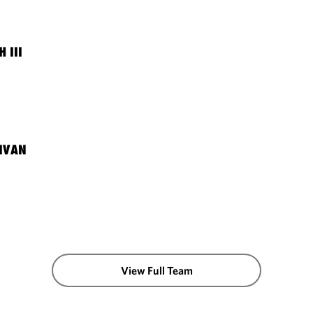
 III
LIVAN
View Full Team