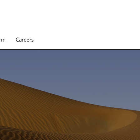
irm
Careers