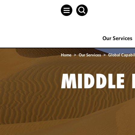
Our Services
Home
>
Our Services
>
Global Capabil
MIDDLE 