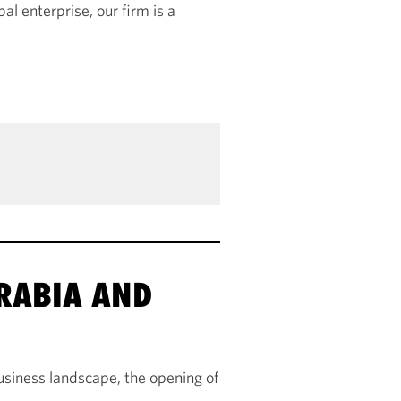
al enterprise, our firm is a
ARABIA AND
usiness landscape, the opening of