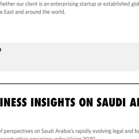
ether our client is an enterprising startup or established glob
le East and around the world.
)
INESS INSIGHTS ON SAUDI 
 perspectives on Saudi Arabia’s rapidly evolving legal and b
 opportunities emerging under Vision 2030.