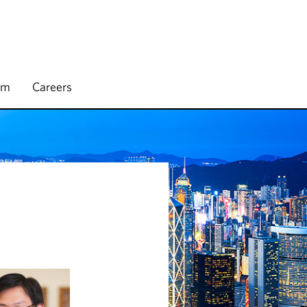
rm
Careers