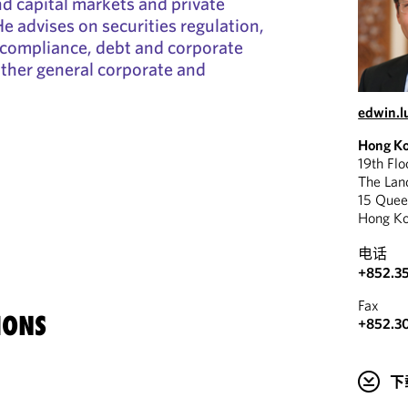
nd capital markets and private
e advises on securities regulation,
 compliance, debt and corporate
other general corporate and
edwin.
Hong K
19th Fl
The La
15 Quee
Hong K
电话
+852.35
Fax
IONS
+852.3
下