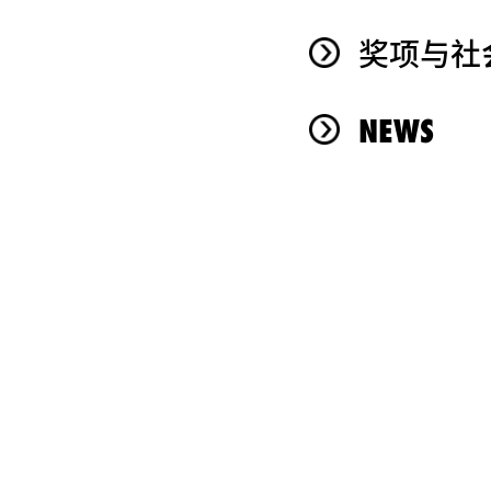
奖项与社
NEWS