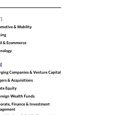
门
motive & Mobility
king
il & Ecommerce
nology
域
ging Companies & Venture Capital
ers & Acquisitions
ate Equity
reign Wealth Funds
orate, Finance & Investment
agement