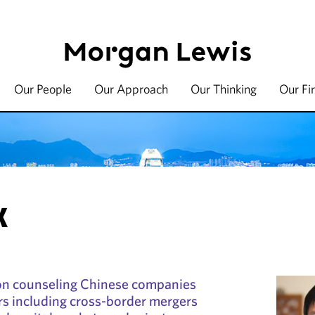
Our People
Our Approach
Our Thinking
Our Fi
K
on counseling Chinese companies
rs including cross-border mergers