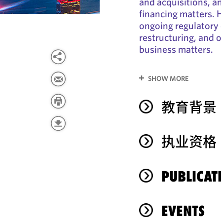
and acquisitions, a
financing matters. H
ongoing regulatory
restructuring, and 
business matters.
SHOW MORE
教育背景
执业资格
PUBLICAT
EVENTS