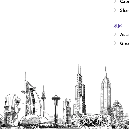
Capi
Shar
地区
Asia
Grea