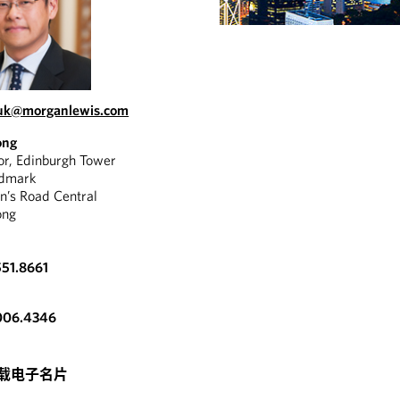
luk@morganlewis.com
ong
oor, Edinburgh Tower
ndmark
n’s Road Central
ong
51.8661
006.4346
载电子名片