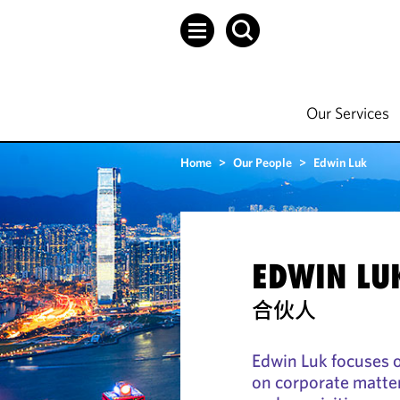
Our Services
Home
>
Our People
>
Edwin Luk
EDWIN LU
合伙人
Edwin Luk focuses 
on corporate matte