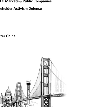
tal Markets & Public Companies
eholder Activism Defense
ter China