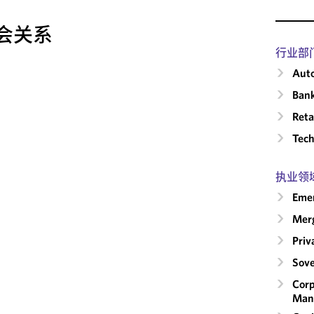
会关系
行业部
Auto
Ban
Reta
Tech
执业领
Emer
Merg
Priv
Sove
Corp
Man