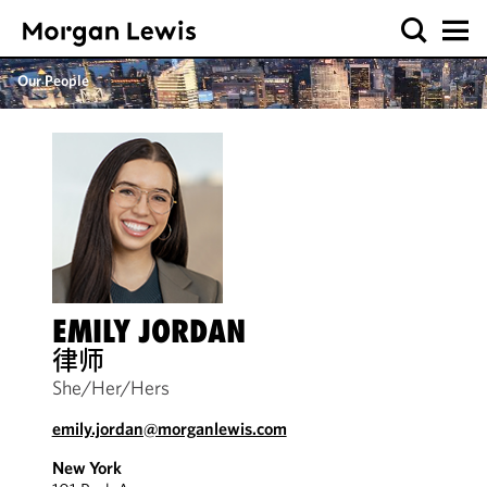
Our People
EMILY JORDAN
律师
She/Her/Hers
emily.jordan@morganlewis.com
New York