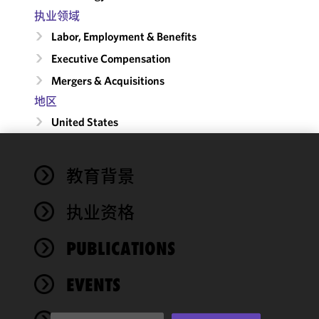
执业领域
Labor, Employment & Benefits
Executive Compensation
Mergers & Acquisitions
地区
United States
We use
教育背景
cookies to
improve the
执业资格
functionality
and
performance
PUBLICATIONS
of this site
in
EVENTS
accordance
with our