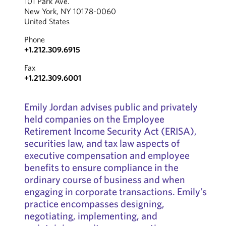
101 Park Ave.
New York, NY 10178-0060
United States
Phone
+1.212.309.6915
Fax
+1.212.309.6001
Emily Jordan advises public and privately
held companies on the Employee
Retirement Income Security Act (ERISA),
securities law, and tax law aspects of
executive compensation and employee
benefits to ensure compliance in the
ordinary course of business and when
engaging in corporate transactions. Emily’s
practice encompasses designing,
negotiating, implementing, and