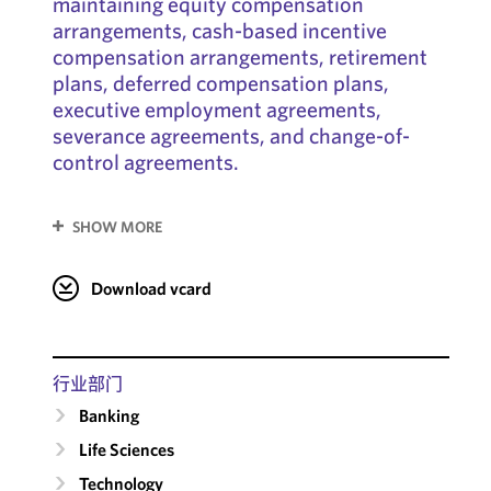
maintaining equity compensation
arrangements, cash-based incentive
compensation arrangements, retirement
plans, deferred compensation plans,
executive employment agreements,
severance agreements, and change-of-
control agreements.
SHOW MORE
Download vcard
行业部门
Banking
Life Sciences
Technology