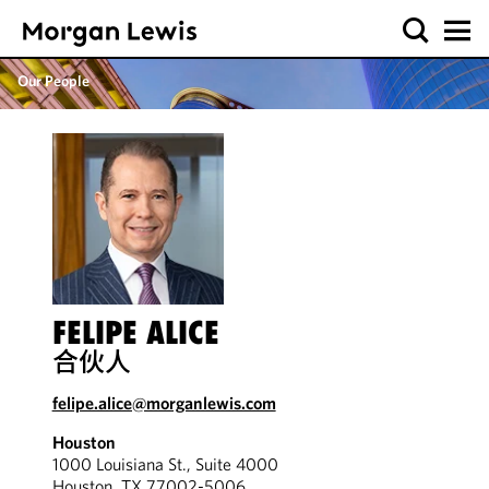
Our People
FELIPE ALICE
合伙人
felipe.alice@morganlewis.com
Houston
1000 Louisiana St., Suite 4000
Houston, TX 77002-5006