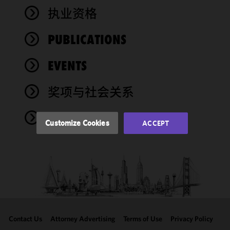
We use
执业资格
cookies to
improve the
PUBLICATIONS
functionality
and
performance
EVENTS
of this site
in
奖项与社会关系
accordance
with our
NEWS
Cookie
Customize Cookies
ACCEPT
Policy
and
Privacy
Policy.
You
may review
and/or
modify your
cookie
selection by
Contact Us
Attorney Advertising
Terms of Use
Privacy Policy
clicking