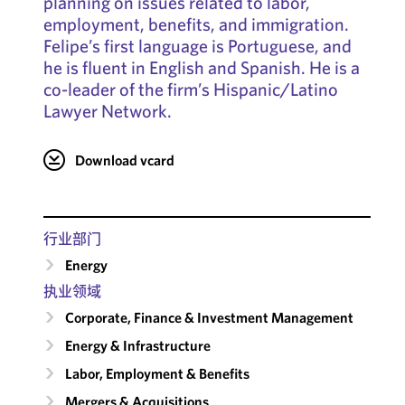
planning on issues related to labor,
employment, benefits, and immigration.
Felipe’s first language is Portuguese, and
he is fluent in English and Spanish. He is a
co-leader of the firm’s Hispanic/Latino
Lawyer Network.
Download vcard
行业部门
Energy
执业领域
Corporate, Finance & Investment Management
Energy & Infrastructure
Labor, Employment & Benefits
Mergers & Acquisitions