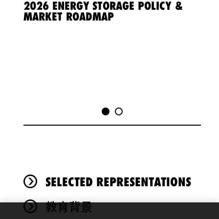
Vide
2026 ENERGY STORAGE POLICY &
Playe
MARKET ROADMAP
3 P
SELECTED REPRESENTATIONS
教育背景