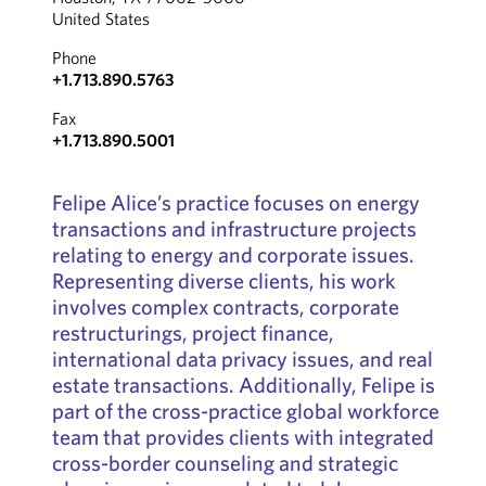
United States
Phone
+1.713.890.5763
Fax
+1.713.890.5001
Felipe Alice’s practice focuses on energy
transactions and infrastructure projects
relating to energy and corporate issues.
Representing diverse clients, his work
involves complex contracts, corporate
restructurings, project finance,
international data privacy issues, and real
estate transactions. Additionally, Felipe is
part of the cross-practice global workforce
team that provides clients with integrated
cross-border counseling and strategic