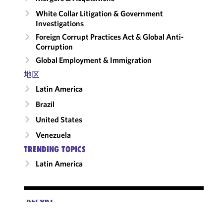
White Collar Litigation & Government
Investigations
Foreign Corrupt Practices Act & Global Anti-
Corruption
Global Employment & Immigration
地区
Latin America
Brazil
United States
Venezuela
TRENDING TOPICS
Latin America
REPORT